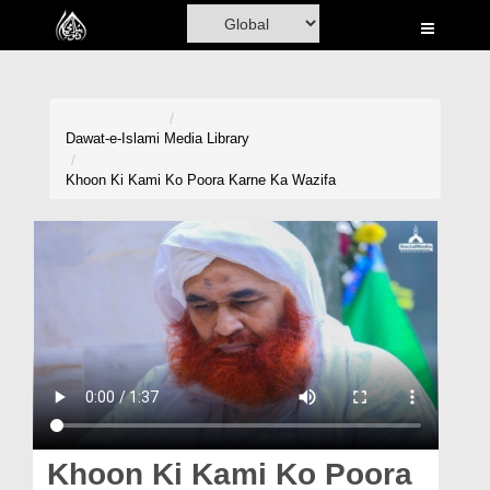
Home
Al-Quran
Books
Dawat-e-Islami
Media Library
Media
Khoon Ki Kami Ko Poora Karne Ka Wazifa
Madani Channel
Volunteer Portal
Rohani Ilaj
Donation
Blog
Magazine
Khoon Ki Kami Ko Poora