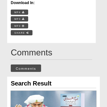
Download In:
MP4
MP3
MP3
SHARE
Comments
Comments
Search Result