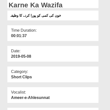
Departments
Karne Ka Wazifa
Our Websites
خون کی کمی کو پورا کرنے کا وظیفہ
More
Time Duration:
00:01:37
Date:
2019-05-08
Category:
Short Clips
Vocalist:
Ameer-e-Ahlesunnat