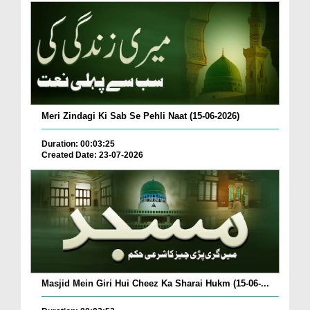
Meri Zindagi Ki Sab Se Pehli Naat (15-06-2026)
Duration: 00:03:25
Created Date: 23-07-2026
Masjid Mein Giri Hui Cheez Ka Sharai Hukm (15-06-...