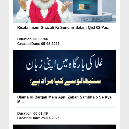
Risala Imam Ghazali Ki Sunehri Batain Qist 02 Par...
Duration: 00:00:44
Created Date: 05-08-2026
Ulama Ki Bargah Mein Apni Zaban Sambhalo Se Kya
M...
Duration: 00:01:49
Created Date: 25-07-2026