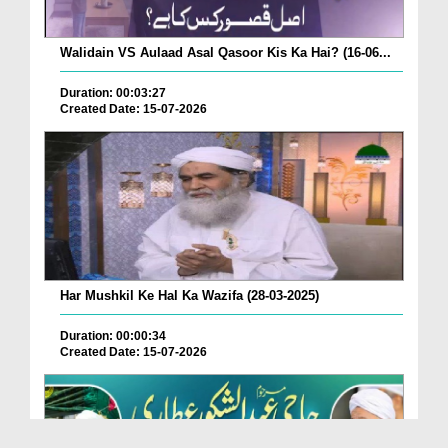
Walidain VS Aulaad Asal Qasoor Kis Ka Hai? (16-06...
Duration: 00:03:27
Created Date: 15-07-2026
Har Mushkil Ke Hal Ka Wazifa (28-03-2025)
Duration: 00:00:34
Created Date: 15-07-2026