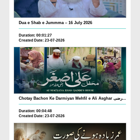
Dua e Shab e Jummma – 16 July 2026
Duration: 00:01:27
Created Date: 23-07-2026
Chotay Bachon Ke Darmiyan Mehfil e Ali Asghar رضی...
Duration: 00:04:48
Created Date: 23-07-2026