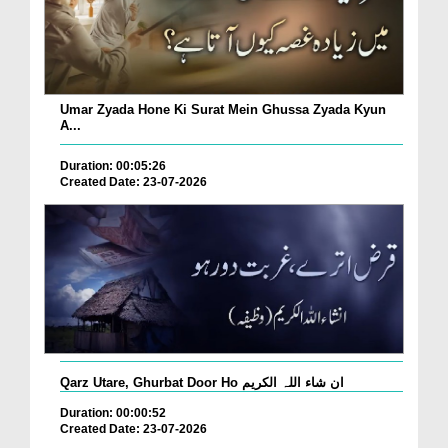
Umar Zyada Hone Ki Surat Mein Ghussa Zyada Kyun
A...
Duration: 00:05:26
Created Date: 23-07-2026
Qarz Utare, Ghurbat Door Ho ان شاء اللہ الکریم
Duration: 00:00:52
Created Date: 23-07-2026