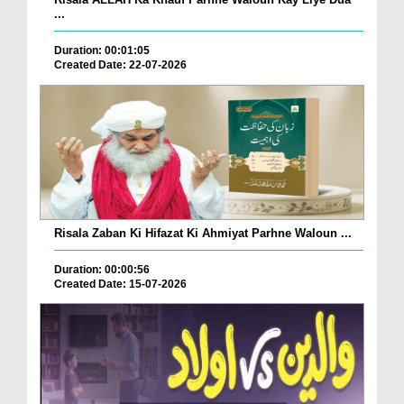
...
Duration: 00:01:05
Created Date: 22-07-2026
Risala Zaban Ki Hifazat Ki Ahmiyat Parhne Waloun ...
Duration: 00:00:56
Created Date: 15-07-2026