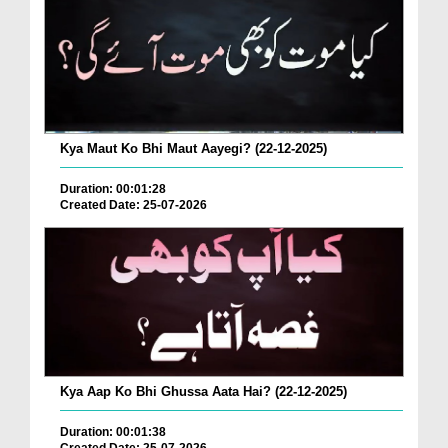
Kya Maut Ko Bhi Maut Aayegi? (22-12-2025)
Duration: 00:01:28
Created Date: 25-07-2026
Kya Aap Ko Bhi Ghussa Aata Hai? (22-12-2025)
Duration: 00:01:38