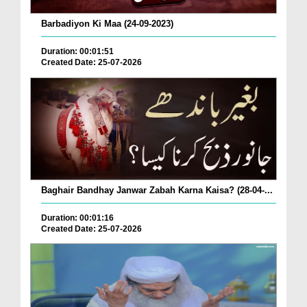
Barbadiyon Ki Maa (24-09-2023)
Duration: 00:01:51
Created Date: 25-07-2026
Baghair Bandhay Janwar Zabah Karna Kaisa? (28-04-...
Duration: 00:01:16
Created Date: 25-07-2026