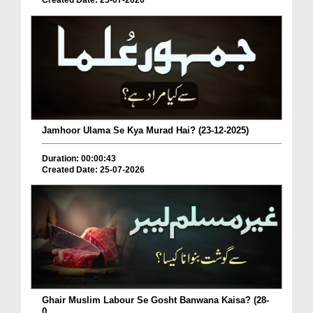
Created Date: 25-07-2026
Jamhoor Ulama Se Kya Murad Hai? (23-12-2025)
Duration: 00:00:43
Created Date: 25-07-2026
Ghair Muslim Labour Se Gosht Banwana Kaisa? (28-
0...