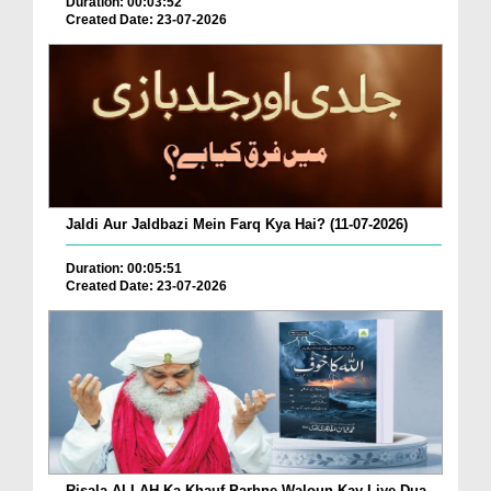
Duration: 00:03:52
Created Date: 23-07-2026
Jaldi Aur Jaldbazi Mein Farq Kya Hai? (11-07-2026)
Duration: 00:05:51
Created Date: 23-07-2026
Risala ALLAH Ka Khauf Parhne Waloun Kay Liye Dua