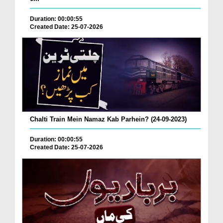
Duration: 00:00:55
Created Date: 25-07-2026
Chalti Train Mein Namaz Kab Parhein? (24-09-2023)
Duration: 00:00:55
Created Date: 25-07-2026