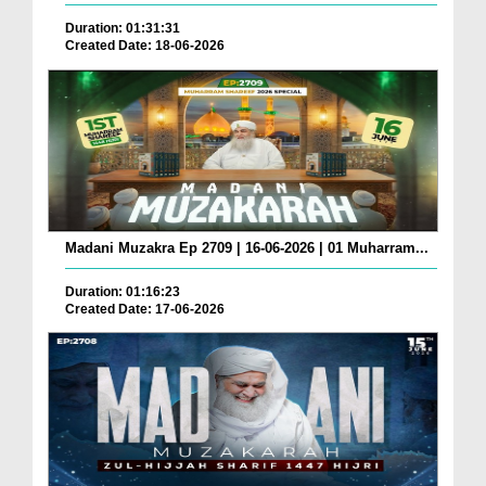
Duration: 01:31:31
Created Date: 18-06-2026
Madani Muzakra Ep 2709 | 16-06-2026 | 01 Muharram...
Duration: 01:16:23
Created Date: 17-06-2026