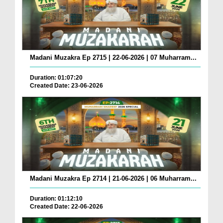
Madani Muzakra Ep 2715 | 22-06-2026 | 07 Muharram...
Duration: 01:07:20
Created Date: 23-06-2026
Madani Muzakra Ep 2714 | 21-06-2026 | 06 Muharram...
Duration: 01:12:10
Created Date: 22-06-2026