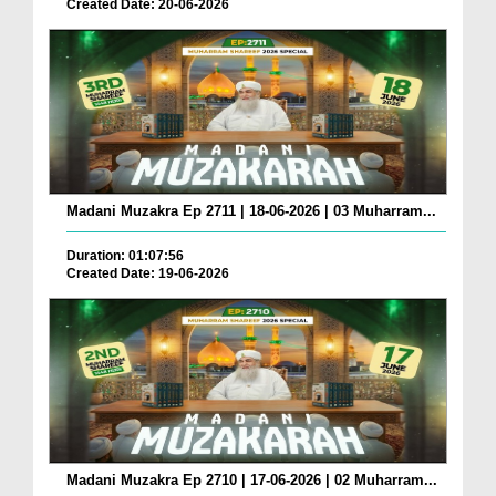
Created Date: 20-06-2026
Madani Muzakra Ep 2711 | 18-06-2026 | 03 Muharram...
Duration: 01:07:56
Created Date: 19-06-2026
Madani Muzakra Ep 2710 | 17-06-2026 | 02 Muharram...