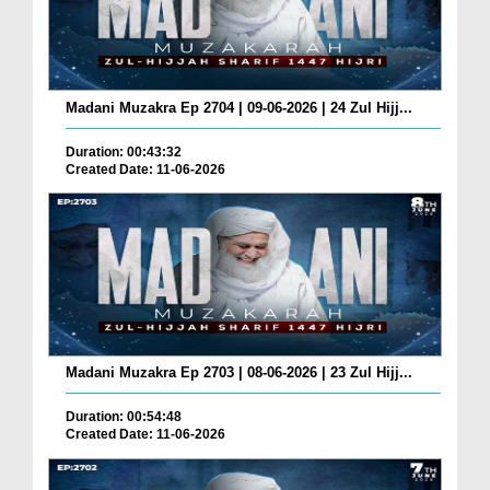
Madani Muzakra Ep 2704 | 09-06-2026 | 24 Zul Hijj...
Duration: 00:43:32
Created Date: 11-06-2026
Madani Muzakra Ep 2703 | 08-06-2026 | 23 Zul Hijj...
Duration: 00:54:48
Created Date: 11-06-2026