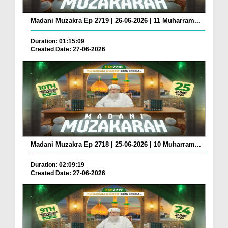
Madani Muzakra Ep 2719 | 26-06-2026 | 11 Muharram...
Duration: 01:15:09
Created Date: 27-06-2026
Madani Muzakra Ep 2718 | 25-06-2026 | 10 Muharram...
Duration: 02:09:19
Created Date: 27-06-2026