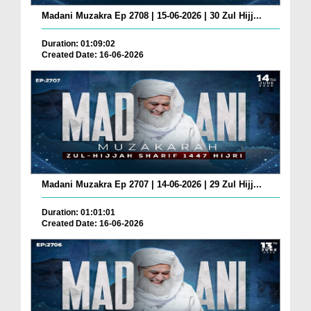
Madani Muzakra Ep 2708 | 15-06-2026 | 30 Zul Hijj...
Duration: 01:09:02
Created Date: 16-06-2026
Madani Muzakra Ep 2707 | 14-06-2026 | 29 Zul Hijj...
Duration: 01:01:01
Created Date: 16-06-2026