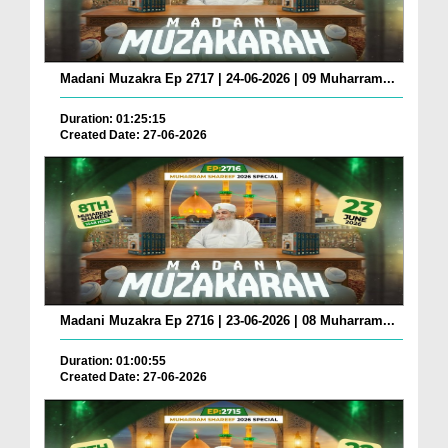
Madani Muzakra Ep 2717 | 24-06-2026 | 09 Muharram...
Duration: 01:25:15
Created Date: 27-06-2026
Madani Muzakra Ep 2716 | 23-06-2026 | 08 Muharram...
Duration: 01:00:55
Created Date: 27-06-2026