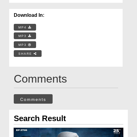
Download In:
MP4
MP3
MP3
SHARE
Comments
Comments
Search Result