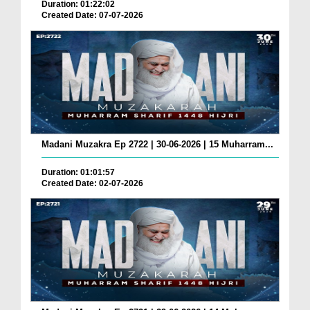
Duration: 01:22:02
Created Date: 07-07-2026
Madani Muzakra Ep 2722 | 30-06-2026 | 15 Muharram...
Duration: 01:01:57
Created Date: 02-07-2026