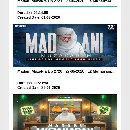
Madani Muzakra Ep 2721 | 29-06-2026 | 14 Muharram...
Duration: 01:14:55
Created Date: 01-07-2026
Madani Muzakra Ep 2720 | 27-06-2026 | 12 Muharram...
Duration: 01:29:54
Created Date: 29-06-2026