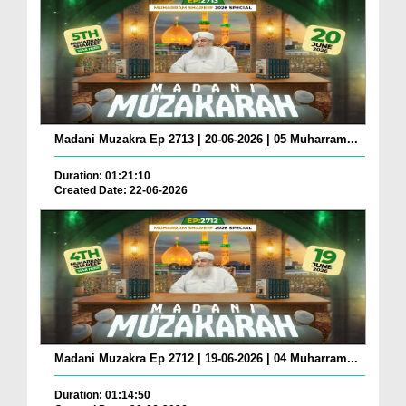
Madani Muzakra Ep 2713 | 20-06-2026 | 05 Muharram...
Duration: 01:21:10
Created Date: 22-06-2026
Madani Muzakra Ep 2712 | 19-06-2026 | 04 Muharram...
Duration: 01:14:50