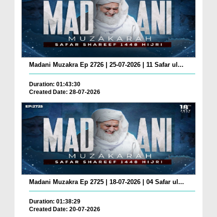
Madani Muzakra Ep 2726 | 25-07-2026 | 11 Safar ul...
Duration: 01:43:30
Created Date: 28-07-2026
Madani Muzakra Ep 2725 | 18-07-2026 | 04 Safar ul...
Duration: 01:38:29
Created Date: 20-07-2026