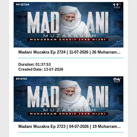
Madani Muzakra Ep 2724 | 11-07-2026 | 26 Muharram...
Duration: 01:37:53
Created Date: 13-07-2026
Madani Muzakra Ep 2723 | 04-07-2026 | 19 Muharram...