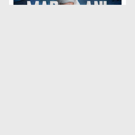
Madani Muzakra Ep 2702 | 07-06-2026 | 22 Zul Hijj...
Duration: 00:54:24
Created Date: 09-06-2026
Madani Muzakra Ep 2701 | 06-06-2026 | 21 Zul Hijj...
Duration: 01:28:15
Created Date: 09-06-2026