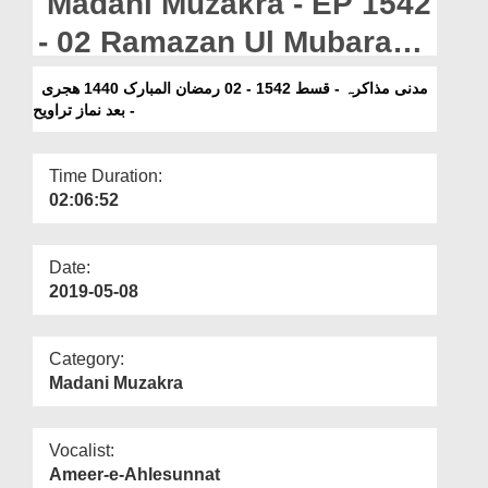
Madani Muzakra - EP 1542
Departments
- 02 Ramazan Ul Mubarak
Our Websites
1440H - Bad Namaz e
مدنی مذاکرہ - قسط 1542 - 02 رمضان المبارک 1440 ھجری
More
- بعد نماز تراویح
Taraweeh
Time Duration:
02:06:52
Date:
2019-05-08
Category:
Madani Muzakra
Vocalist:
Ameer-e-Ahlesunnat