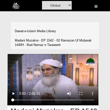
Home
Al-Quran
Books
Dawat-e-Islami
Media Library
Media
Madani Muzakra - EP 1542 - 02 Ramazan Ul Mubarak
1440H - Bad Namaz e Taraweeh
Madani Channel
Volunteer Portal
Rohani Ilaj
Donation
Blog
Magazine