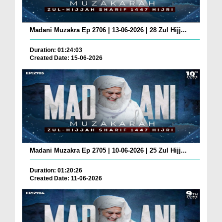
Madani Muzakra Ep 2706 | 13-06-2026 | 28 Zul Hijj...
Duration: 01:24:03
Created Date: 15-06-2026
Madani Muzakra Ep 2705 | 10-06-2026 | 25 Zul Hijj...
Duration: 01:20:26
Created Date: 11-06-2026