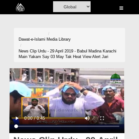
Home
Al-Quran
Books
Dawat-e-Islami
Media Library
Media
News Clip Urdu - 29 April 2019 - Babul Madina Karachi
Main Yakam Say 03 May Tak Heat View Alert Jari
Madani Channel
Volunteer Portal
Rohani Ilaj
Donation
Blog
Magazine