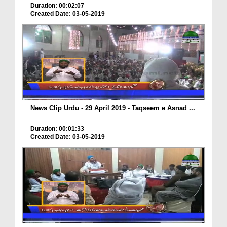
Duration: 00:02:07
Created Date: 03-05-2019
News Clip Urdu - 29 April 2019 - Taqseem e Asnad ...
Duration: 00:01:33
Created Date: 03-05-2019