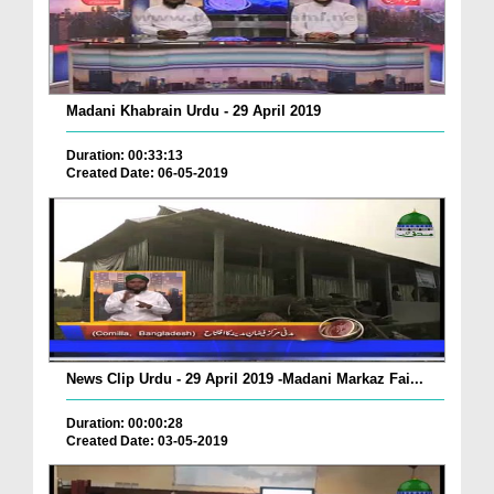
Madani Khabrain Urdu - 29 April 2019
Duration: 00:33:13
Created Date: 06-05-2019
News Clip Urdu - 29 April 2019 -Madani Markaz Fai...
Duration: 00:00:28
Created Date: 03-05-2019