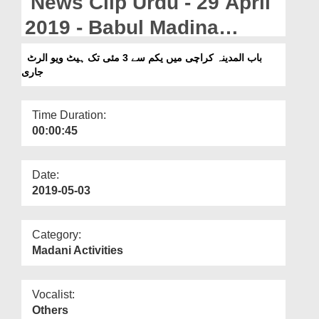
News Clip Urdu - 29 April
Departments
2019 - Babul Madina
Our Websites
Karachi Main Yakam Say
باب المدینہ کراچی میں یکم سے 3 مئی تک ہیٹ ویو الرٹ
More
جاری
03 May Tak Heat View
Alert Jari
Time Duration:
00:00:45
Date:
2019-05-03
Category:
Madani Activities
Vocalist:
Others