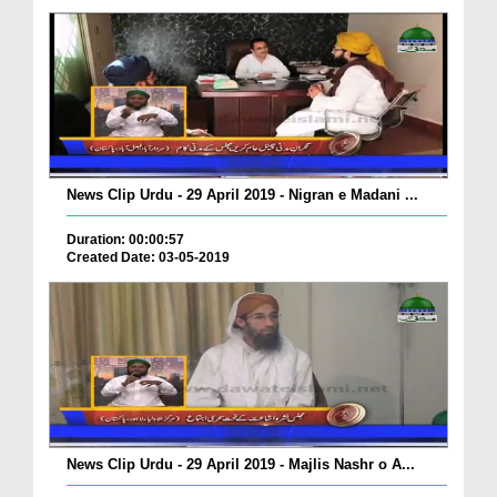
News Clip Urdu - 29 April 2019 - Nigran e Madani ...
Duration: 00:00:57
Created Date: 03-05-2019
News Clip Urdu - 29 April 2019 - Majlis Nashr o A...