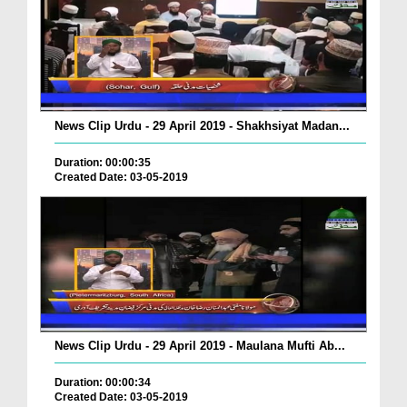
News Clip Urdu - 29 April 2019 - Shakhsiyat Madan...
Duration: 00:00:35
Created Date: 03-05-2019
News Clip Urdu - 29 April 2019 - Maulana Mufti Ab...
Duration: 00:00:34
Created Date: 03-05-2019