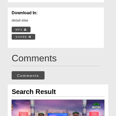
Download In:
detail else
MP4
SHARE
Comments
Comments
Search Result