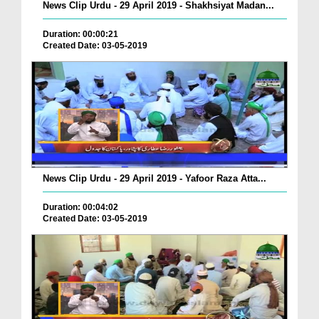
News Clip Urdu - 29 April 2019 - Shakhsiyat Madan...
Duration: 00:00:21
Created Date: 03-05-2019
News Clip Urdu - 29 April 2019 - Yafoor Raza Atta...
Duration: 00:04:02
Created Date: 03-05-2019