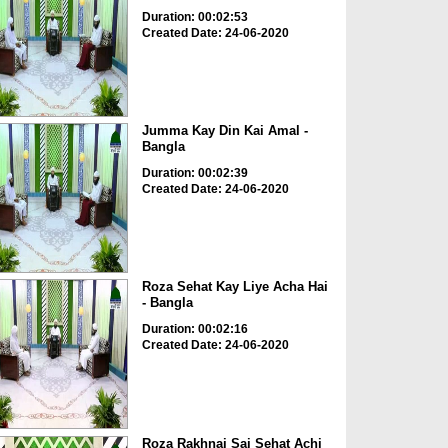
Duration: 00:02:53
Created Date: 24-06-2020
Jumma Kay Din Kai Amal -
Bangla
Duration: 00:02:39
Created Date: 24-06-2020
Roza Sehat Kay Liye Acha Hai
- Bangla
Duration: 00:02:16
Created Date: 24-06-2020
Roza Rakhnai Sai Sehat Achi