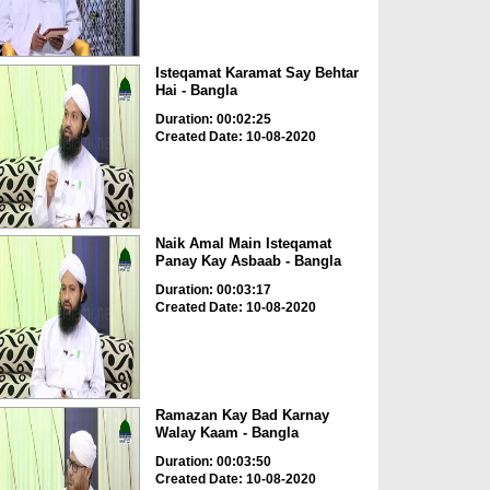
Isteqamat Karamat Say Behtar
Hai - Bangla
Duration: 00:02:25
Created Date: 10-08-2020
Naik Amal Main Isteqamat
Panay Kay Asbaab - Bangla
Duration: 00:03:17
Created Date: 10-08-2020
Ramazan Kay Bad Karnay
Walay Kaam - Bangla
Duration: 00:03:50
Created Date: 10-08-2020