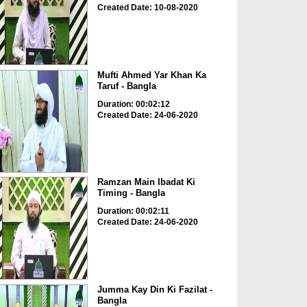
Created Date: 10-08-2020
Mufti Ahmed Yar Khan Ka
Taruf - Bangla
Duration: 00:02:12
Created Date: 24-06-2020
Ramzan Main Ibadat Ki
Timing - Bangla
Duration: 00:02:11
Created Date: 24-06-2020
Jumma Kay Din Ki Fazilat -
Bangla