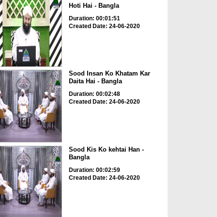
Hoti Hai - Bangla
Duration: 00:01:51
Created Date: 24-06-2020
Sood Insan Ko Khatam Kar
Daita Hai - Bangla
Duration: 00:02:48
Created Date: 24-06-2020
Sood Kis Ko kehtai Han -
Bangla
Duration: 00:02:59
Created Date: 24-06-2020