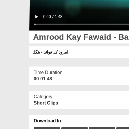
Amrood Kay Fawaid - Ba
امرود کے فوائد - بنگلہ
Time Duration:
00:01:48
Category:
Short Clips
Download In: