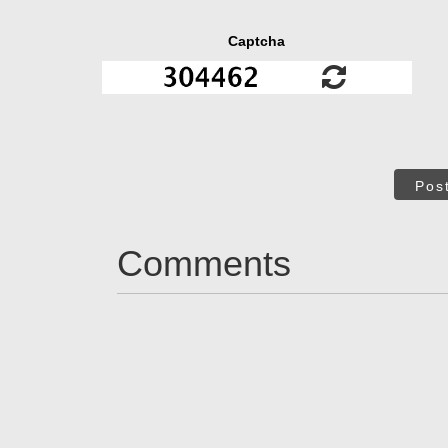
Captcha
Pos
Comments