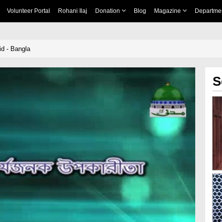
Volunteer Portal
Rohani Ilaj
Donation
Blog
Magazine
Departme
d - Bangla
S