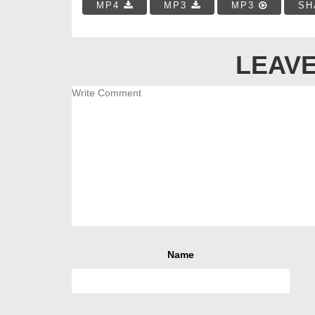
MP4
MP3
MP3
SH
LEAVE
Name