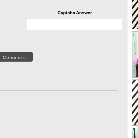
Captcha Answer
t Comment