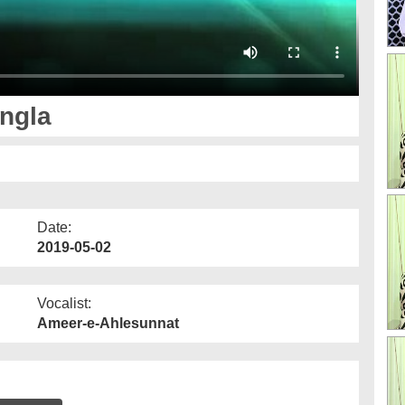
ngla
Date:
2019-05-02
Vocalist:
Ameer-e-Ahlesunnat