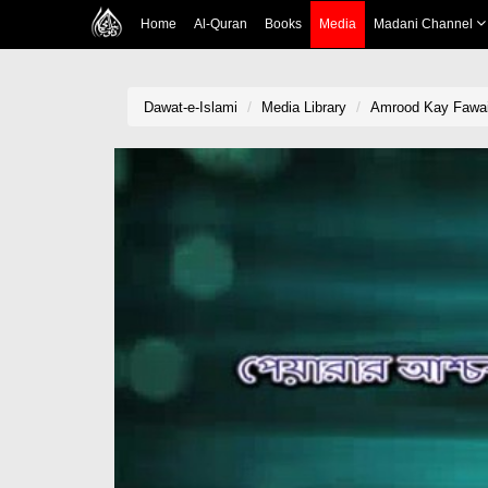
Home
Al-Quran
Books
Media
Madani Channel
Dawat-e-Islami
Media Library
Amrood Kay Fawai