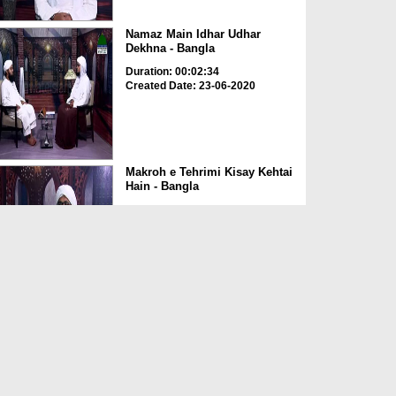
Namaz Main Idhar Udhar
Dekhna - Bangla
Duration: 00:02:34
Created Date: 23-06-2020
Makroh e Tehrimi Kisay Kehtai
Hain - Bangla
Duration: 00:02:49
Created Date: 23-06-2020
Amal e Kasir Ka Hukum -
Bangla
Duration: 00:03:00
Created Date: 23-06-2020