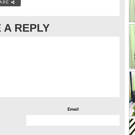
ARE
 A REPLY
Email