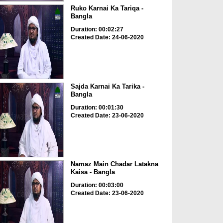
Ruko Karnai Ka Tariqa -
Bangla
Duration: 00:02:27
Created Date: 24-06-2020
Sajda Karnai Ka Tarika -
Bangla
Duration: 00:01:30
Created Date: 23-06-2020
Namaz Main Chadar Latakna
Kaisa - Bangla
Duration: 00:03:00
Created Date: 23-06-2020