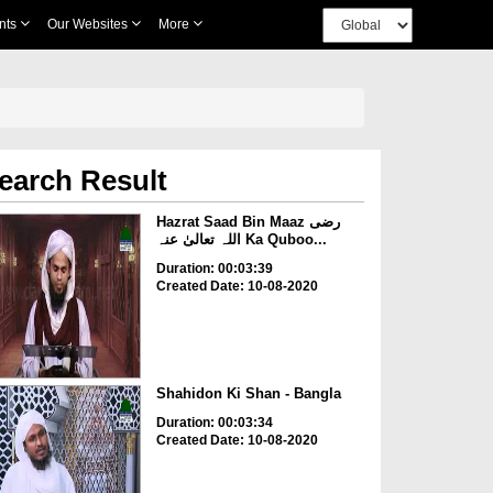
nts
Our Websites
More
earch Result
Hazrat Saad Bin Maaz رضی
اللہ تعالیٰ عنہ Ka Quboo...
Duration: 00:03:39
Created Date: 10-08-2020
Shahidon Ki Shan - Bangla
Duration: 00:03:34
Created Date: 10-08-2020