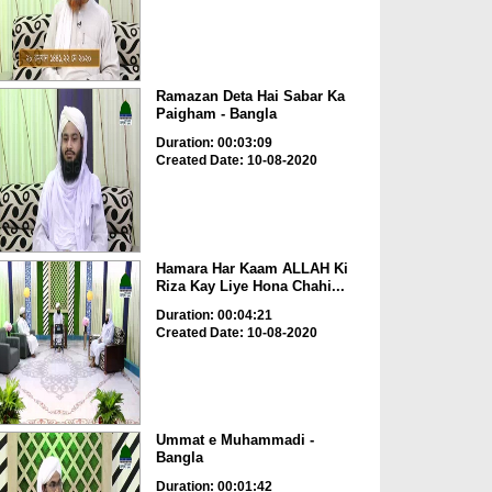
Ramazan Deta Hai Sabar Ka
Paigham - Bangla
Duration: 00:03:09
Created Date: 10-08-2020
Hamara Har Kaam ALLAH Ki
Riza Kay Liye Hona Chahi...
Duration: 00:04:21
Created Date: 10-08-2020
Ummat e Muhammadi -
Bangla
Duration: 00:01:42