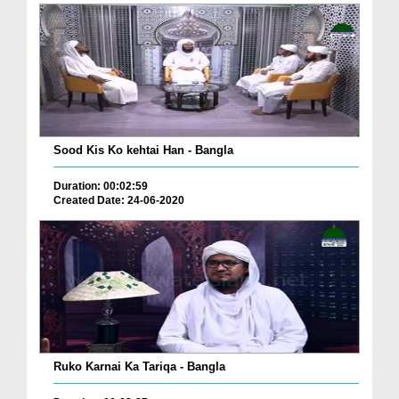
Sood Kis Ko kehtai Han - Bangla
Duration: 00:02:59
Created Date: 24-06-2020
Ruko Karnai Ka Tariqa - Bangla