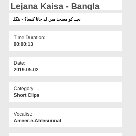
Departments
Lejana Kaisa - Bangla
Our Websites
بچے کو مسجد میں لے جانا کیسا؟ - بنگلہ
More
Time Duration:
00:00:13
Date:
2019-05-02
Category:
Short Clips
Vocalist:
Ameer-e-Ahlesunnat