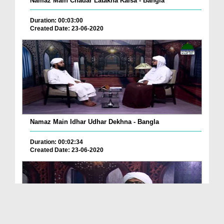
Namaz Main Chadar Latakna Kaisa - Bangla
Duration: 00:03:00
Created Date: 23-06-2020
Namaz Main Idhar Udhar Dekhna - Bangla
Duration: 00:02:34
Created Date: 23-06-2020