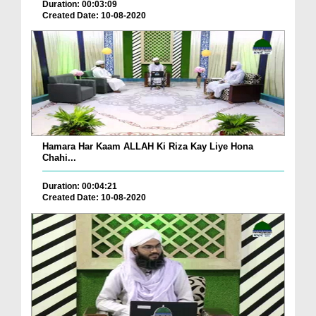
Duration: 00:03:09
Created Date: 10-08-2020
Hamara Har Kaam ALLAH Ki Riza Kay Liye Hona
Chahi...
Duration: 00:04:21
Created Date: 10-08-2020