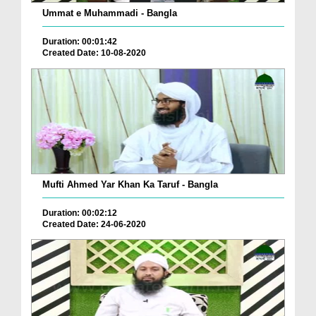
Ummat e Muhammadi - Bangla
Duration: 00:01:42
Created Date: 10-08-2020
Mufti Ahmed Yar Khan Ka Taruf - Bangla
Duration: 00:02:12
Created Date: 24-06-2020