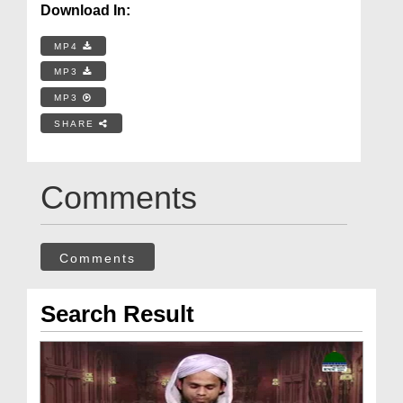
Download In:
MP4
MP3
MP3
SHARE
Comments
Comments
Search Result