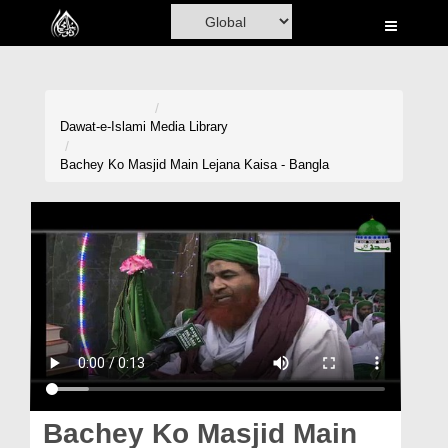
Home
Al-Quran
Books
Dawat-e-Islami
Media Library
Media
Bachey Ko Masjid Main Lejana Kaisa - Bangla
Madani Channel
Volunteer Portal
Rohani Ilaj
Donation
Blog
Magazine
Bachey Ko Masjid Main