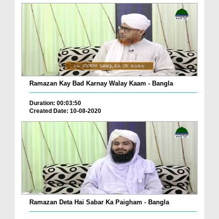
Ramazan Kay Bad Karnay Walay Kaam - Bangla
Duration: 00:03:50
Created Date: 10-08-2020
Ramazan Deta Hai Sabar Ka Paigham - Bangla