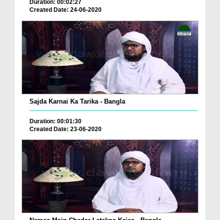
Duration: 00:02:27
Created Date: 24-06-2020
Sajda Karnai Ka Tarika - Bangla
Duration: 00:01:30
Created Date: 23-06-2020