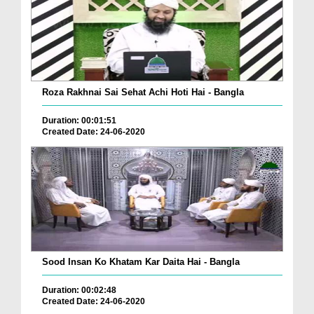
Roza Rakhnai Sai Sehat Achi Hoti Hai - Bangla
Duration: 00:01:51
Created Date: 24-06-2020
Sood Insan Ko Khatam Kar Daita Hai - Bangla
Duration: 00:02:48
Created Date: 24-06-2020