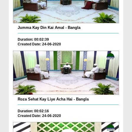
Jumma Kay Din Kai Amal - Bangla
Duration: 00:02:39
Created Date: 24-06-2020
Roza Sehat Kay Liye Acha Hai - Bangla
Duration: 00:02:16
Created Date: 24-06-2020