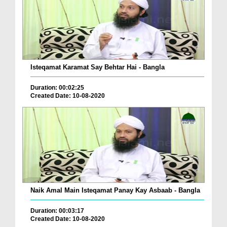
Isteqamat Karamat Say Behtar Hai - Bangla
Duration: 00:02:25
Created Date: 10-08-2020
Naik Amal Main Isteqamat Panay Kay Asbaab - Bangla
Duration: 00:03:17
Created Date: 10-08-2020