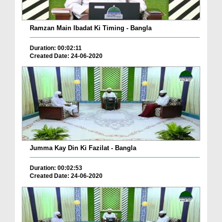
Ramzan Main Ibadat Ki Timing - Bangla
Duration: 00:02:11
Created Date: 24-06-2020
Jumma Kay Din Ki Fazilat - Bangla
Duration: 00:02:53
Created Date: 24-06-2020