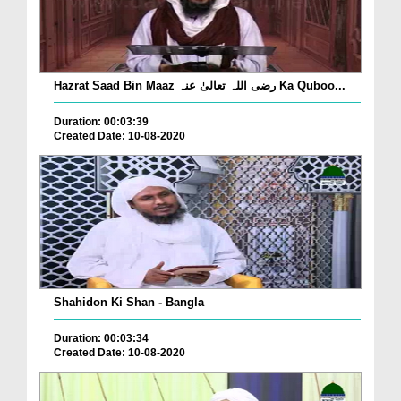
Hazrat Saad Bin Maaz رضی اللہ تعالیٰ عنہ Ka Quboo...
Duration: 00:03:39
Created Date: 10-08-2020
Shahidon Ki Shan - Bangla
Duration: 00:03:34
Created Date: 10-08-2020