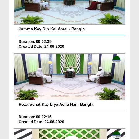
Jumma Kay Din Kai Amal - Bangla
Duration: 00:02:39
Created Date: 24-06-2020
Roza Sehat Kay Liye Acha Hai - Bangla
Duration: 00:02:16
Created Date: 24-06-2020