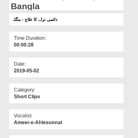
Departments
Bangla
Our Websites
دائمی نزلے کا علاج - بنگلہ
More
Time Duration:
00:00:28
Date:
2019-05-02
Category:
Short Clips
Vocalist:
Ameer-e-Ahlesunnat