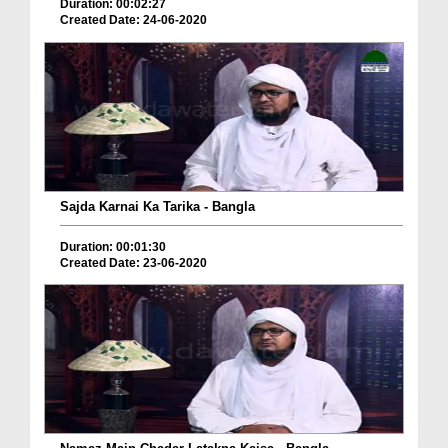
Duration: 00:02:27
Created Date: 24-06-2020
Sajda Karnai Ka Tarika - Bangla
Duration: 00:01:30
Created Date: 23-06-2020