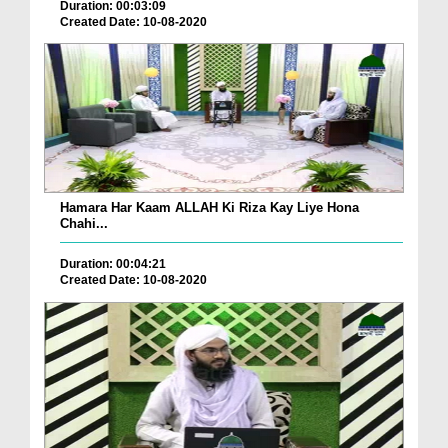
Duration: 00:03:09
Created Date: 10-08-2020
Hamara Har Kaam ALLAH Ki Riza Kay Liye Hona
Chahi...
Duration: 00:04:21
Created Date: 10-08-2020