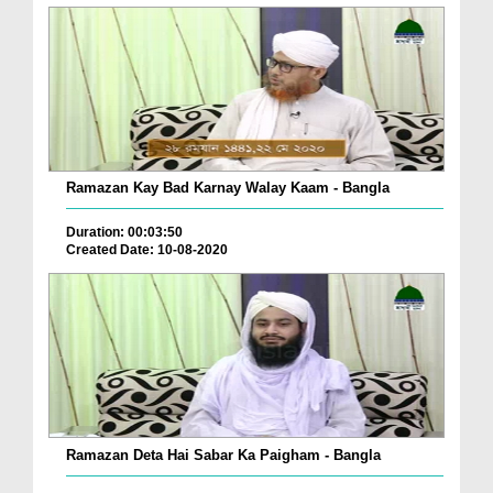
Ramazan Kay Bad Karnay Walay Kaam - Bangla
Duration: 00:03:50
Created Date: 10-08-2020
Ramazan Deta Hai Sabar Ka Paigham - Bangla