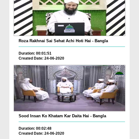
Roza Rakhnai Sai Sehat Achi Hoti Hai - Bangla
Duration: 00:01:51
Created Date: 24-06-2020
Sood Insan Ko Khatam Kar Daita Hai - Bangla
Duration: 00:02:48
Created Date: 24-06-2020