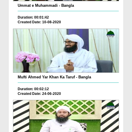
Ummat e Muhammadi - Bangla
Duration: 00:01:42
Created Date: 10-08-2020
Mufti Ahmed Yar Khan Ka Taruf - Bangla
Duration: 00:02:12
Created Date: 24-06-2020