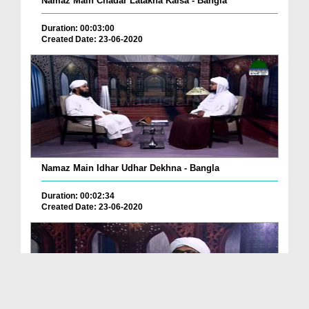
Namaz Main Chadar Latakna Kaisa - Bangla
Duration: 00:03:00
Created Date: 23-06-2020
Namaz Main Idhar Udhar Dekhna - Bangla
Duration: 00:02:34
Created Date: 23-06-2020