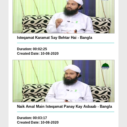
Isteqamat Karamat Say Behtar Hai - Bangla
Duration: 00:02:25
Created Date: 10-08-2020
Naik Amal Main Isteqamat Panay Kay Asbaab - Bangla
Duration: 00:03:17
Created Date: 10-08-2020