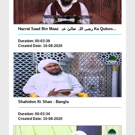
Hazrat Saad Bin Maaz رضی اللہ تعالیٰ عنہ Ka Quboo...
Duration: 00:03:39
Created Date: 10-08-2020
Shahidon Ki Shan - Bangla
Duration: 00:03:34
Created Date: 10-08-2020