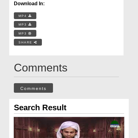
Download In:
MP4
MP3
MP3
SHARE
Comments
Comments
Search Result