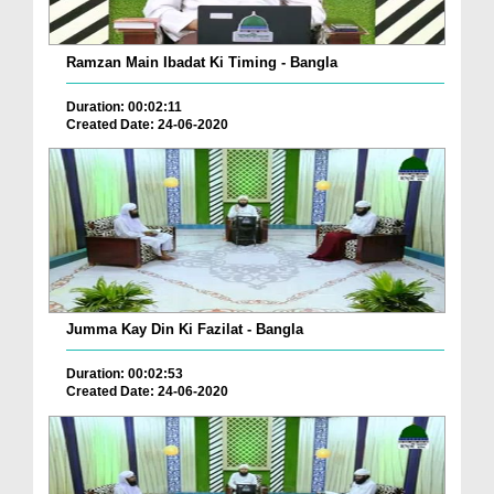
Ramzan Main Ibadat Ki Timing - Bangla
Duration: 00:02:11
Created Date: 24-06-2020
Jumma Kay Din Ki Fazilat - Bangla
Duration: 00:02:53
Created Date: 24-06-2020