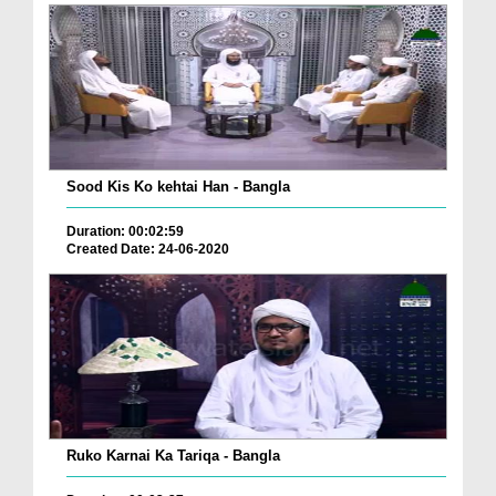
Sood Kis Ko kehtai Han - Bangla
Duration: 00:02:59
Created Date: 24-06-2020
Ruko Karnai Ka Tariqa - Bangla