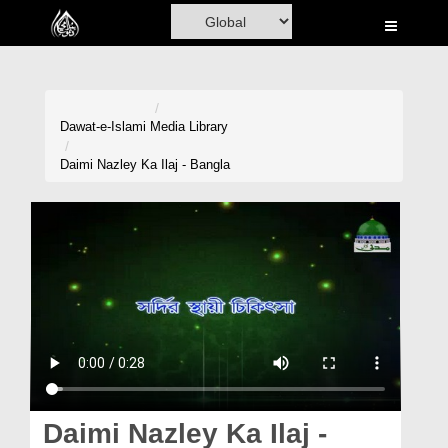
Home
Al-Quran
Books
Dawat-e-Islami
Media Library
Media
Daimi Nazley Ka Ilaj - Bangla
Madani Channel
Volunteer Portal
Rohani Ilaj
Donation
Blog
Magazine
Daimi Nazley Ka Ilaj -