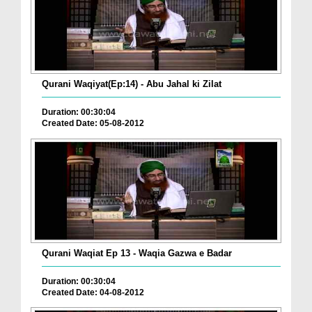
Qurani Waqiyat(Ep:14) - Abu Jahal ki Zilat
Duration: 00:30:04
Created Date: 05-08-2012
Qurani Waqiat Ep 13 - Waqia Gazwa e Badar
Duration: 00:30:04
Created Date: 04-08-2012