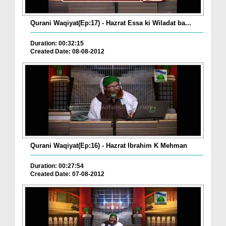
Qurani Waqiyat(Ep:17) - Hazrat Essa ki Wiladat ba...
Duration: 00:32:15
Created Date: 08-08-2012
Qurani Waqiyat(Ep:16) - Hazrat Ibrahim K Mehman
Duration: 00:27:54
Created Date: 07-08-2012