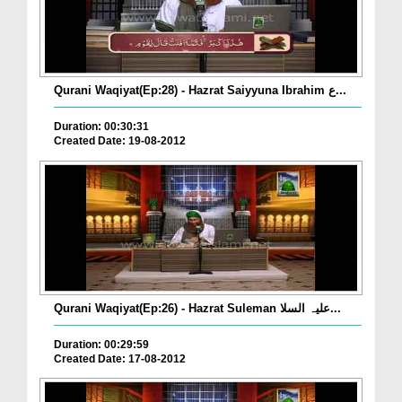
Qurani Waqiyat(Ep:28) - Hazrat Saiyyuna Ibrahim ع...
Duration: 00:30:31
Created Date: 19-08-2012
Qurani Waqiyat(Ep:26) - Hazrat Suleman علیہ السلا...
Duration: 00:29:59
Created Date: 17-08-2012