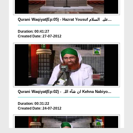
Qurani Waqiyat(Ep:05) - Hazrat Yousuf علیہ السلام...
Duration: 00:41:27
Created Date: 27-07-2012
Qurani Waqiyat(Ep:02) - ان شآء اللہ Kehna Nabiyo...
Duration: 00:31:22
Created Date: 24-07-2012