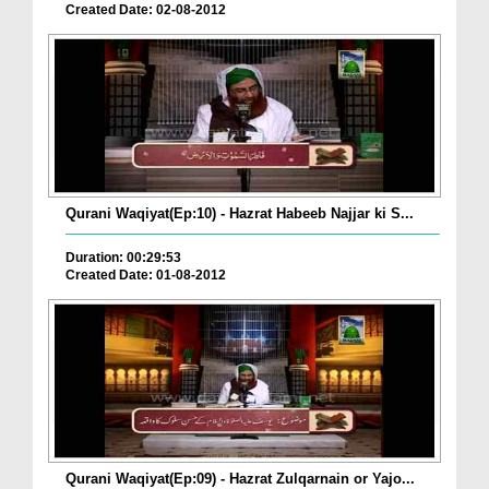
Created Date: 02-08-2012
Qurani Waqiyat(Ep:10) - Hazrat Habeeb Najjar ki S...
Duration: 00:29:53
Created Date: 01-08-2012
Qurani Waqiyat(Ep:09) - Hazrat Zulqarnain or Yajo...