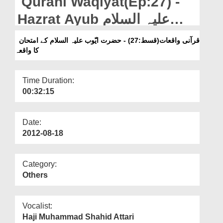
Qurani Waqiyat(Ep:27) -
Departments
Hazrat Ayub علیہ السلام
Our Websites
Kay Imtehan Ka Waqiya
قرآنی واقعات(قسط:27) - حضرت ایّوب علیہ السلام کے امتحان
More
کا واقعہ
Time Duration:
00:32:15
Date:
2012-08-18
Category:
Others
Vocalist:
Haji Muhammad Shahid Attari