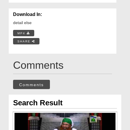
Download In:
detail else
MP4
SHARE
Comments
Comments
Search Result