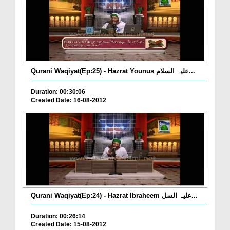
Qurani Waqiyat(Ep:25) - Hazrat Younus علیہ السلام...
Duration: 00:30:06
Created Date: 16-08-2012
Qurani Waqiyat(Ep:24) - Hazrat Ibraheem علیہ السل...
Duration: 00:26:14
Created Date: 15-08-2012