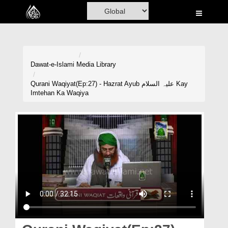
Home
Al-Quran
Books
Dawat-e-Islami
Media Library
Media
Qurani Waqiyat(Ep:27) - Hazrat Ayub علیہ السلام Kay
Imtehan Ka Waqiya
Madani Channel
Volunteer Portal
Rohani Ilaj
Donation
Blog
Magazine