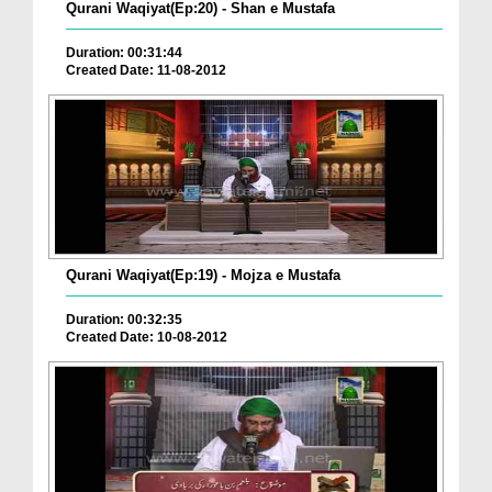
Qurani Waqiyat(Ep:20) - Shan e Mustafa
Duration: 00:31:44
Created Date: 11-08-2012
Qurani Waqiyat(Ep:19) - Mojza e Mustafa
Duration: 00:32:35
Created Date: 10-08-2012