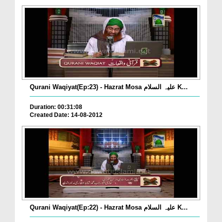
Qurani Waqiyat(Ep:23) - Hazrat Mosa علیہ السلام K...
Duration: 00:31:08
Created Date: 14-08-2012
Qurani Waqiyat(Ep:22) - Hazrat Mosa علیہ السلام K...