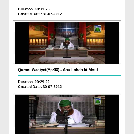
Duration: 00:31:26
Created Date: 31-07-2012
Qurani Waqiyat(Ep:08) - Abu Lahab ki Mout
Duration: 00:29:22
Created Date: 30-07-2012