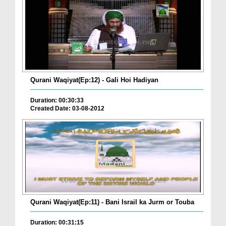
Qurani Waqiyat(Ep:12) - Gali Hoi Hadiyan
Duration: 00:30:33
Created Date: 03-08-2012
Qurani Waqiyat(Ep:11) - Bani Israil ka Jurm or Touba
Duration: 00:31:15