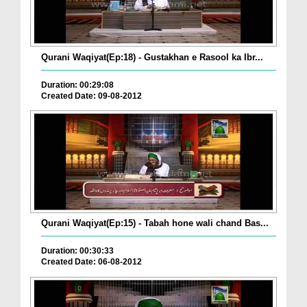
Qurani Waqiyat(Ep:18) - Gustakhan e Rasool ka Ibr...
Duration: 00:29:08
Created Date: 09-08-2012
Qurani Waqiyat(Ep:15) - Tabah hone wali chand Bas...
Duration: 00:30:33
Created Date: 06-08-2012