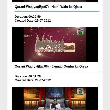
Qurani Waqiyat(Ep:07) - Hathi Walo ka Qissa
Duration: 00:29:59
Created Date: 29-07-2012
Qurani Waqiyat(Ep:06) - Jannati Oontni ka Qissa
Duration: 00:31:29
Created Date: 28-07-2012