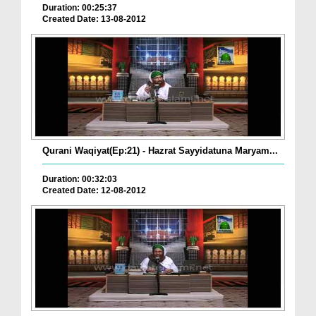
Duration: 00:25:37
Created Date: 13-08-2012
Qurani Waqiyat(Ep:21) - Hazrat Sayyidatuna Maryam...
Duration: 00:32:03
Created Date: 12-08-2012