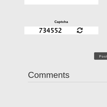
Captcha
Pos
Comments