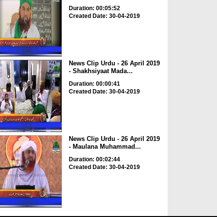
Duration: 00:05:52
Created Date: 30-04-2019
News Clip Urdu - 26 April 2019
- Shakhsiyaat Mada...
Duration: 00:00:41
Created Date: 30-04-2019
News Clip Urdu - 26 April 2019
- Maulana Muhammad...
Duration: 00:02:44
Created Date: 30-04-2019