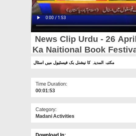
News Clip Urdu - 26 Apri
Ka Naitional Book Festiva
مکتبۃ المدینہ کا نیشنل بک فیسٹیول میں اسٹال
Time Duration:
00:01:53
Category:
Madani Activities
Download In: