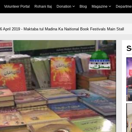
Volunteer Portal
Rohani Ilaj
Donation
Blog
Magazine
Departme
6 April 2019 - Maktaba tul Madina Ka Naitional Book Festivals Main Stall
S