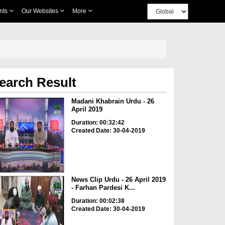
nts
Our Websites
More
earch Result
Madani Khabrain Urdu - 26
April 2019
Duration: 00:32:42
Created Date: 30-04-2019
News Clip Urdu - 26 April 2019
- Farhan Pardesi K...
Duration: 00:02:38
Created Date: 30-04-2019