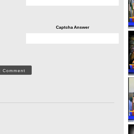
Captcha Answer
t Comment