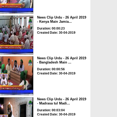
News Clip Urdu - 26 April 2019
- Kenya Main Jamia...
Duration: 00:00:23
Created Date: 30-04-2019
News Clip Urdu - 26 April 2019
- Bangladesh Main ...
Duration: 00:00:56
Created Date: 30-04-2019
News Clip Urdu - 26 April 2019
- Madrasa tul Madi...
Duration: 00:03:04
Created Date: 30-04-2019