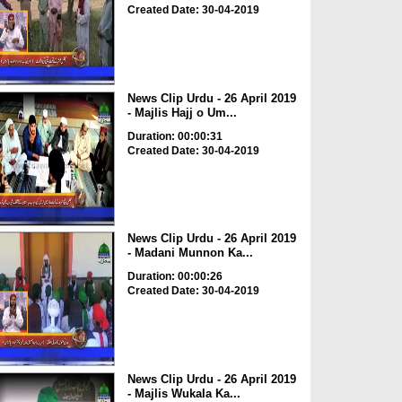
Created Date: 30-04-2019
News Clip Urdu - 26 April 2019
- Majlis Hajj o Um...
Duration: 00:00:31
Created Date: 30-04-2019
News Clip Urdu - 26 April 2019
- Madani Munnon Ka...
Duration: 00:00:26
Created Date: 30-04-2019
News Clip Urdu - 26 April 2019
- Majlis Wukala Ka...