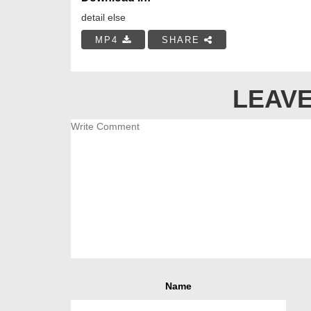
detail else
MP4
SHARE
LEAVE
Name