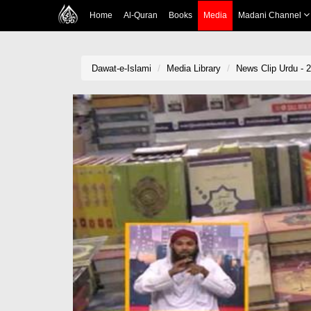
Home
Al-Quran
Books
Media
Madani Channel
Dawat-e-Islami
Media Library
News Clip Urdu - 2