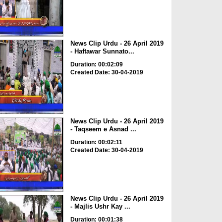
News Clip Urdu - 26 April 2019
- Haftawar Sunnato...
Duration: 00:02:09
Created Date: 30-04-2019
News Clip Urdu - 26 April 2019
- Taqseem e Asnad ...
Duration: 00:02:11
Created Date: 30-04-2019
News Clip Urdu - 26 April 2019
- Majlis Ushr Kay ...
Duration: 00:01:38