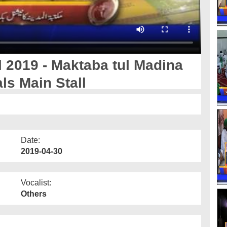
l 2019 - Maktaba tul Madina
ls Main Stall
Date:
2019-04-30
Vocalist:
Others