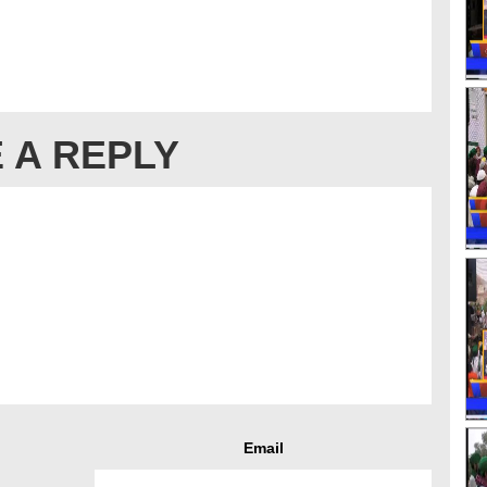
 A REPLY
Email