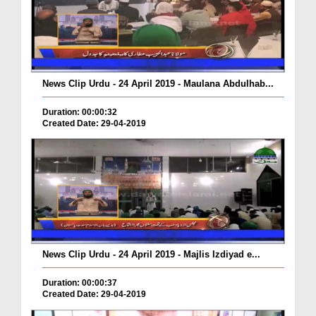
News Clip Urdu - 24 April 2019 - Maulana Abdulhab...
Duration: 00:00:32
Created Date: 29-04-2019
News Clip Urdu - 24 April 2019 - Majlis Izdiyad e...
Duration: 00:00:37
Created Date: 29-04-2019