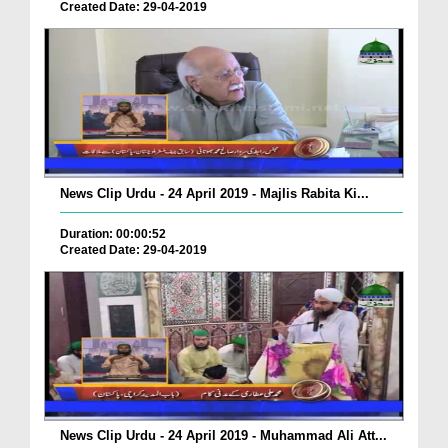
Created Date: 29-04-2019
News Clip Urdu - 24 April 2019 - Majlis Rabita Ki...
Duration: 00:00:52
Created Date: 29-04-2019
News Clip Urdu - 24 April 2019 - Muhammad Ali Att...