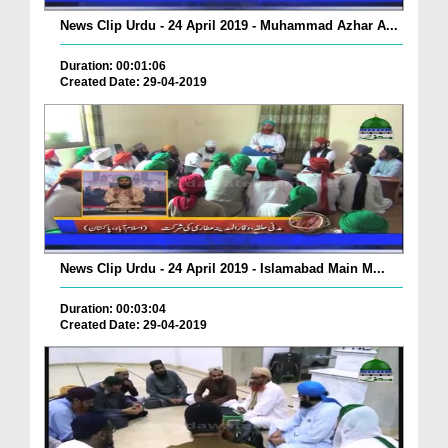
News Clip Urdu - 24 April 2019 - Muhammad Azhar A...
Duration: 00:01:06
Created Date: 29-04-2019
News Clip Urdu - 24 April 2019 - Islamabad Main M...
Duration: 00:03:04
Created Date: 29-04-2019