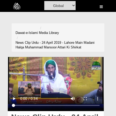
Home
Al-Quran
Books
Dawat-e-Islami
Media Library
Media
News Clip Urdu - 24 April 2019 - Lahore Main Madani
Halqa Muhammad Mansoor Attari Ki Shirkat
Madani Channel
Volunteer Portal
Rohani Ilaj
Donation
Blog
Magazine