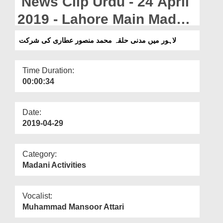
News Clip Urdu - 24 April
Departments
2019 - Lahore Main Madani
Our Websites
Halqa Muhammad
لاہور میں مدنی حلقہ محمد منصور عطاری کی شرکت
More
Mansoor Attari Ki Shirkat
Time Duration:
00:00:34
Date:
2019-04-29
Category:
Madani Activities
Vocalist:
Muhammad Mansoor Attari