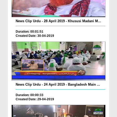
News Clip Urdu - 28 April 2019 - Khususi Madani M...
Duration: 00:01:51
Created Date: 30-04-2019
News Clip Urdu - 24 April 2019 - Bangladesh Main ...
Duration: 00:00:33
Created Date: 29-04-2019