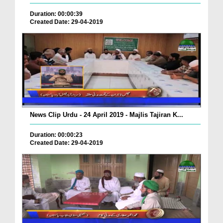
Duration: 00:00:39
Created Date: 29-04-2019
News Clip Urdu - 24 April 2019 - Majlis Tajiran K...
Duration: 00:00:23
Created Date: 29-04-2019