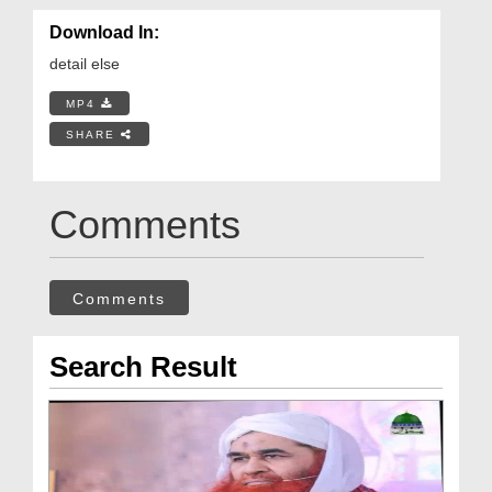
Download In:
detail else
MP4
SHARE
Comments
Comments
Search Result