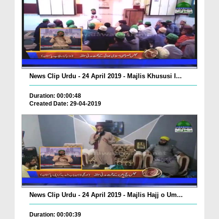
News Clip Urdu - 24 April 2019 - Majlis Khususi I...
Duration: 00:00:48
Created Date: 29-04-2019
News Clip Urdu - 24 April 2019 - Majlis Hajj o Um...
Duration: 00:00:39