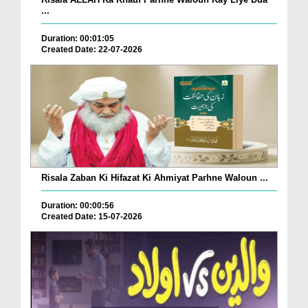
...
Duration: 00:01:05
Created Date: 22-07-2026
Risala Zaban Ki Hifazat Ki Ahmiyat Parhne Waloun ...
Duration: 00:00:56
Created Date: 15-07-2026