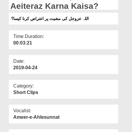
Departments
Aeiteraz Karna Kaisa?
Our Websites
اللہ عزوجل کی مشیت پر اعتراض کرنا کیسا؟
More
Time Duration:
00:03:21
Date:
2019-04-24
Category:
Short Clips
Vocalist:
Ameer-e-Ahlesunnat