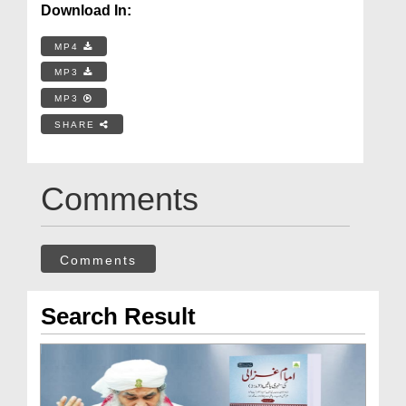
Download In:
MP4
MP3
MP3
SHARE
Comments
Comments
Search Result