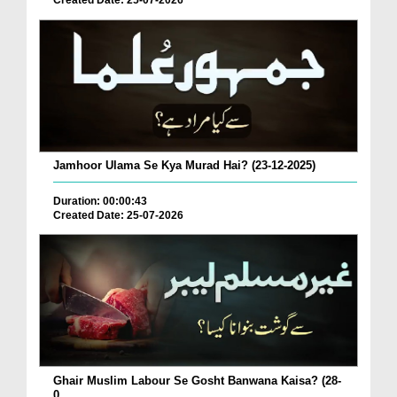
Created Date: 25-07-2026
Jamhoor Ulama Se Kya Murad Hai? (23-12-2025)
Duration: 00:00:43
Created Date: 25-07-2026
Ghair Muslim Labour Se Gosht Banwana Kaisa? (28-
0...