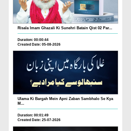
Risala Imam Ghazali Ki Sunehri Batain Qist 02 Par...
Duration: 00:00:44
Created Date: 05-08-2026
Ulama Ki Bargah Mein Apni Zaban Sambhalo Se Kya
M...
Duration: 00:01:49
Created Date: 25-07-2026