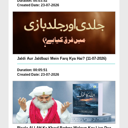
Duration: 00:03:52
Created Date: 23-07-2026
Jaldi Aur Jaldbazi Mein Farq Kya Hai? (11-07-2026)
Duration: 00:05:51
Created Date: 23-07-2026
Risala ALLAH Ka Khauf Parhne Waloun Kay Liye Dua