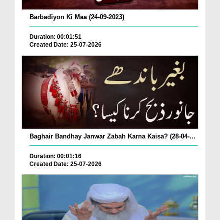
Barbadiyon Ki Maa (24-09-2023)
Duration: 00:01:51
Created Date: 25-07-2026
Baghair Bandhay Janwar Zabah Karna Kaisa? (28-04-...
Duration: 00:01:16
Created Date: 25-07-2026