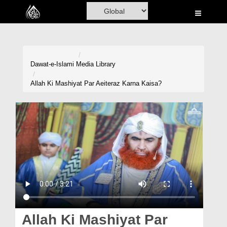
Home
Al-Quran
Books
Dawat-e-Islami
Media Library
Media
Allah Ki Mashiyat Par Aeiteraz Karna Kaisa?
Madani Channel
Volunteer Portal
Rohani Ilaj
Donation
Blog
Magazine
Allah Ki Mashiyat Par