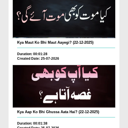
Kya Maut Ko Bhi Maut Aayegi? (22-12-2025)
Duration: 00:01:28
Created Date: 25-07-2026
Kya Aap Ko Bhi Ghussa Aata Hai? (22-12-2025)
Duration: 00:01:38