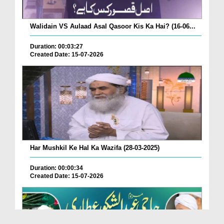
Walidain VS Aulaad Asal Qasoor Kis Ka Hai? (16-06...
Duration: 00:03:27
Created Date: 15-07-2026
Har Mushkil Ke Hal Ka Wazifa (28-03-2025)
Duration: 00:00:34
Created Date: 15-07-2026