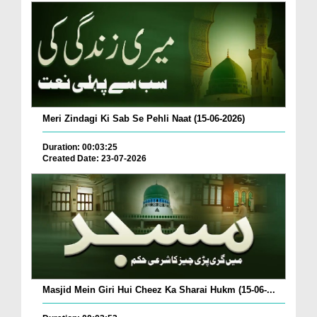
Meri Zindagi Ki Sab Se Pehli Naat (15-06-2026)
Duration: 00:03:25
Created Date: 23-07-2026
Masjid Mein Giri Hui Cheez Ka Sharai Hukm (15-06-...