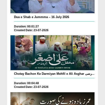
Dua e Shab e Jummma – 16 July 2026
Duration: 00:01:27
Created Date: 23-07-2026
Chotay Bachon Ke Darmiyan Mehfil e Ali Asghar رضی...
Duration: 00:04:48
Created Date: 23-07-2026