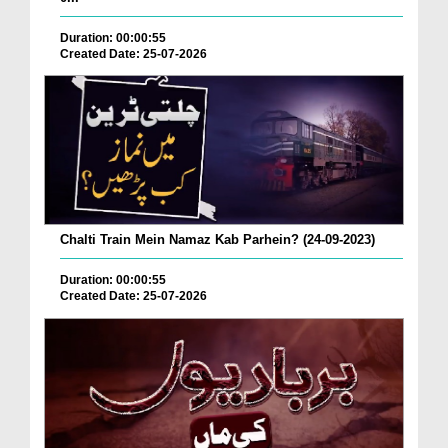
Duration: 00:00:55
Created Date: 25-07-2026
Chalti Train Mein Namaz Kab Parhein? (24-09-2023)
Duration: 00:00:55
Created Date: 25-07-2026