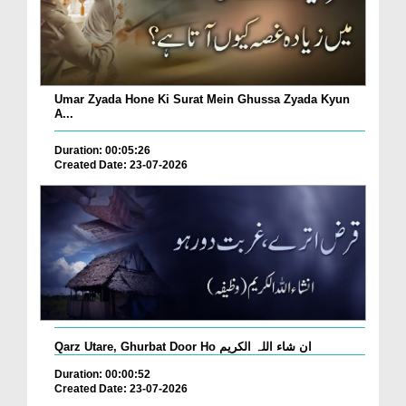
Umar Zyada Hone Ki Surat Mein Ghussa Zyada Kyun
A...
Duration: 00:05:26
Created Date: 23-07-2026
Qarz Utare, Ghurbat Door Ho ان شاء اللہ الکریم
Duration: 00:00:52
Created Date: 23-07-2026