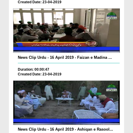
Created Date: 23-04-2019
News Clip Urdu - 16 April 2019 - Faizan e Madina ...
Duration: 00:00:47
Created Date: 23-04-2019
News Clip Urdu - 16 April 2019 - Ashiqan e Rasool...