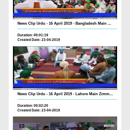
News Clip Urdu - 16 April 2019 - Bangladesh Main ...
Duration: 00:01:19
Created Date: 23-04-2019
News Clip Urdu - 16 April 2019 - Lahore Main Zimm...
Duration: 00:02:20
Created Date: 23-04-2019