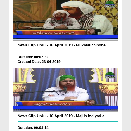
News Clip Urdu - 16 April 2019 - Mukhtalif Shoba ...
Duration: 00:02:32
Created Date: 23-04-2019
News Clip Urdu - 16 April 2019 - Majlis Izdiyad e...
Duration: 00:03:14