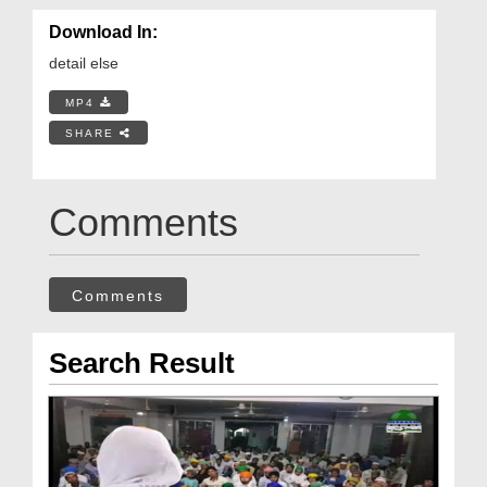
Download In:
detail else
MP4
SHARE
Comments
Comments
Search Result