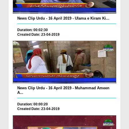
News Clip Urdu - 16 April 2019 - Ulama e Kiram Ki...
Duration: 00:02:30
Created Date: 23-04-2019
News Clip Urdu - 16 April 2019 - Muhammad Ameen
A...
Duration: 00:00:20
Created Date: 23-04-2019