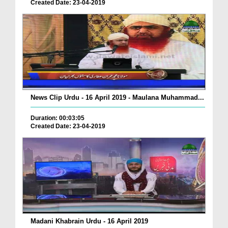
Created Date: 23-04-2019
News Clip Urdu - 16 April 2019 - Maulana Muhammad...
Duration: 00:03:05
Created Date: 23-04-2019
Madani Khabrain Urdu - 16 April 2019