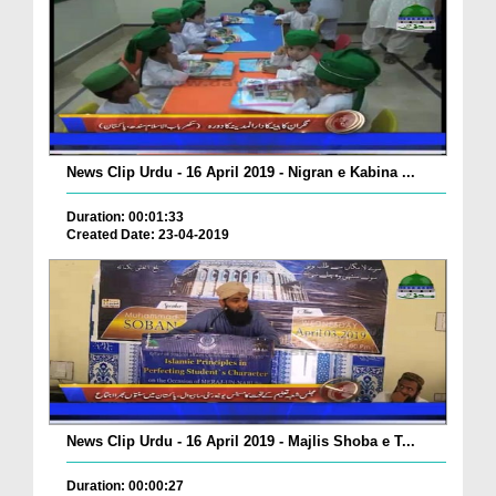
News Clip Urdu - 16 April 2019 - Nigran e Kabina ...
Duration: 00:01:33
Created Date: 23-04-2019
News Clip Urdu - 16 April 2019 - Majlis Shoba e T...
Duration: 00:00:27