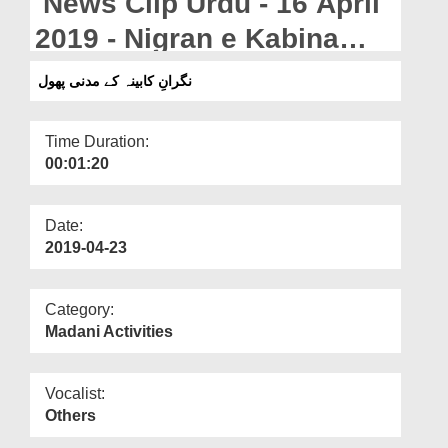
News Clip Urdu - 16 April
Departments
2019 - Nigran e Kabina
Our Websites
Kay Madani Phool
نگرانِ کابینہ کے مدنی پھول
More
Time Duration:
00:01:20
Date:
2019-04-23
Category:
Madani Activities
Vocalist:
Others