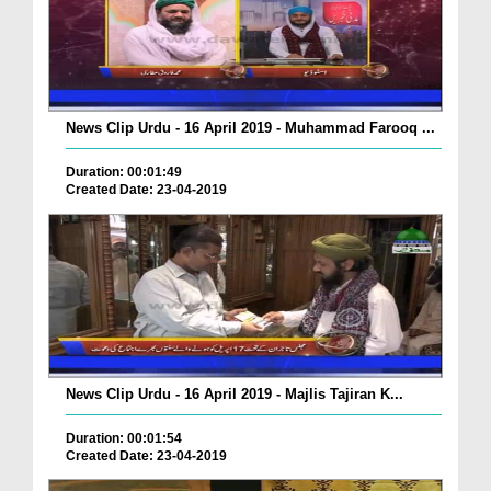
News Clip Urdu - 16 April 2019 - Muhammad Farooq ...
Duration: 00:01:49
Created Date: 23-04-2019
News Clip Urdu - 16 April 2019 - Majlis Tajiran K...
Duration: 00:01:54
Created Date: 23-04-2019