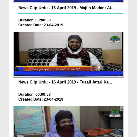
News Clip Urdu - 16 April 2019 - Majlis Madani At...
Duration: 00:00:30
Created Date: 23-04-2019
News Clip Urdu - 16 April 2019 - Fuzail Attari Ka...
Duration: 00:00:53
Created Date: 23-04-2019