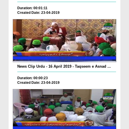
Duration: 00:01:11
Created Date: 23-04-2019
News Clip Urdu - 16 April 2019 - Taqseem e Asnad ...
Duration: 00:00:23
Created Date: 23-04-2019