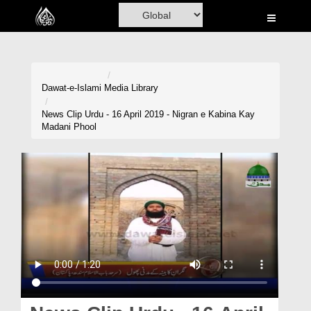
Home
Al-Quran
Books
Dawat-e-Islami
Media Library
Media
News Clip Urdu - 16 April 2019 - Nigran e Kabina Kay
Madani Phool
Madani Channel
Volunteer Portal
Rohani Ilaj
Donation
Blog
Magazine