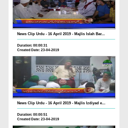
News Clip Urdu - 16 April 2019 - Majlis Islah Bar...
Duration: 00:00:31
Created Date: 23-04-2019
News Clip Urdu - 16 April 2019 - Majlis Izdiyad e...
Duration: 00:00:51
Created Date: 23-04-2019