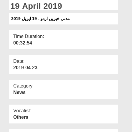
Departments
19 April 2019
Our Websites
مدنی خبریں اردو - 19 اپریل 2019
More
Time Duration:
00:32:54
Date:
2019-04-23
Category:
News
Vocalist:
Others