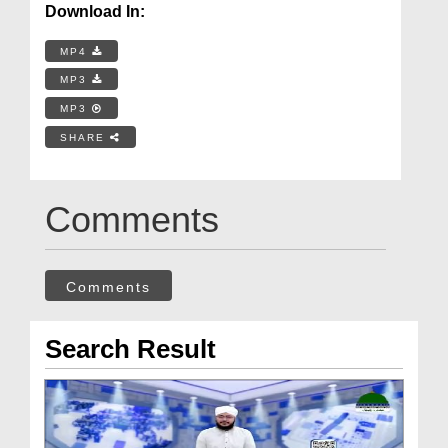
Download In:
MP4
MP3
MP3
SHARE
Comments
Comments
Search Result