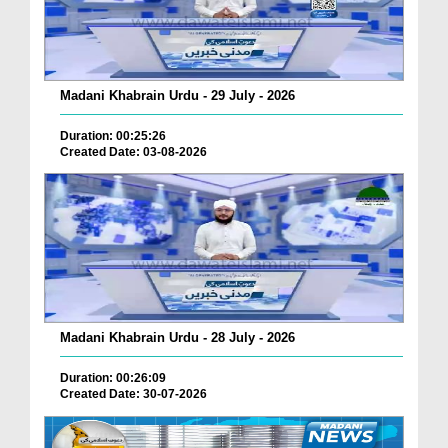
Madani Khabrain Urdu - 29 July - 2026
Duration: 00:25:26
Created Date: 03-08-2026
Madani Khabrain Urdu - 28 July - 2026
Duration: 00:26:09
Created Date: 30-07-2026