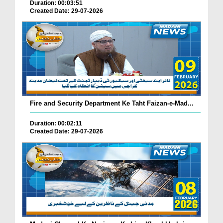
Duration: 00:03:51
Created Date: 29-07-2026
Fire and Security Department Ke Taht Faizan-e-Mad...
Duration: 00:02:11
Created Date: 29-07-2026