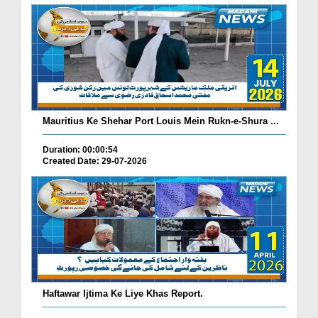
Mauritius Ke Shehar Port Louis Mein Rukn-e-Shura ...
Duration: 00:00:54
Created Date: 29-07-2026
Haftawar Ijtima Ke Liye Khas Report.