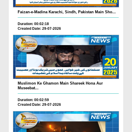
Faizan-e-Madina Karachi, Sindh, Pakistan Main Sho...
Duration: 00:02:18
Created Date: 29-07-2026
Muslimon Ke Ghamon Main Shareek Hona Aur
Museebat...
Duration: 00:02:59
Created Date: 29-07-2026