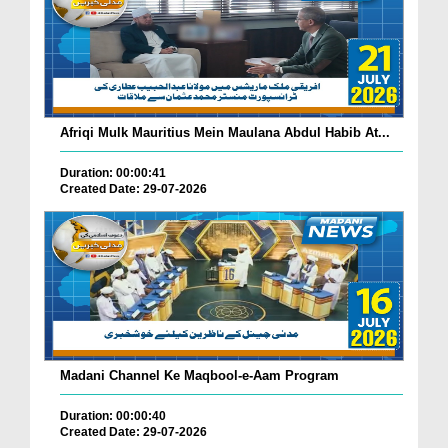
Afriqi Mulk Mauritius Mein Maulana Abdul Habib At...
Duration: 00:00:41
Created Date: 29-07-2026
Madani Channel Ke Maqbool-e-Aam Program
Duration: 00:00:40
Created Date: 29-07-2026