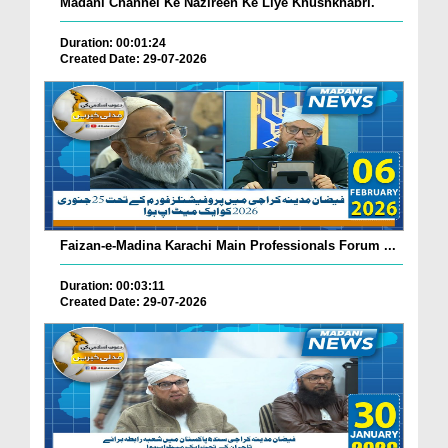
Madani Channel Ke Nazireen Ke Liye Khushkhabri.
Duration: 00:01:24
Created Date: 29-07-2026
Faizan-e-Madina Karachi Main Professionals Forum ...
Duration: 00:03:11
Created Date: 29-07-2026