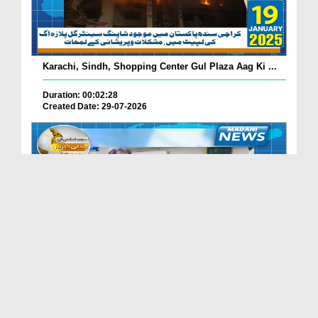
Karachi, Sindh, Shopping Center Gul Plaza Aag Ki ...
Duration: 00:02:28
Created Date: 29-07-2026
South Korea Main Haftawaar Sunnaton Bhara Ijtima,...
Duration: 00:02:06
Created Date: 29-07-2026