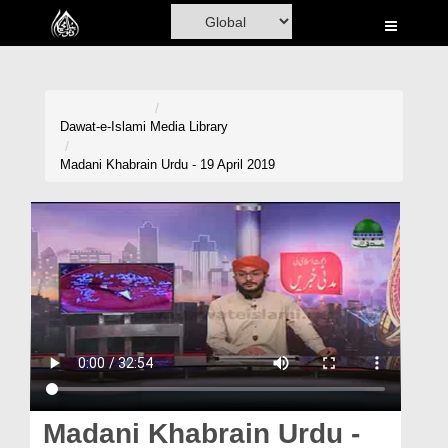
Home
Al-Quran
Books
Dawat-e-Islami
Media Library
Media
Madani Khabrain Urdu - 19 April 2019
Madani Channel
Volunteer Portal
Rohani Ilaj
Donation
Blog
Magazine
Madani Khabrain Urdu -