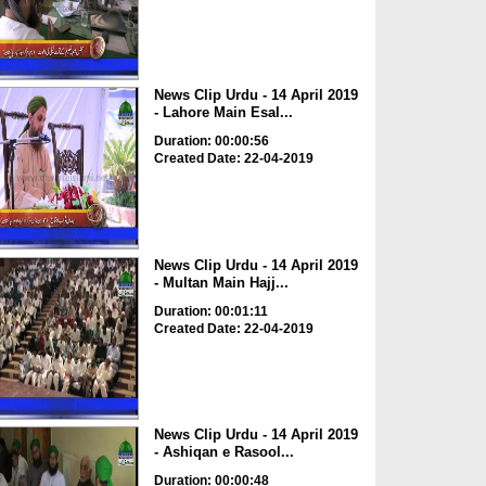
News Clip Urdu - 14 April 2019
- Lahore Main Esal...
Duration: 00:00:56
Created Date: 22-04-2019
News Clip Urdu - 14 April 2019
- Multan Main Hajj...
Duration: 00:01:11
Created Date: 22-04-2019
News Clip Urdu - 14 April 2019
- Ashiqan e Rasool...
Duration: 00:00:48