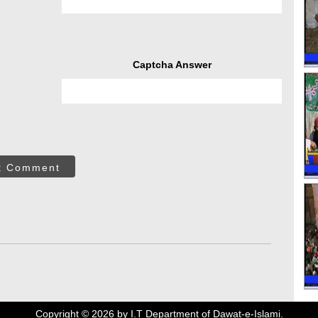
Captcha Answer
t Comment
Copyright ©
2026
by I.T Department of Dawat-e-Islami.