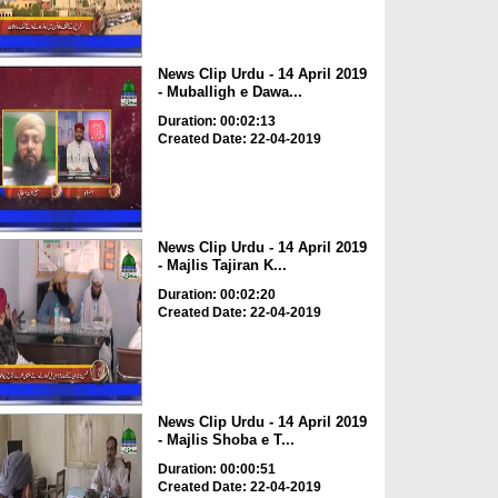
News Clip Urdu - 14 April 2019
- Muballigh e Dawa...
Duration: 00:02:13
Created Date: 22-04-2019
News Clip Urdu - 14 April 2019
- Majlis Tajiran K...
Duration: 00:02:20
Created Date: 22-04-2019
News Clip Urdu - 14 April 2019
- Majlis Shoba e T...
Duration: 00:00:51
Created Date: 22-04-2019