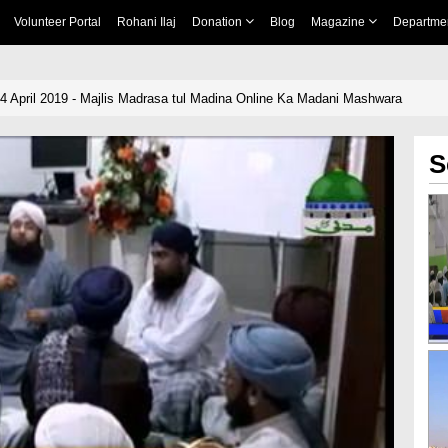
Volunteer Portal
Rohani Ilaj
Donation
Blog
Magazine
Departme
14 April 2019 - Majlis Madrasa tul Madina Online Ka Madani Mashwara
S