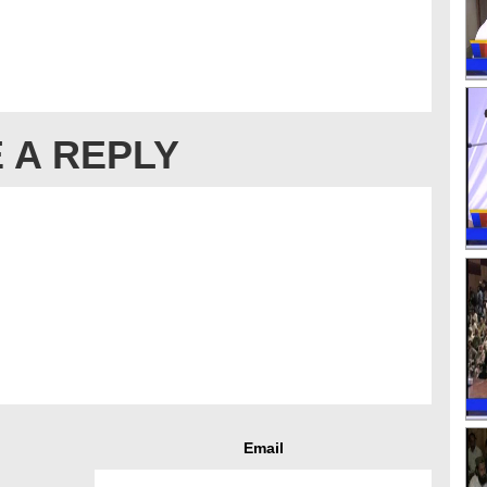
 A REPLY
Email