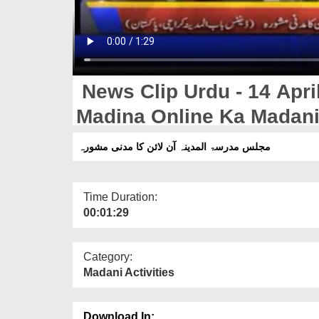
News Clip Urdu - 14 April
Madina Online Ka Madan
مجلس مدرسۃ المدینہ آن لائن کا مدنی مشورہ
Time Duration:
00:01:29
Category:
Madani Activities
Download In: