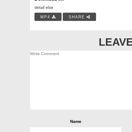
detail else
MP4
SHARE
LEAVE
Name