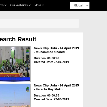
nts
Our Websites
More
earch Result
News Clip Urdu - 14 April 2019
- Muhammad Shahid ...
Duration: 00:00:48
Created Date: 22-04-2019
News Clip Urdu - 14 April 2019
- Karachi Kay Mukh...
Duration: 00:00:35
Created Date: 22-04-2019