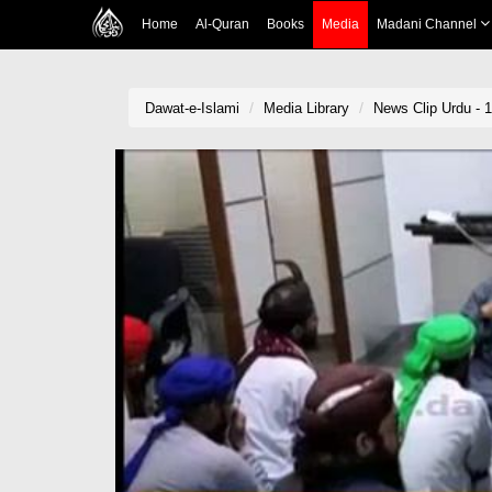
Home
Al-Quran
Books
Media
Madani Channel
Dawat-e-Islami
Media Library
News Clip Urdu - 