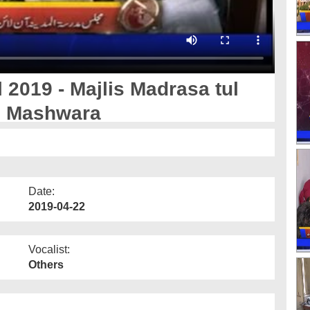
 2019 - Majlis Madrasa tul
i Mashwara
Date:
2019-04-22
Vocalist:
Others