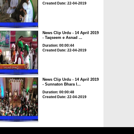
Created Date: 22-04-2019
News Clip Urdu - 14 April 2019
- Taqseem e Asnad ...
Duration: 00:00:44
Created Date: 22-04-2019
News Clip Urdu - 14 April 2019
- Sunnaton Bhara I...
Duration: 00:00:48
Created Date: 22-04-2019