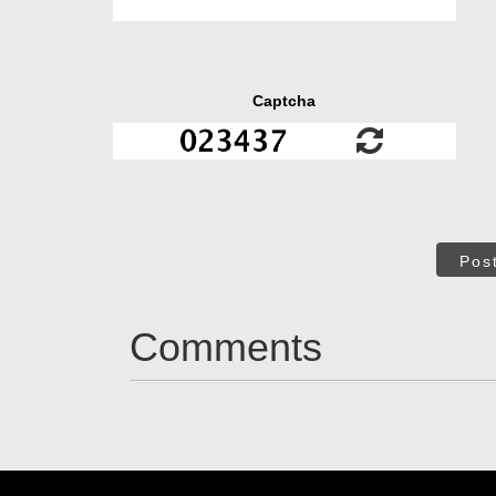
Captcha
Pos
Comments