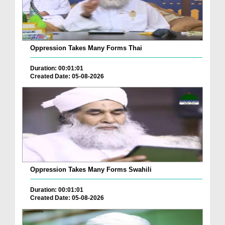
Oppression Takes Many Forms Thai
Duration: 00:01:01
Created Date: 05-08-2026
Oppression Takes Many Forms Swahili
Duration: 00:01:01
Created Date: 05-08-2026