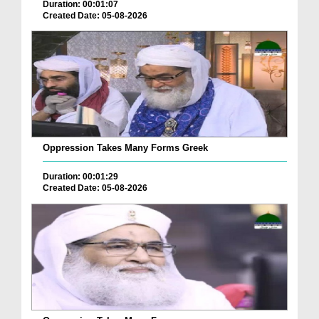
Duration: 00:01:07
Created Date: 05-08-2026
Oppression Takes Many Forms Greek
Duration: 00:01:29
Created Date: 05-08-2026