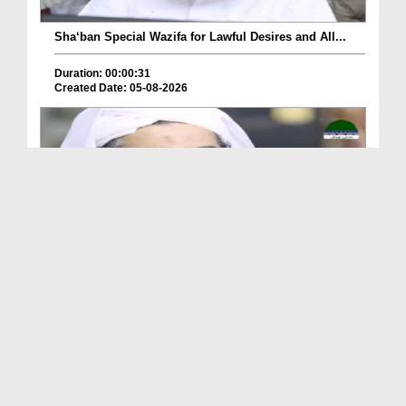
Sha‘ban Special Wazifa for Lawful Desires and All...
Duration: 00:00:31
Created Date: 05-08-2026
A Special Sha'ban Wazifa for the Acceptance of Ev...
Duration: 00:01:03
Created Date: 05-08-2026