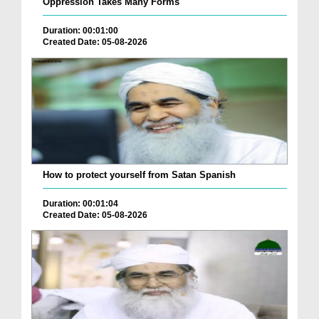
Oppression Takes Many Forms
Duration: 00:01:00
Created Date: 05-08-2026
How to protect yourself from Satan Spanish
Duration: 00:01:04
Created Date: 05-08-2026