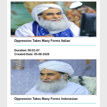
Oppression Takes Many Forms Italian
Duration: 00:01:07
Created Date: 05-08-2026
Oppression Takes Many Forms Indonesian