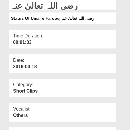
Departments
رضی اللہ تعالیٰ عنہ
Our Websites
Status Of Umar e Farooq رضی اللہ تعالیٰ عنہ
More
Time Duration:
00:01:33
Date:
2019-04-18
Category:
Short Clips
Vocalist:
Others