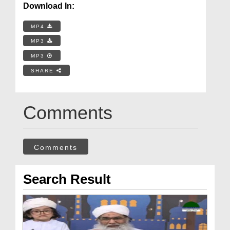
Download In:
MP4
MP3
MP3
SHARE
Comments
Comments
Search Result