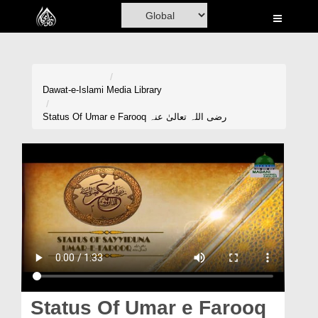
Home
Al-Quran
Books
Dawat-e-Islami
Media Library
Media
Status Of Umar e Farooq رضی اللہ تعالیٰ عنہ
Madani Channel
Volunteer Portal
Rohani Ilaj
Donation
Blog
Magazine
Status Of Umar e Farooq