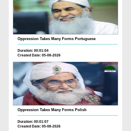
Oppression Takes Many Forms Portuguese
Duration: 00:01:04
Created Date: 05-08-2026
Oppression Takes Many Forms Polish
Duration: 00:01:07
Created Date: 05-08-2026