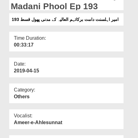
Departments
Madani Phool Ep 193
Our Websites
امیر اہلسنت دامت برکاتہم العالیہ کے مدنی پھول قسط 193
More
Time Duration:
00:33:17
Date:
2019-04-15
Category:
Others
Vocalist:
Ameer-e-Ahlesunnat