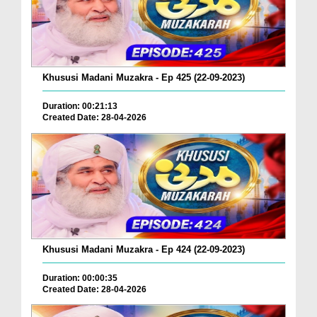
Khususi Madani Muzakra - Ep 425 (22-09-2023)
Duration: 00:21:13
Created Date: 28-04-2026
Khususi Madani Muzakra - Ep 424 (22-09-2023)
Duration: 00:00:35
Created Date: 28-04-2026