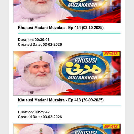
Khususi Madani Muzakra - Ep 414 (03-10-2025)
Duration: 00:30:01
Created Date: 03-02-2026
Khususi Madani Muzakra - Ep 413 (30-09-2025)
Duration: 00:25:42
Created Date: 03-02-2026