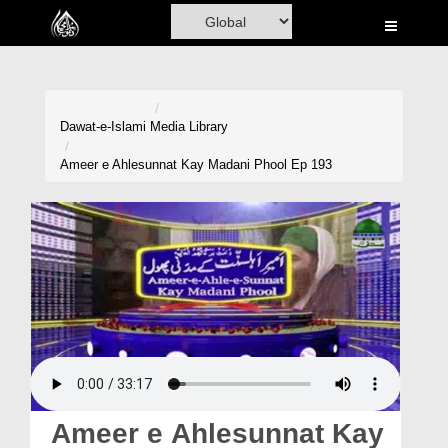
Home
Al-Quran
Books
Dawat-e-Islami
Media Library
Media
Ameer e Ahlesunnat Kay Madani Phool Ep 193
Madani Channel
Volunteer Portal
Rohani Ilaj
Donation
Blog
Magazine
Ameer e Ahlesunnat Kay