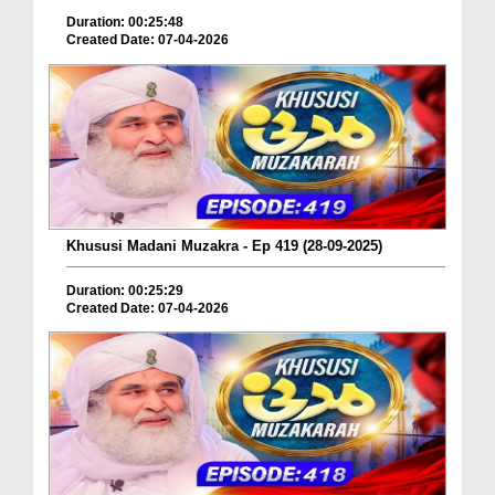
Duration: 00:25:48
Created Date: 07-04-2026
Khususi Madani Muzakra - Ep 419 (28-09-2025)
Duration: 00:25:29
Created Date: 07-04-2026