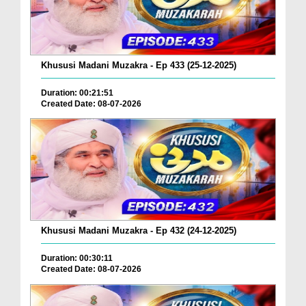
Khususi Madani Muzakra - Ep 433 (25-12-2025)
Duration: 00:21:51
Created Date: 08-07-2026
Khususi Madani Muzakra - Ep 432 (24-12-2025)
Duration: 00:30:11
Created Date: 08-07-2026