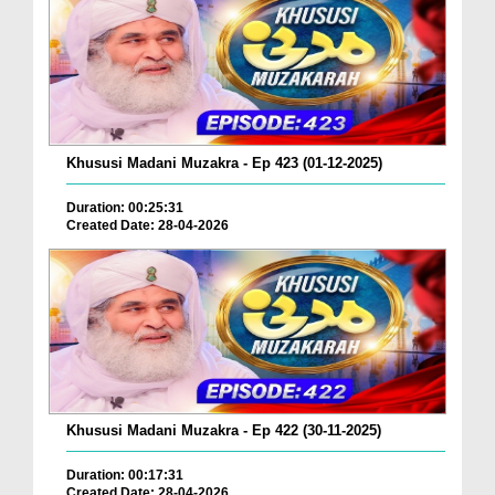
Khususi Madani Muzakra - Ep 423 (01-12-2025)
Duration: 00:25:31
Created Date: 28-04-2026
Khususi Madani Muzakra - Ep 422 (30-11-2025)
Duration: 00:17:31
Created Date: 28-04-2026