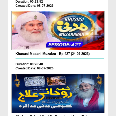
Duration: 00:23:52
Created Date: 08-07-2026
Khususi Madani Muzakra - Ep 427 (24-09-2023)
Duration: 00:26:48
Created Date: 08-07-2026