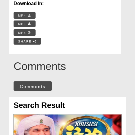
Download In:
MP4
MP3
MP4
SHARE
Comments
Comments
Search Result