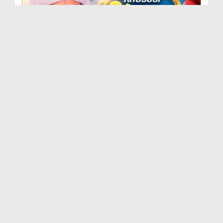
Khususi Madani Muzakra - Ep 412 (29-09-2025)
Duration: 00:21:15
Created Date: 09-01-2026
Khususi Madani Muzakra - Ep 411 (28-09-2025)
Duration: 00:28:14
Created Date: 22-12-2025