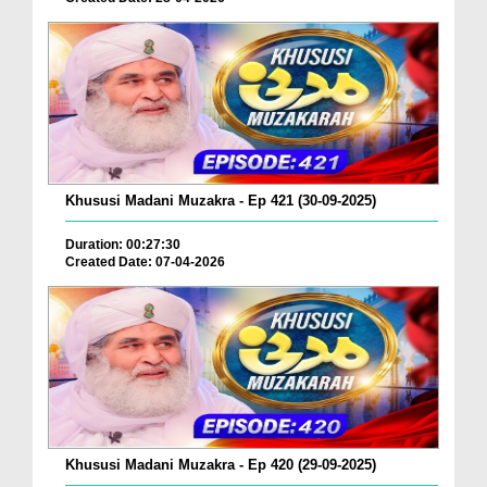
Khususi Madani Muzakra - Ep 421 (30-09-2025)
Duration: 00:27:30
Created Date: 07-04-2026
Khususi Madani Muzakra - Ep 420 (29-09-2025)