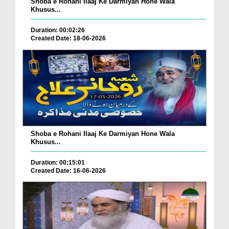
Shoba e Rohani Ilaaj Ke Darmiyan Hone Wala
Khusus...
Duration: 00:02:26
Created Date: 18-06-2026
Shoba e Rohani Ilaaj Ke Darmiyan Hone Wala
Khusus...
Duration: 00:15:01
Created Date: 16-06-2026