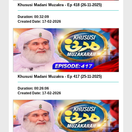
Khususi Madani Muzakra - Ep 418 (26-11-2025)
Duration: 00:32:09
Created Date: 17-02-2026
Khususi Madani Muzakra - Ep 417 (25-11-2025)
Duration: 00:26:06
Created Date: 17-02-2026