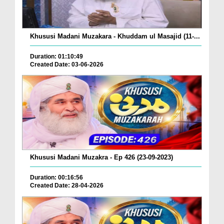
Khususi Madani Muzakara - Khuddam ul Masajid (11-...
Duration: 01:10:49
Created Date: 03-06-2026
Khususi Madani Muzakra - Ep 426 (23-09-2023)
Duration: 00:16:56
Created Date: 28-04-2026