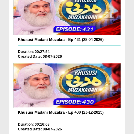
Khususi Madani Muzakra - Ep 431 (28-04-2026)
Duration: 00:27:54
Created Date: 08-07-2026
Khususi Madani Muzakra - Ep 430 (23-12-2025)
Duration: 00:16:08
Created Date: 08-07-2026