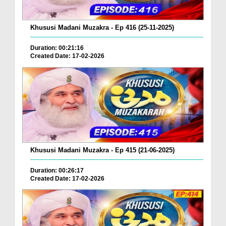
Khususi Madani Muzakra - Ep 416 (25-11-2025)
Duration: 00:21:16
Created Date: 17-02-2026
Khususi Madani Muzakra - Ep 415 (21-06-2025)
Duration: 00:26:17
Created Date: 17-02-2026