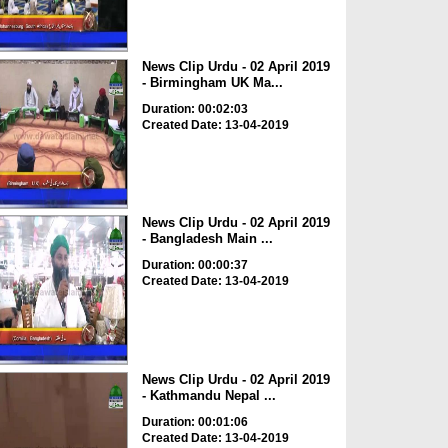
News Clip Urdu - 02 April 2019
- Birmingham UK Ma...
Duration: 00:02:03
Created Date: 13-04-2019
News Clip Urdu - 02 April 2019
- Bangladesh Main ...
Duration: 00:00:37
Created Date: 13-04-2019
News Clip Urdu - 02 April 2019
- Kathmandu Nepal ...
Duration: 00:01:06
Created Date: 13-04-2019