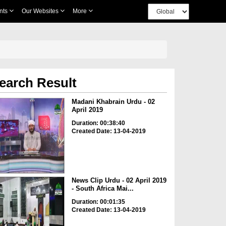
nts
Our Websites
More
earch Result
Madani Khabrain Urdu - 02
April 2019
Duration: 00:38:40
Created Date: 13-04-2019
News Clip Urdu - 02 April 2019
- South Africa Mai...
Duration: 00:01:35
Created Date: 13-04-2019