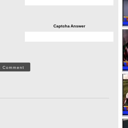
Captcha Answer
t Comment