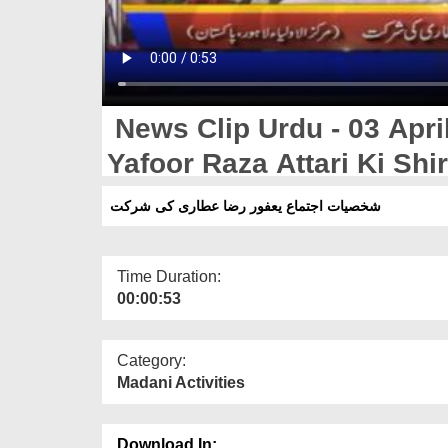
News Clip Urdu - 03 April
Yafoor Raza Attari Ki Shi
شخصیات اجتماع یعفور رضا عطاری کی شرکت
Time Duration:
00:00:53
Category:
Madani Activities
Download In: