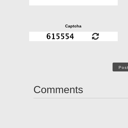
Captcha
Pos
Comments