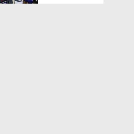
Duration: 00:00:29
Created Date: 13-04-2019
News Clip Urdu - 02 April 2019
- Muhammad Mansoor...
Duration: 00:02:26
Created Date: 13-04-2019
News Clip Urdu - 02 April 2019
- Pak Sakhawi Kabi...
Duration: 00:04:07
Created Date: 13-04-2019
News Clip Urdu - 03 April 2019