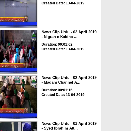
Created Date: 13-04-2019
News Clip Urdu - 02 April 2019
- Nigran e Kabina ...
Duration: 00:01:02
Created Date: 13-04-2019
News Clip Urdu - 02 April 2019
- Madani Channel A...
Duration: 00:01:16
Created Date: 13-04-2019
News Clip Urdu - 03 April 2019
- Syed Ibrahim Att...