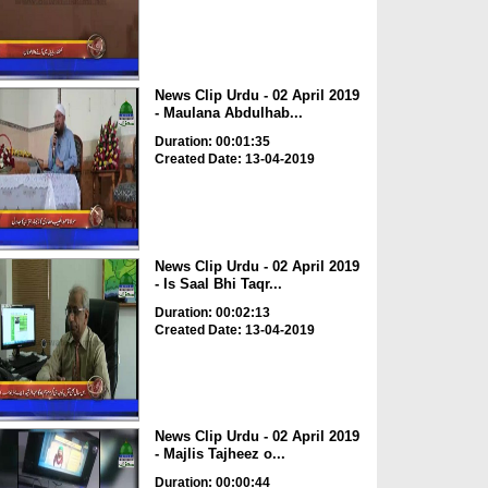
News Clip Urdu - 02 April 2019
- Maulana Abdulhab...
Duration: 00:01:35
Created Date: 13-04-2019
News Clip Urdu - 02 April 2019
- Is Saal Bhi Taqr...
Duration: 00:02:13
Created Date: 13-04-2019
News Clip Urdu - 02 April 2019
- Majlis Tajheez o...
Duration: 00:00:44