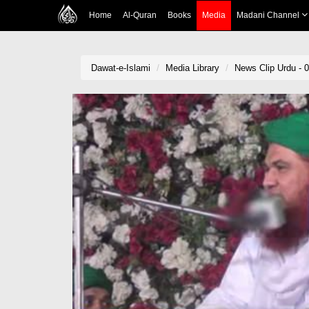
Home
Al-Quran
Books
Media
Madani Channel
Dawat-e-Islami
Media Library
News Clip Urdu - 0