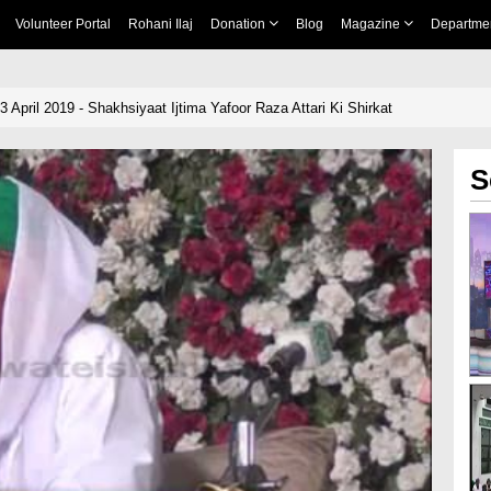
Volunteer Portal
Rohani Ilaj
Donation
Blog
Magazine
Departme
3 April 2019 - Shakhsiyaat Ijtima Yafoor Raza Attari Ki Shirkat
S