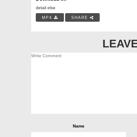
detail else
MP4
SHARE
LEAVE
Name