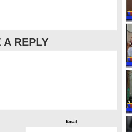
 A REPLY
Email