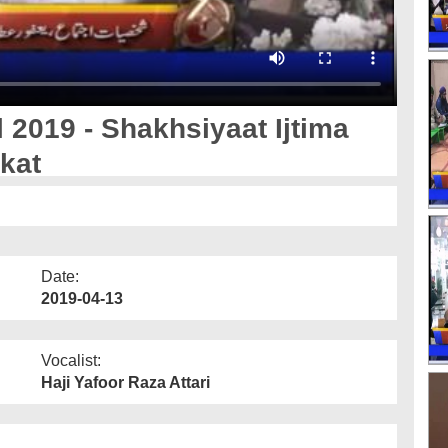
 2019 - Shakhsiyaat Ijtima
rkat
Date:
2019-04-13
Vocalist:
Haji Yafoor Raza Attari