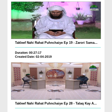
Takleef Nahi Rahat Puhnchaiye Ep 19 - Zarori Sama...
Duration: 00:27:17
Created Date: 02-04-2019
Takleef Nahi Rahat Puhnchaiye Ep 28 - Talaq Kay A...