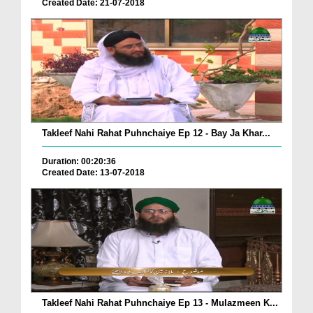
Created Date: 21-07-2018
Takleef Nahi Rahat Puhnchaiye Ep 12 - Bay Ja Khar...
Duration: 00:20:36
Created Date: 13-07-2018
Takleef Nahi Rahat Puhnchaiye Ep 13 - Mulazmeen K...