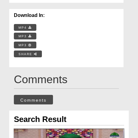
Download In:
MP4
MP3
MP3
SHARE
Comments
Comments
Search Result