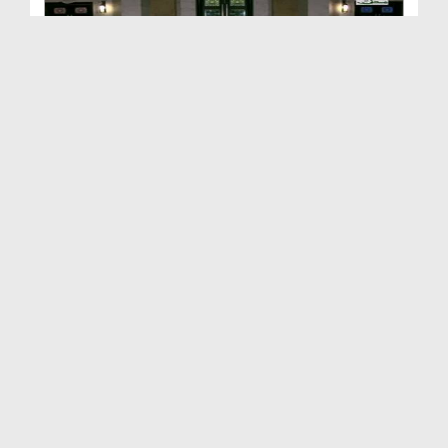
Takleef Nahi Rahat Pohnchaiye Ep 04 - Prosiyon Ko...
Duration: 00:27:39
Created Date: 23-02-2018
Takleef Nahi Rahat Pohnchaiye Ep 03 - Mareez Ko T...
Duration: 00:25:00
Created Date: 08-02-2018