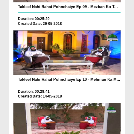
Takleef Nahi Rahat Pohnchaiye Ep 09 - Mezban Ko T...
Duration: 00:25:20
Created Date: 26-05-2018
Takleef Nahi Rahat Pohnchaiye Ep 10 - Mehman Ka M...
Duration: 00:28:41
Created Date: 14-05-2018