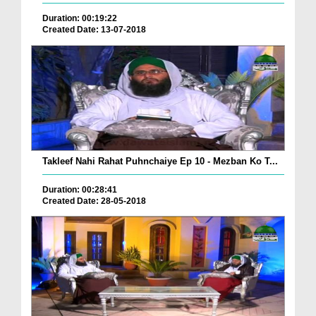
Duration: 00:19:22
Created Date: 13-07-2018
Takleef Nahi Rahat Puhnchaiye Ep 10 - Mezban Ko T...
Duration: 00:28:41
Created Date: 28-05-2018