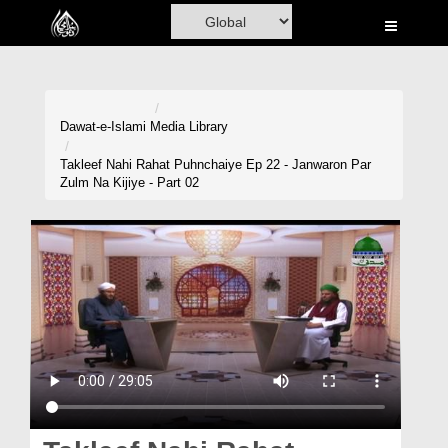
Home
Al-Quran
Books
Dawat-e-Islami
Media Library
Media
Takleef Nahi Rahat Puhnchaiye Ep 22 - Janwaron Par
Zulm Na Kijiye - Part 02
Madani Channel
Volunteer Portal
Rohani Ilaj
Donation
Blog
Magazine