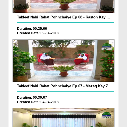
Takleef Nahi Rahat Pohnchaiye Ep 08 - Raston Kay ...
Duration: 00:25:00
Created Date: 09-04-2018
Takleef Nahi Rahat Pohnchaiye Ep 07 - Mazaq Kay Z...
Duration: 00:30:07
Created Date: 04-04-2018