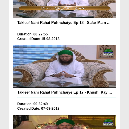
Takleef Nahi Rahat Puhnchaiye Ep 18 - Safar Main ...
Duration: 00:27:55
Created Date: 15-08-2018
Takleef Nahi Rahat Puhnchaiye Ep 17 - Khushi Kay ...
Duration: 00:32:49
Created Date: 07-08-2018