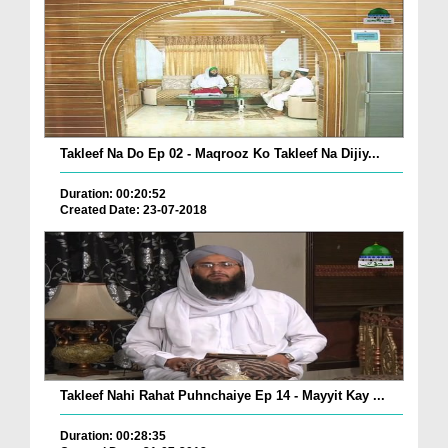
Takleef Na Do Ep 02 - Maqrooz Ko Takleef Na Dijiy...
Duration: 00:20:52
Created Date: 23-07-2018
Takleef Nahi Rahat Puhnchaiye Ep 14 - Mayyit Kay ...
Duration: 00:28:35