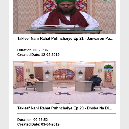
Takleef Nahi Rahat Puhnchaiye Ep 21 - Janwaron Pa...
Duration: 00:29:36
Created Date: 12-04-2019
Takleef Nahi Rahat Puhnchaiye Ep 29 - Dhoka Na Di...
Duration: 00:26:52
Created Date: 03-04-2019