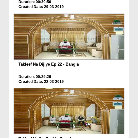
Duration: 00:30:56
Created Date: 29-03-2019
Takleef Na Dijiye Ep 22 - Bangla
Duration: 00:29:26
Created Date: 22-03-2019