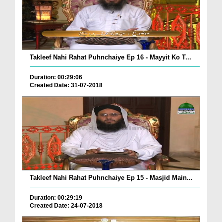
Takleef Nahi Rahat Puhnchaiye Ep 16 - Mayyit Ko T...
Duration: 00:29:06
Created Date: 31-07-2018
Takleef Nahi Rahat Puhnchaiye Ep 15 - Masjid Main...
Duration: 00:29:19
Created Date: 24-07-2018