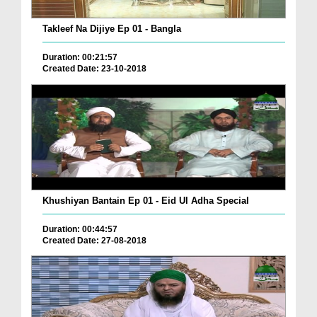
Takleef Na Dijiye Ep 01 - Bangla
Duration: 00:21:57
Created Date: 23-10-2018
Khushiyan Bantain Ep 01 - Eid Ul Adha Special
Duration: 00:44:57
Created Date: 27-08-2018