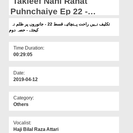
Takleef Nahi Rahat
Departments
Puhnchaiye Ep 22 -
Our Websites
Janwaron Par Zulm Na
تکلیف نہیں راحت پہنچائیے قسط 22 - جانوروں پر ظلم نہ
More
کیجئے - حصہ دوم
Kijiye - Part 02
Time Duration:
00:29:05
Date:
2019-04-12
Category:
Others
Vocalist:
Haji Bilal Raza Attari