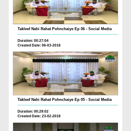
Takleef Nahi Rahat Pohnchaiye Ep 06 - Social Media
Duration: 00:27:04
Created Date: 06-03-2018
Takleef Nahi Rahat Pohnchaiye Ep 05 - Social Media
Duration: 00:29:02
Created Date: 23-02-2018