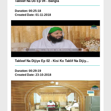
Takleef Na Do Ep 04 - Bangla
Duration: 00:25:18
Created Date: 01-11-2018
Takleef Na Dijiye Ep 02 - Kisi Ko Taklif Na Dijiy...
Duration: 00:29:19
Created Date: 23-10-2018