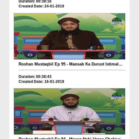
Duration: 00:38:16
Created Date: 24-01-2019
Roshan Mustaqbil Ep 95 - Mansab Ka Durust Istimal...
Duration: 00:38:43
Created Date: 16-01-2019