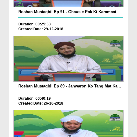
Roshan Mustaqbil Ep 91 - Ghaus e Pak Ki Karamaat
Duration: 00:25:33
Created Date: 29-12-2018
Roshan Mustaqbil Ep 89 - Janwaron Ko Tang Mat Ka...
Duration: 00:40:19
Created Date: 26-10-2018