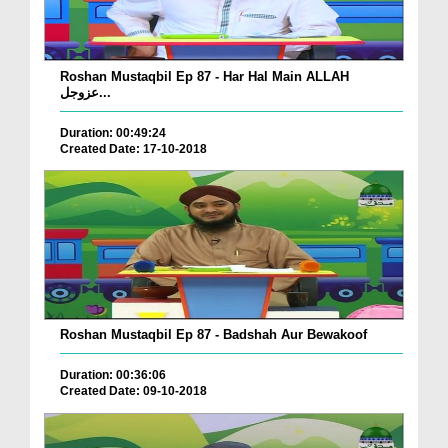
Roshan Mustaqbil Ep 87 - Har Hal Main ALLAH
عزوجل...
Duration: 00:49:24
Created Date: 17-10-2018
Roshan Mustaqbil Ep 87 - Badshah Aur Bewakoof
Duration: 00:36:06
Created Date: 09-10-2018