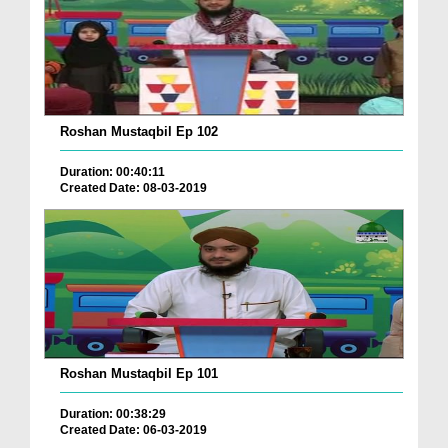
Roshan Mustaqbil Ep 102
Duration: 00:40:11
Created Date: 08-03-2019
Roshan Mustaqbil Ep 101
Duration: 00:38:29
Created Date: 06-03-2019