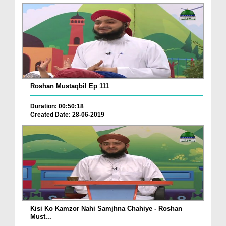
Roshan Mustaqbil Ep 111
Duration: 00:50:18
Created Date: 28-06-2019
Kisi Ko Kamzor Nahi Samjhna Chahiye - Roshan
Must...