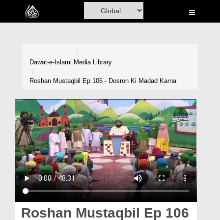
Home
Al-Quran
Books
Dawat-e-Islami
Media Library
Media
Roshan Mustaqbil Ep 106 - Dosron Ki Madad Karna
Madani Channel
Volunteer Portal
Rohani Ilaj
Donation
Blog
Magazine
Roshan Mustaqbil Ep 106