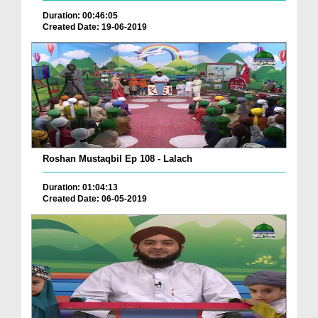
Duration: 00:46:05
Created Date: 19-06-2019
Roshan Mustaqbil Ep 108 - Lalach
Duration: 01:04:13
Created Date: 06-05-2019