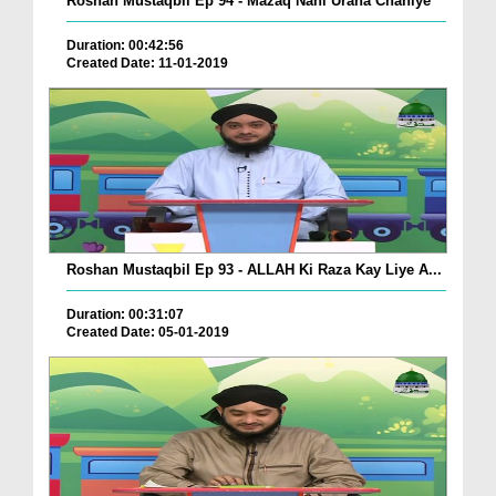
Roshan Mustaqbil Ep 94 - Mazaq Nahi Urana Chahiye
Duration: 00:42:56
Created Date: 11-01-2019
Roshan Mustaqbil Ep 93 - ALLAH Ki Raza Kay Liye A...
Duration: 00:31:07
Created Date: 05-01-2019