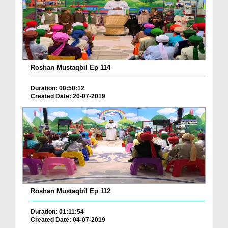
Roshan Mustaqbil Ep 114
Duration: 00:50:12
Created Date: 20-07-2019
Roshan Mustaqbil Ep 112
Duration: 01:11:54
Created Date: 04-07-2019