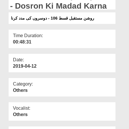
Departments
- Dosron Ki Madad Karna
Our Websites
روشن مستقبل قسط 106 - دوسروں کی مدد کرنا
More
Time Duration:
00:48:31
Date:
2019-04-12
Category:
Others
Vocalist:
Others