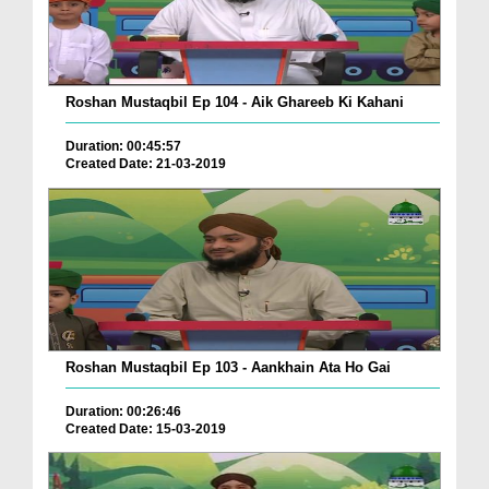
Roshan Mustaqbil Ep 104 - Aik Ghareeb Ki Kahani
Duration: 00:45:57
Created Date: 21-03-2019
Roshan Mustaqbil Ep 103 - Aankhain Ata Ho Gai
Duration: 00:26:46
Created Date: 15-03-2019