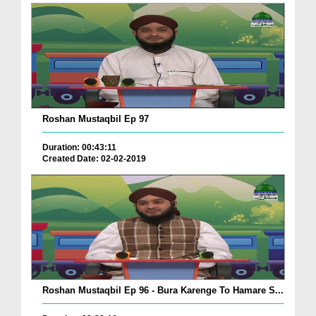
Roshan Mustaqbil Ep 97
Duration: 00:43:11
Created Date: 02-02-2019
Roshan Mustaqbil Ep 96 - Bura Karenge To Hamare S...