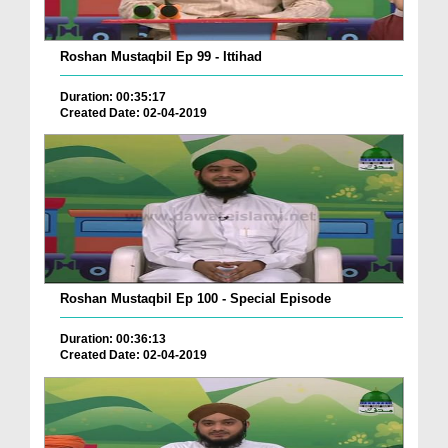
Roshan Mustaqbil Ep 99 - Ittihad
Duration: 00:35:17
Created Date: 02-04-2019
Roshan Mustaqbil Ep 100 - Special Episode
Duration: 00:36:13
Created Date: 02-04-2019