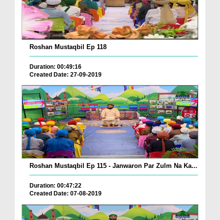
Roshan Mustaqbil Ep 118
Duration: 00:49:16
Created Date: 27-09-2019
Roshan Mustaqbil Ep 115 - Janwaron Par Zulm Na Ka...
Duration: 00:47:22
Created Date: 07-08-2019