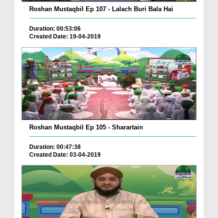
Roshan Mustaqbil Ep 107 - Lalach Buri Bala Hai
Duration: 00:53:06
Created Date: 19-04-2019
Roshan Mustaqbil Ep 105 - Sharartain
Duration: 00:47:38
Created Date: 03-04-2019