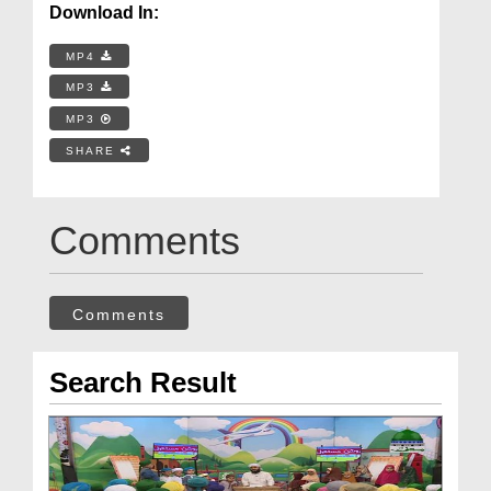
Download In:
MP4
MP3
MP3
SHARE
Comments
Comments
Search Result