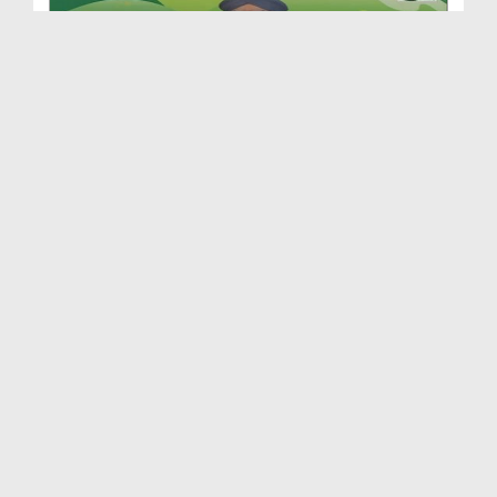
Roshan Mustaqbil Ep 86 - Imam e Hussain رضی اللہ ...
Duration: 00:42:22
Created Date: 26-09-2018
Roshan Mustaqbil Ep 85 - Farooq e Azam رضی اللہ ت...
Duration: 00:39:37
Created Date: 13-09-2018