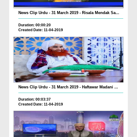
News Clip Urdu - 31 March 2019 - Risala Mendak Sa...
Duration: 00:00:20
Created Date: 11-04-2019
News Clip Urdu - 31 March 2019 - Haftawar Madani ...
Duration: 00:03:37
Created Date: 11-04-2019