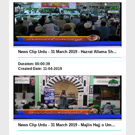
News Clip Urdu - 31 March 2019 - Hazrat Allama Sh...
Duration: 00:00:39
Created Date: 11-04-2019
News Clip Urdu - 31 March 2019 - Majlis Hajj o Um...