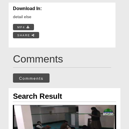
Download In:
detail else
MP4
SHARE
Comments
Comments
Search Result