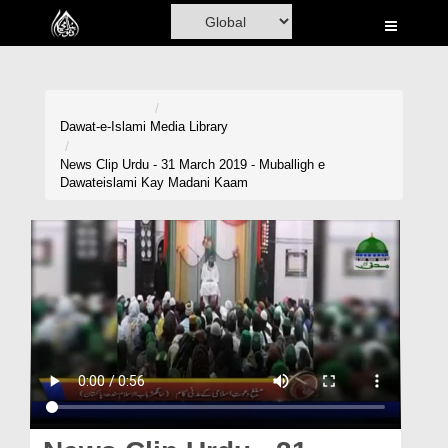
Home
Al-Quran
Books
Dawat-e-Islami
Media Library
Media
News Clip Urdu - 31 March 2019 - Muballigh e
Dawateislami Kay Madani Kaam
Madani Channel
Volunteer Portal
Rohani Ilaj
Donation
Blog
Magazine