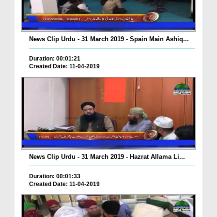
News Clip Urdu - 31 March 2019 - Spain Main Ashiq...
Duration: 00:01:21
Created Date: 11-04-2019
News Clip Urdu - 31 March 2019 - Hazrat Allama Li...
Duration: 00:01:33
Created Date: 11-04-2019