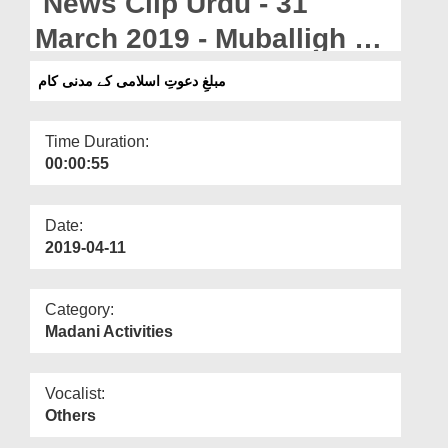
News Clip Urdu - 31
Departments
March 2019 - Muballigh e
Our Websites
Dawateislami Kay Madani
مبلغِ دعوتِ اسلامی کے مدنی کام
More
Kaam
Time Duration:
00:00:55
Date:
2019-04-11
Category:
Madani Activities
Vocalist:
Others