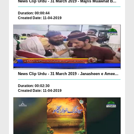
News Clip Urdu - 31 March 2019 - Majlis Muawnat B...
Duration: 00:00:44
Created Date: 11-04-2019
News Clip Urdu - 31 March 2019 - Janasheen e Amee...
Duration: 00:02:30
Created Date: 11-04-2019