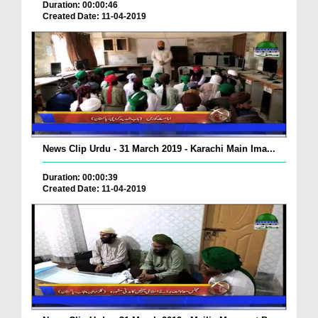
Duration: 00:00:46
Created Date: 11-04-2019
News Clip Urdu - 31 March 2019 - Karachi Main Ima...
Duration: 00:00:39
Created Date: 11-04-2019