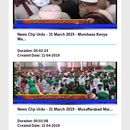
News Clip Urdu - 31 March 2019 - Mombasa Kenya
Ma...
Duration: 00:02:24
Created Date: 11-04-2019
News Clip Urdu - 31 March 2019 - Muzaffarabad Mai...
Duration: 00:01:08
Created Date: 11-04-2019