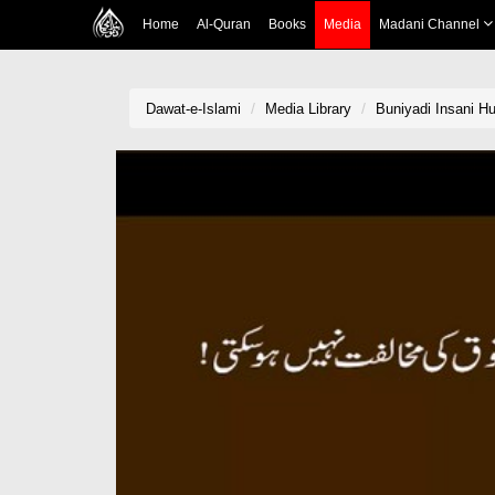
Home
Al-Quran
Books
Media
Madani Channel
Dawat-e-Islami
Media Library
Buniyadi Insani H