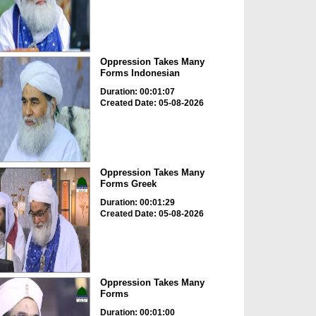
Oppression Takes Many
Forms Indonesian
Duration: 00:01:07
Created Date: 05-08-2026
Oppression Takes Many
Forms Greek
Duration: 00:01:29
Created Date: 05-08-2026
Oppression Takes Many
Forms
Duration: 00:01:00