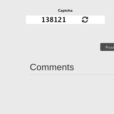
Captcha
Pos
Comments