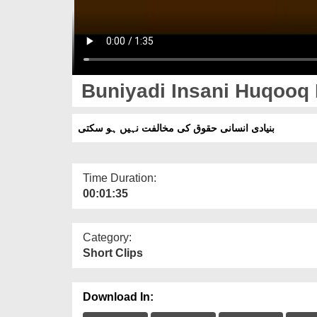
Buniyadi Insani Huqooq K
بنیادی انسانی حقوق کی مخالفت نہیں ہو سکتی
Time Duration:
00:01:35
Category:
Short Clips
Download In: