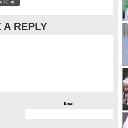
ARE
 A REPLY
Email