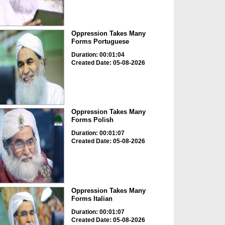
Oppression Takes Many
Forms Portuguese
Duration: 00:01:04
Created Date: 05-08-2026
Oppression Takes Many
Forms Polish
Duration: 00:01:07
Created Date: 05-08-2026
Oppression Takes Many
Forms Italian
Duration: 00:01:07
Created Date: 05-08-2026