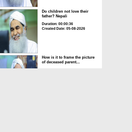
Do children not love their
father? Nepali
Duration: 00:00:36
Created Date: 05-08-2026
How is it to frame the picture
of deceased parent...
Duration: 00:00:50
Created Date: 05-08-2026
Love of the World Chinese
Duration: 00:00:47
Created Date: 05-08-2026