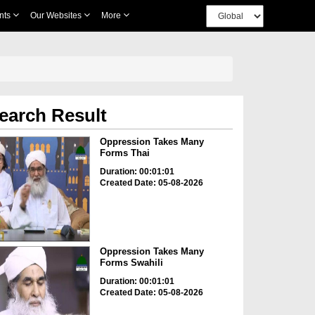
nts
Our Websites
More
earch Result
Oppression Takes Many
Forms Thai
Duration: 00:01:01
Created Date: 05-08-2026
Oppression Takes Many
Forms Swahili
Duration: 00:01:01
Created Date: 05-08-2026