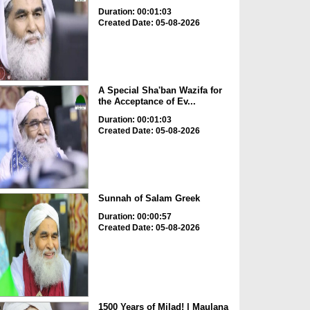
Duration: 00:01:03
Created Date: 05-08-2026
A Special Sha'ban Wazifa for
the Acceptance of Ev...
Duration: 00:01:03
Created Date: 05-08-2026
Sunnah of Salam Greek
Duration: 00:00:57
Created Date: 05-08-2026
1500 Years of Milad! | Maulana