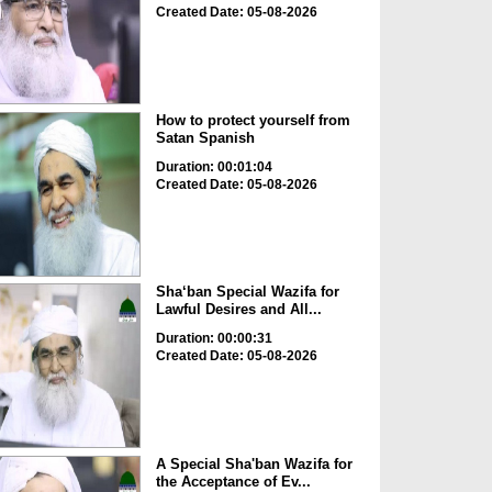
Created Date: 05-08-2026
How to protect yourself from
Satan Spanish
Duration: 00:01:04
Created Date: 05-08-2026
Sha‘ban Special Wazifa for
Lawful Desires and All...
Duration: 00:00:31
Created Date: 05-08-2026
A Special Sha'ban Wazifa for
the Acceptance of Ev...