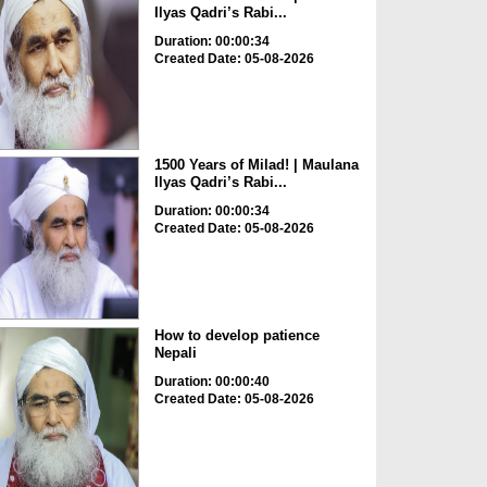
Ilyas Qadri’s Rabi...
Duration: 00:00:34
Created Date: 05-08-2026
1500 Years of Milad! | Maulana
Ilyas Qadri’s Rabi...
Duration: 00:00:34
Created Date: 05-08-2026
How to develop patience
Nepali
Duration: 00:00:40
Created Date: 05-08-2026