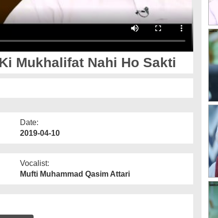
i Mukhalifat Nahi Ho Sakti
Date:
2019-04-10
Vocalist:
Mufti Muhammad Qasim Attari