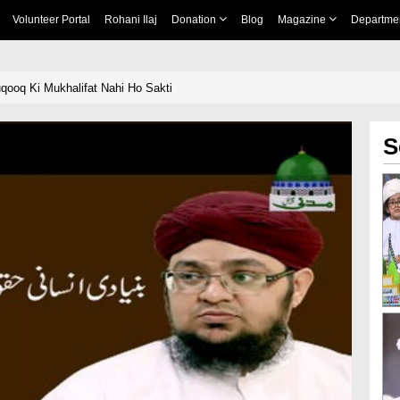
Volunteer Portal
Rohani Ilaj
Donation
Blog
Magazine
Departme
uqooq Ki Mukhalifat Nahi Ho Sakti
S