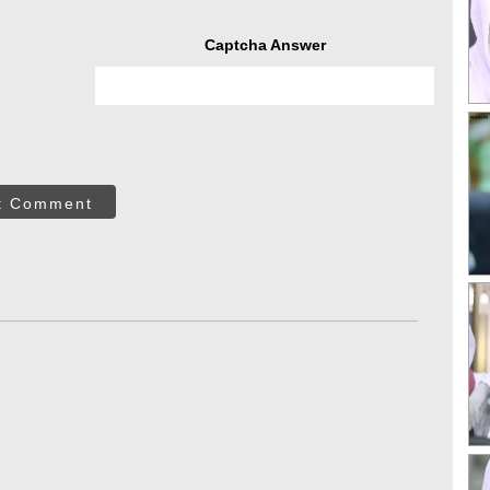
Captcha Answer
t Comment