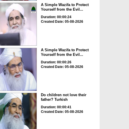
A Simple Wazifa to Protect
Yourself from the Evil...
Duration: 00:00:24
Created Date: 05-08-2026
A Simple Wazifa to Protect
Yourself from the Evil...
Duration: 00:00:26
Created Date: 05-08-2026
Do children not love their
father? Turkish
Duration: 00:00:41
Created Date: 05-08-2026