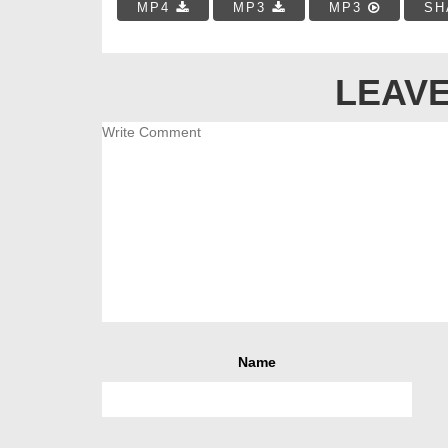
MP4
MP3
MP3
SH
LEAVE
Name