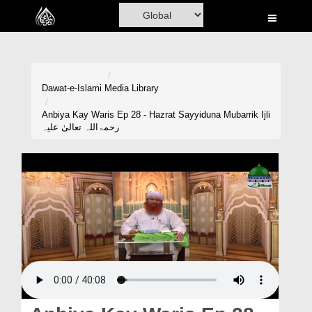
Home
Al-Quran
Books
Dawat-e-Islami
Media Library
Media
Anbiya Kay Waris Ep 28 - Hazrat Sayyiduna Mubarrik Ijli
رحمۃاللہ تعالیٰ علیہ
Madani Channel
Volunteer Portal
Rohani Ilaj
Donation
Blog
Magazine