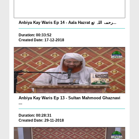
Anbiya Kay Waris Ep 14 - Aala Hazrat رحمۃ اللہ تع...
Duration: 00:33:52
Created Date: 17-12-2018
Anbiya Kay Waris Ep 13 - Sultan Mahmood Ghaznavi
...
Duration: 00:28:31
Created Date: 29-11-2018