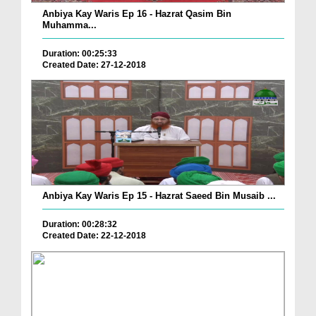
Anbiya Kay Waris Ep 16 - Hazrat Qasim Bin
Muhamma...
Duration: 00:25:33
Created Date: 27-12-2018
Anbiya Kay Waris Ep 15 - Hazrat Saeed Bin Musaib ...
Duration: 00:28:32
Created Date: 22-12-2018