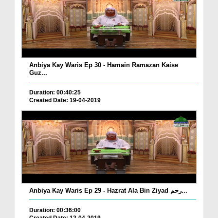
Anbiya Kay Waris Ep 30 - Hamain Ramazan Kaise
Guz...
Duration: 00:40:25
Created Date: 19-04-2019
Anbiya Kay Waris Ep 29 - Hazrat Ala Bin Ziyad رحم...
Duration: 00:36:00