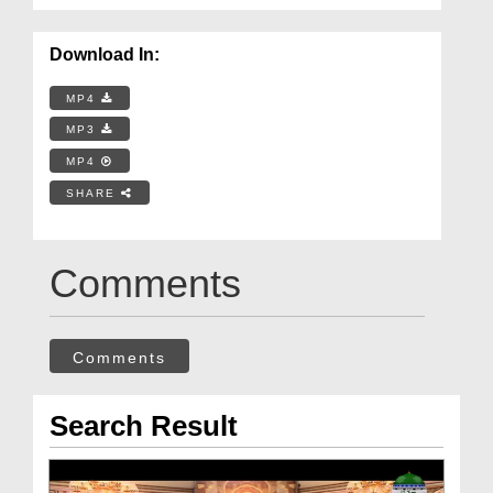
Download In:
MP4
MP3
MP4
SHARE
Comments
Comments
Search Result