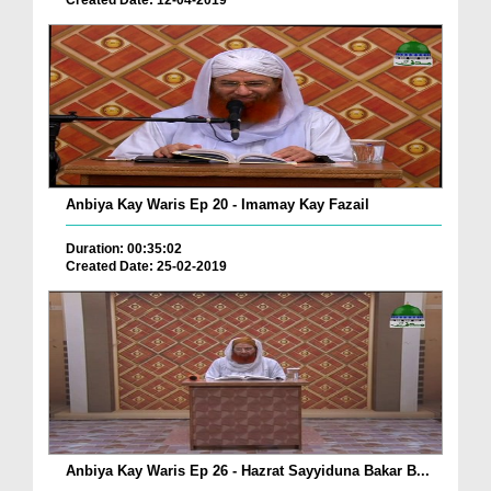
Created Date: 12-04-2019
Anbiya Kay Waris Ep 20 - Imamay Kay Fazail
Duration: 00:35:02
Created Date: 25-02-2019
Anbiya Kay Waris Ep 26 - Hazrat Sayyiduna Bakar B...