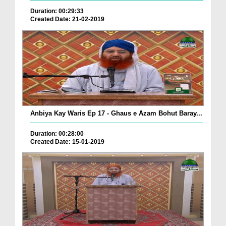
Duration: 00:29:33
Created Date: 21-02-2019
Anbiya Kay Waris Ep 17 - Ghaus e Azam Bohut Baray...
Duration: 00:28:00
Created Date: 15-01-2019