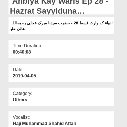
Anbiya Kay Waris Ep 28 -
Departments
Hazrat Sayyiduna
Our Websites
Mubarrik Ijli رحمۃاللہ تعالیٰ
انبیاء کے وارث قسط 28 - حضرت سیدنا مبرک عِجلی رحمۃاللہ
More
تعالیٰ علیہ
علیہ
Time Duration:
00:40:08
Date:
2019-04-05
Category:
Others
Vocalist:
Haji Muhammad Shahid Attari