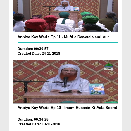
Anbiya Kay Waris Ep 11 - Mufti e Dawateislami Aur...
Duration: 00:30:57
Created Date: 24-11-2018
Anbiya Kay Waris Ep 10 - Imam Hussain Ki Aala Seerat
Duration: 00:36:25
Created Date: 13-11-2018