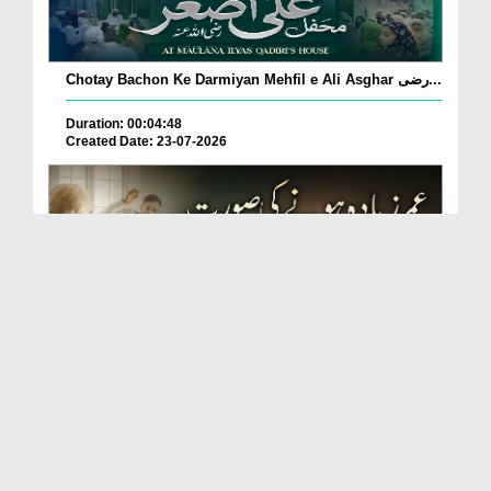
Chotay Bachon Ke Darmiyan Mehfil e Ali Asghar رضی...
Duration: 00:04:48
Created Date: 23-07-2026
Umar Zyada Hone Ki Surat Mein Ghussa Zyada Kyun
A...
Duration: 00:05:26
Created Date: 23-07-2026