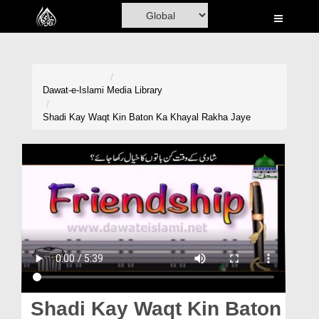
Home
Al-Quran
Books
Dawat-e-Islami
Media Library
Media
Shadi Kay Waqt Kin Baton Ka Khayal Rakha Jaye
Madani Channel
Volunteer Portal
Rohani Ilaj
Donation
Blog
Magazine
Shadi Kay Waqt Kin Baton