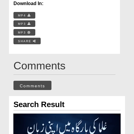
Download In:
MP4
MP3
MP3
SHARE
Comments
Comments
Search Result