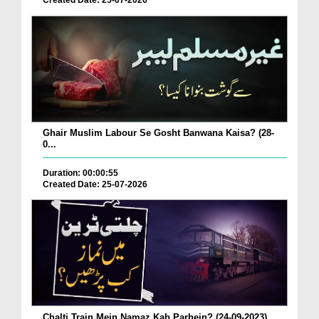
Created Date: 25-07-2026
Ghair Muslim Labour Se Gosht Banwana Kaisa? (28-
0...
Duration: 00:00:55
Created Date: 25-07-2026
Chalti Train Mein Namaz Kab Parhein? (24-09-2023)