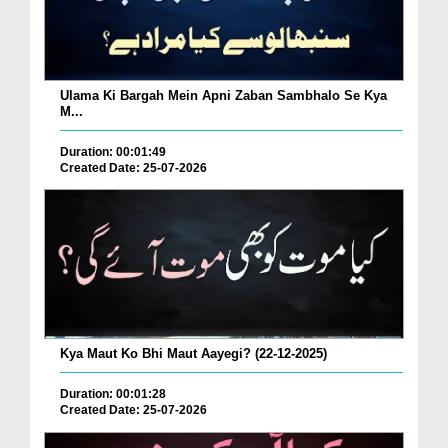
Ulama Ki Bargah Mein Apni Zaban Sambhalo Se Kya
M...
Duration: 00:01:49
Created Date: 25-07-2026
Kya Maut Ko Bhi Maut Aayegi? (22-12-2025)
Duration: 00:01:28
Created Date: 25-07-2026