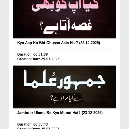
Kya Aap Ko Bhi Ghussa Aata Hai? (22-12-2025)
Duration: 00:01:38
Created Date: 25-07-2026
Jamhoor Ulama Se Kya Murad Hai? (23-12-2025)
Duration: 00:00:43