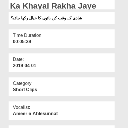
Departments
Ka Khayal Rakha Jaye
Our Websites
شادی کے وقت کن باتوں کا خیال رکھا جائے؟
More
Time Duration:
00:05:39
Date:
2019-04-01
Category:
Short Clips
Vocalist:
Ameer-e-Ahlesunnat