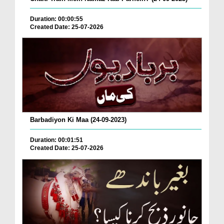
Duration: 00:00:55
Created Date: 25-07-2026
Barbadiyon Ki Maa (24-09-2023)
Duration: 00:01:51
Created Date: 25-07-2026