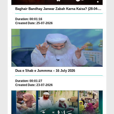
Baghair Bandhay Janwar Zabah Karna Kaisa? (28-04-...
Duration: 00:01:16
Created Date: 25-07-2026
Dua e Shab e Jummma – 16 July 2026
Duration: 00:01:27
Created Date: 23-07-2026