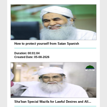
How to protect yourself from Satan Spanish
Duration: 00:01:04
Created Date: 05-08-2026
Sha‘ban Special Wazifa for Lawful Desires and All...