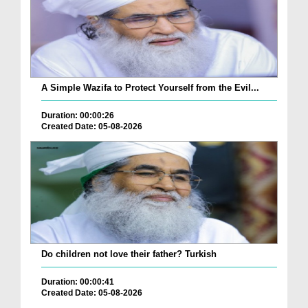
A Simple Wazifa to Protect Yourself from the Evil...
Duration: 00:00:26
Created Date: 05-08-2026
Do children not love their father? Turkish
Duration: 00:00:41
Created Date: 05-08-2026