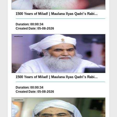
1500 Years of Milad! | Maulana Ilyas Qadri’s Rabi...
Duration: 00:00:34
Created Date: 05-08-2026
1500 Years of Milad! | Maulana Ilyas Qadri’s Rabi...
Duration: 00:00:34
Created Date: 05-08-2026