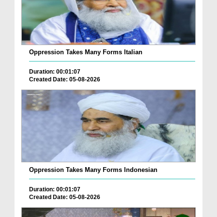
Oppression Takes Many Forms Italian
Duration: 00:01:07
Created Date: 05-08-2026
Oppression Takes Many Forms Indonesian
Duration: 00:01:07
Created Date: 05-08-2026