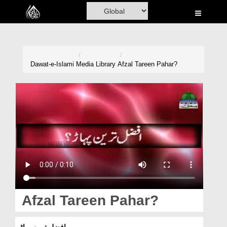
Home
Al-Quran
Books
Dawat-e-Islami
Media Library
Afzal Tareen Pahar?
Media
Madani Channel
Volunteer Portal
Rohani Ilaj
Donation
Blog
Afzal Tareen Pahar?
Magazine
افضل ترین پہاڑ