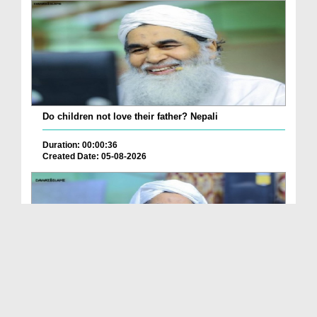
Do children not love their father? Nepali
Duration: 00:00:36
Created Date: 05-08-2026
How is it to frame the picture of deceased parent...