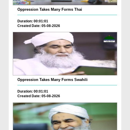
Oppression Takes Many Forms Thai
Duration: 00:01:01
Created Date: 05-08-2026
Oppression Takes Many Forms Swahili
Duration: 00:01:01
Created Date: 05-08-2026