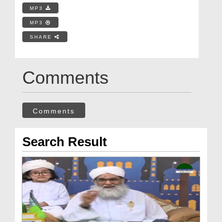
MP3
MP3
SHARE
Comments
Comments
Search Result