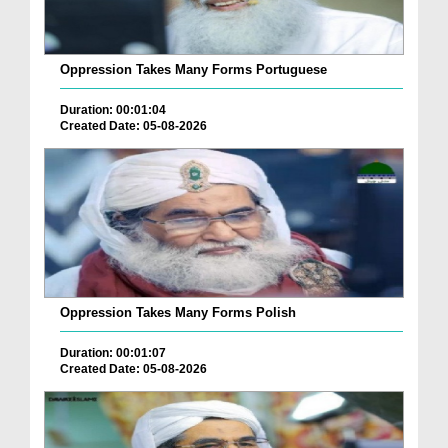
Oppression Takes Many Forms Portuguese
Duration: 00:01:04
Created Date: 05-08-2026
Oppression Takes Many Forms Polish
Duration: 00:01:07
Created Date: 05-08-2026