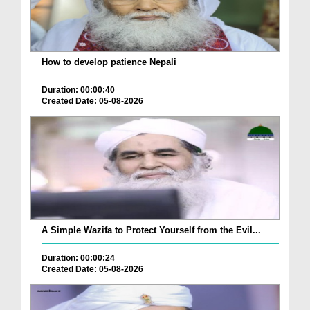
How to develop patience Nepali
Duration: 00:00:40
Created Date: 05-08-2026
A Simple Wazifa to Protect Yourself from the Evil...
Duration: 00:00:24
Created Date: 05-08-2026