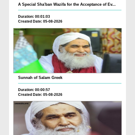
A Special Sha'ban Wazifa for the Acceptance of Ev...
Duration: 00:01:03
Created Date: 05-08-2026
Sunnah of Salam Greek
Duration: 00:00:57
Created Date: 05-08-2026