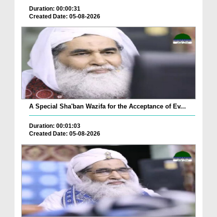
Duration: 00:00:31
Created Date: 05-08-2026
A Special Sha'ban Wazifa for the Acceptance of Ev...
Duration: 00:01:03
Created Date: 05-08-2026