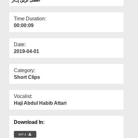
Departments
Our Websites
Time Duration:
00:00:09
More
Date:
2019-04-01
Category:
Short Clips
Vocalist:
Haji Abdul Habib Attari
Download In:
MP4