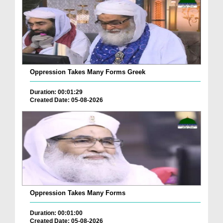
Oppression Takes Many Forms Greek
Duration: 00:01:29
Created Date: 05-08-2026
Oppression Takes Many Forms
Duration: 00:01:00
Created Date: 05-08-2026