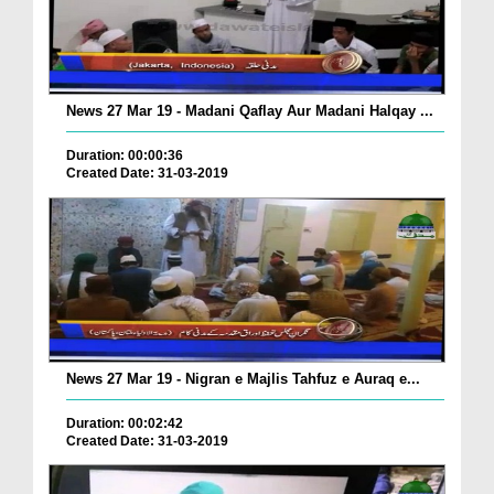
News 27 Mar 19 - Madani Qaflay Aur Madani Halqay ...
Duration: 00:00:36
Created Date: 31-03-2019
News 27 Mar 19 - Nigran e Majlis Tahfuz e Auraq e...
Duration: 00:02:42
Created Date: 31-03-2019