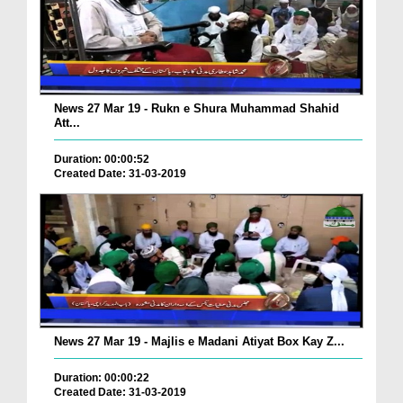
News 27 Mar 19 - Rukn e Shura Muhammad Shahid
Att...
Duration: 00:00:52
Created Date: 31-03-2019
News 27 Mar 19 - Majlis e Madani Atiyat Box Kay Z...
Duration: 00:00:22
Created Date: 31-03-2019