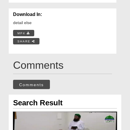
Download In:
detail else
MP4
SHARE
Comments
Comments
Search Result