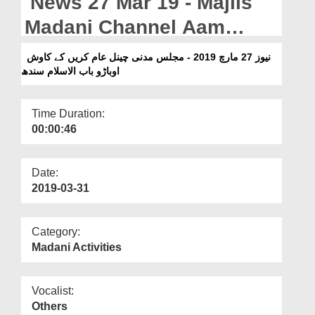
News 27 Mar 19 - Majlis
Departments
Madani Channel Aam
Our Websites
Karen Ki Kawish Obaro
نیوز 27 مارچ 2019 - مجلس مدنی چینل عام کریں کے کاوش
More
اوباڑو باب الاسلام سندھ
Bab ul Islam Sindh
Time Duration:
00:00:46
Date:
2019-03-31
Category:
Madani Activities
Vocalist:
Others