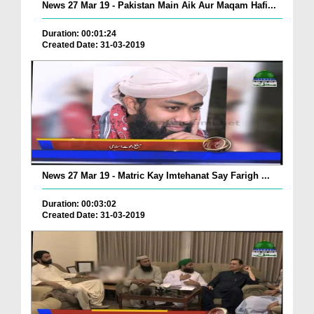
News 27 Mar 19 - Pakistan Main Aik Aur Maqam Hafi...
Duration: 00:01:24
Created Date: 31-03-2019
News 27 Mar 19 - Matric Kay Imtehanat Say Farigh ...
Duration: 00:03:02
Created Date: 31-03-2019