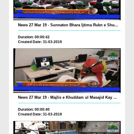
News 27 Mar 19 - Sunnaton Bhara Ijtima Rukn e Shu...
Duration: 00:00:42
Created Date: 31-03-2019
News 27 Mar 19 - Majlis e Khuddam ul Masajid Kay ...
Duration: 00:00:40
Created Date: 31-03-2019