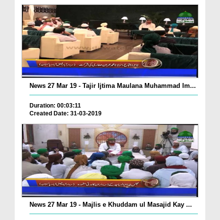
News 27 Mar 19 - Tajir Ijtima Maulana Muhammad Im...
Duration: 00:03:11
Created Date: 31-03-2019
News 27 Mar 19 - Majlis e Khuddam ul Masajid Kay ...