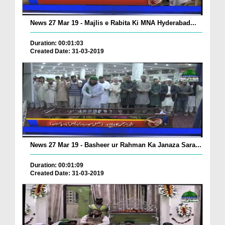
News 27 Mar 19 - Majlis e Rabita Ki MNA Hyderabad...
Duration: 00:01:03
Created Date: 31-03-2019
News 27 Mar 19 - Basheer ur Rahman Ka Janaza Sara...
Duration: 00:01:09
Created Date: 31-03-2019