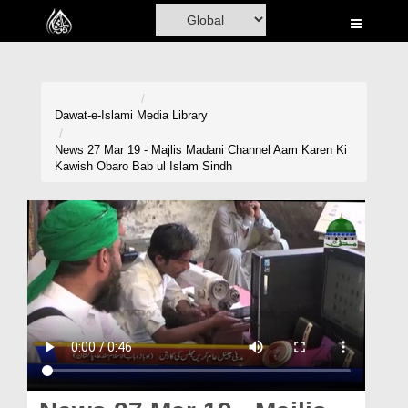
Home
Al-Quran
Books
Dawat-e-Islami
Media Library
Media
News 27 Mar 19 - Majlis Madani Channel Aam Karen Ki
Kawish Obaro Bab ul Islam Sindh
Madani Channel
Volunteer Portal
Rohani Ilaj
Donation
Blog
Magazine