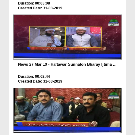
Duration: 00:03:08
Created Date: 31-03-2019
News 27 Mar 19 - Haftawar Sunnaton Bharay Ijtima ...
Duration: 00:02:44
Created Date: 31-03-2019