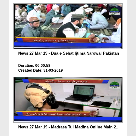
News 27 Mar 19 - Dua e Sehat Ijtima Narowal Pakistan
Duration: 00:00:58
Created Date: 31-03-2019
News 27 Mar 19 - Madrasa Tul Madina Online Main 2...