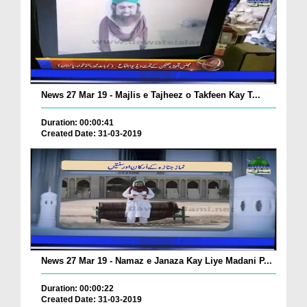
News 27 Mar 19 - Majlis e Tajheez o Takfeen Kay T...
Duration: 00:00:41
Created Date: 31-03-2019
News 27 Mar 19 - Namaz e Janaza Kay Liye Madani P...
Duration: 00:00:22
Created Date: 31-03-2019