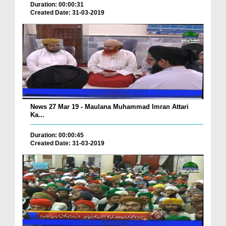
Duration: 00:00:31
Created Date: 31-03-2019
News 27 Mar 19 - Maulana Muhammad Imran Attari
Ka...
Duration: 00:00:45
Created Date: 31-03-2019