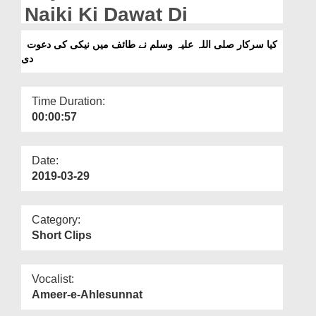
Departments
Naiki Ki Dawat Di
Our Websites
کیا سرکار صلی اللہ علیہ وسلم نے طائف میں نیکی کی دعوت
دی
More
Time Duration:
00:00:57
Date:
2019-03-29
Category:
Short Clips
Vocalist:
Ameer-e-Ahlesunnat