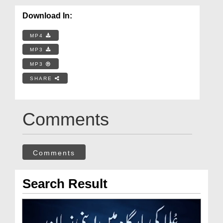
Download In:
MP4
MP3
MP3
SHARE
Comments
Comments
Search Result