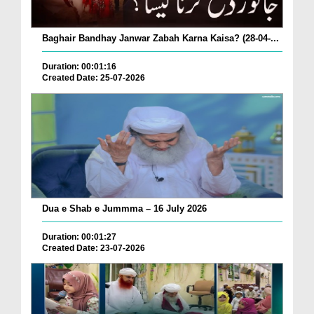
Baghair Bandhay Janwar Zabah Karna Kaisa? (28-04-...
Duration: 00:01:16
Created Date: 25-07-2026
Dua e Shab e Jummma – 16 July 2026
Duration: 00:01:27
Created Date: 23-07-2026