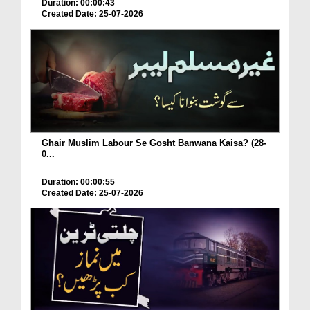
Duration: 00:00:43
Created Date: 25-07-2026
Ghair Muslim Labour Se Gosht Banwana Kaisa? (28-
0...
Duration: 00:00:55
Created Date: 25-07-2026