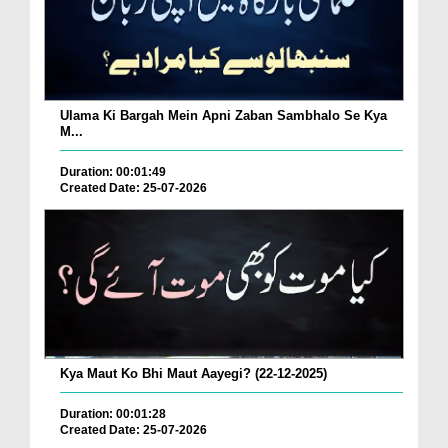
Ulama Ki Bargah Mein Apni Zaban Sambhalo Se Kya
M...
Duration: 00:01:49
Created Date: 25-07-2026
Kya Maut Ko Bhi Maut Aayegi? (22-12-2025)
Duration: 00:01:28
Created Date: 25-07-2026