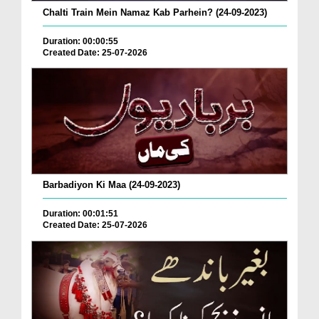
Chalti Train Mein Namaz Kab Parhein? (24-09-2023)
Duration: 00:00:55
Created Date: 25-07-2026
Barbadiyon Ki Maa (24-09-2023)
Duration: 00:01:51
Created Date: 25-07-2026