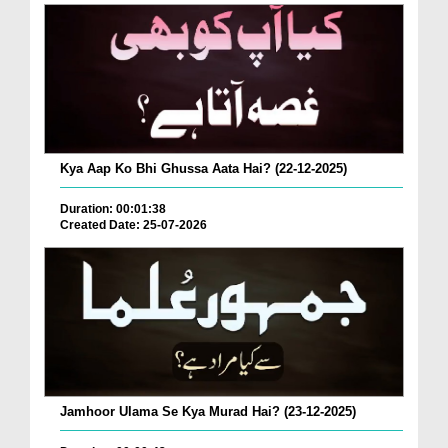
Kya Aap Ko Bhi Ghussa Aata Hai? (22-12-2025)
Duration: 00:01:38
Created Date: 25-07-2026
Jamhoor Ulama Se Kya Murad Hai? (23-12-2025)