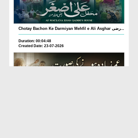
Chotay Bachon Ke Darmiyan Mehfil e Ali Asghar رضی...
Duration: 00:04:48
Created Date: 23-07-2026
Umar Zyada Hone Ki Surat Mein Ghussa Zyada Kyun
A...
Duration: 00:05:26
Created Date: 23-07-2026