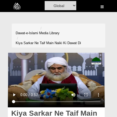
Home
Al-Quran
Books
Dawat-e-Islami
Media Library
Media
Kiya Sarkar Ne Taif Main Naiki Ki Dawat Di
Madani Channel
Volunteer Portal
Rohani Ilaj
Donation
Blog
Magazine
Kiya Sarkar Ne Taif Main