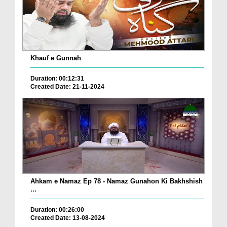
Khauf e Gunnah
Duration: 00:12:31
Created Date: 21-11-2024
Ahkam e Namaz Ep 78 - Namaz Gunahon Ki Bakhshish
...
Duration: 00:26:00
Created Date: 13-08-2024