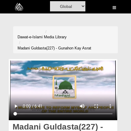
Home
Al-Quran
Books
Dawat-e-Islami
Media Library
Media
Madani Guldasta(227) - Gunahon Kay Asrat
Madani Channel
Volunteer Portal
Rohani Ilaj
Donation
Blog
Magazine
Madani Guldasta(227) -