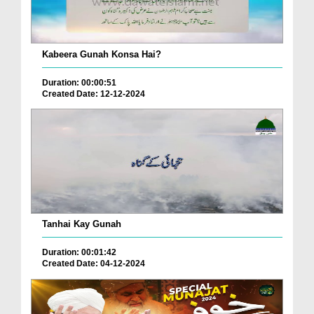
Kabeera Gunah Konsa Hai?
Duration: 00:00:51
Created Date: 12-12-2024
Tanhai Kay Gunah
Duration: 00:01:42
Created Date: 04-12-2024