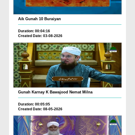
Aik Gunah 10 Buraiyan
Duration: 00:04:16
Created Date: 03-08-2026
Gunah Karnay K Bawajood Nemat Milna
Duration: 00:05:05
Created Date: 08-05-2026