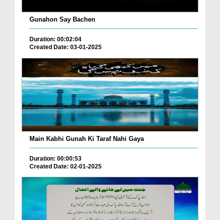
Gunahon Say Bachen
Duration: 00:02:04
Created Date: 03-01-2025
Main Kabhi Gunah Ki Taraf Nahi Gaya
Duration: 00:00:53
Created Date: 02-01-2025