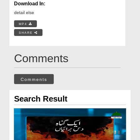
Download In:
detail else
MP4
SHARE
Comments
Comments
Search Result