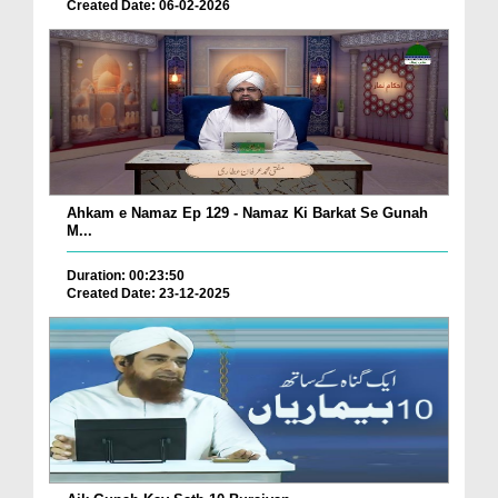
Created Date: 06-02-2026
Ahkam e Namaz Ep 129 - Namaz Ki Barkat Se Gunah
M...
Duration: 00:23:50
Created Date: 23-12-2025