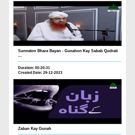
Sunnaton Bhara Bayan - Gunahon Kay Sabab Qudrati
...
Duration: 00:20:31
Created Date: 29-12-2023
Zaban Kay Gunah