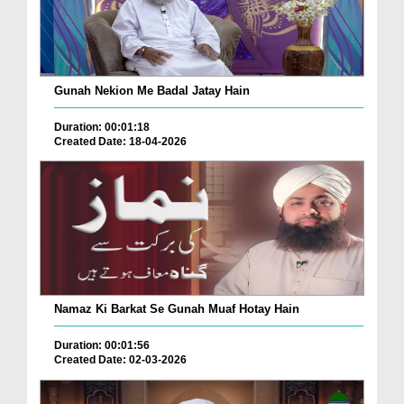
Gunah Nekion Me Badal Jatay Hain
Duration: 00:01:18
Created Date: 18-04-2026
Namaz Ki Barkat Se Gunah Muaf Hotay Hain
Duration: 00:01:56
Created Date: 02-03-2026