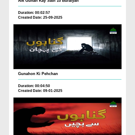
Aik Gunah Kay Sath 10 Buraiyan
Duration: 00:02:57
Created Date: 25-09-2025
Gunahon Ki Pehchan
Duration: 00:04:50
Created Date: 09-01-2025