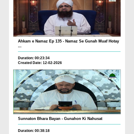
Ahkam e Namaz Ep 135 - Namaz Se Gunah Muaf Hotay
...
Duration: 00:23:34
Created Date: 12-02-2026
Sunnaton Bhara Bayan - Gunahon Ki Nahusat
Duration: 00:38:18