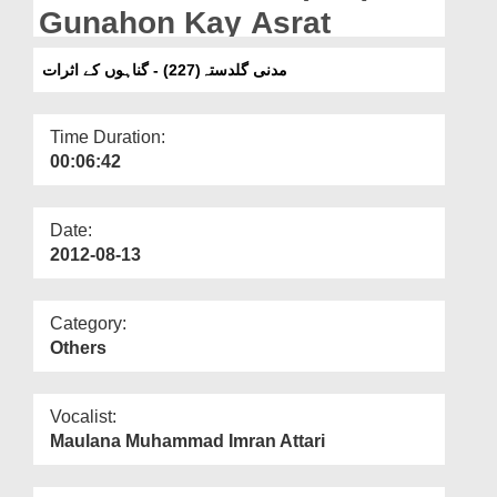
Departments
Gunahon Kay Asrat
Our Websites
مدنی گلدستہ(227) - گناہوں کے اثرات
More
Time Duration:
00:06:42
Date:
2012-08-13
Category:
Others
Vocalist:
Maulana Muhammad Imran Attari