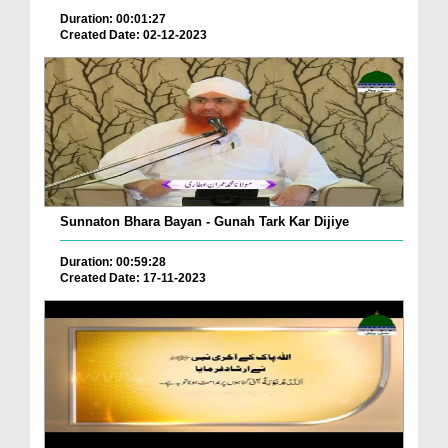
Duration: 00:01:27
Created Date: 02-12-2023
Sunnaton Bhara Bayan - Gunah Tark Kar Dijiye
Duration: 00:59:28
Created Date: 17-11-2023