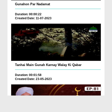
Gunahon Par Nadamat
Duration: 00:00:22
Created Date: 11-07-2023
Tanhai Main Gunah Karnay Walay Ki Qabar
Duration: 00:01:58
Created Date: 23-05-2023