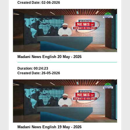
Created Date: 02-06-2026
Madani News English 20 May - 2026
Duration: 00:24:23
Created Date: 26-05-2026
Madani News English 19 May - 2026