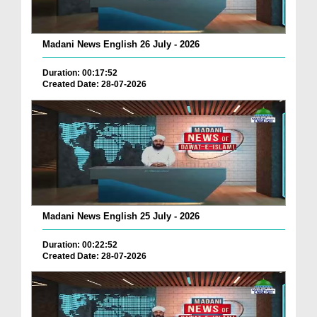
Madani News English 26 July - 2026
Duration: 00:17:52
Created Date: 28-07-2026
Madani News English 25 July - 2026
Duration: 00:22:52
Created Date: 28-07-2026