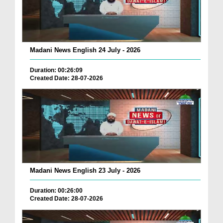
Madani News English 24 July - 2026
Duration: 00:26:09
Created Date: 28-07-2026
Madani News English 23 July - 2026
Duration: 00:26:00
Created Date: 28-07-2026