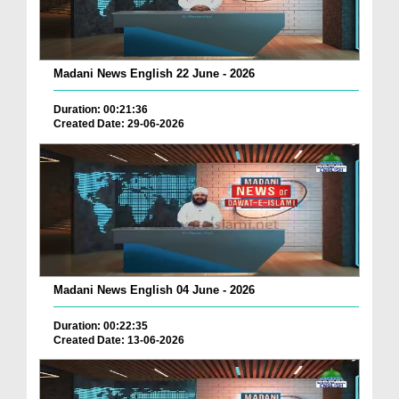
Madani News English 22 June - 2026
Duration: 00:21:36
Created Date: 29-06-2026
Madani News English 04 June - 2026
Duration: 00:22:35
Created Date: 13-06-2026