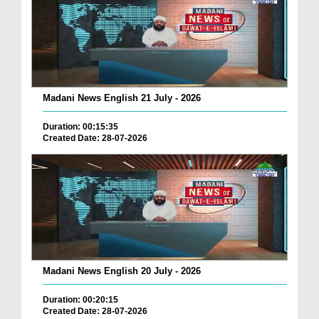
Madani News English 21 July - 2026
Duration: 00:15:35
Created Date: 28-07-2026
Madani News English 20 July - 2026
Duration: 00:20:15
Created Date: 28-07-2026