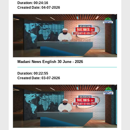
Duration: 00:24:16
Created Date: 04-07-2026
Madani News English 30 June - 2026
Duration: 00:22:55
Created Date: 03-07-2026