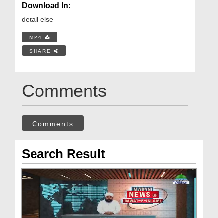
Download In:
detail else
MP4
SHARE
Comments
Comments
Search Result