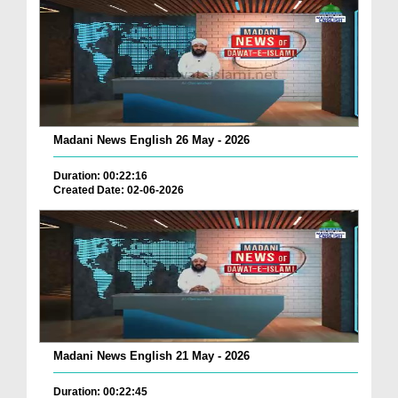
Madani News English 26 May - 2026
Duration: 00:22:16
Created Date: 02-06-2026
Madani News English 21 May - 2026
Duration: 00:22:45