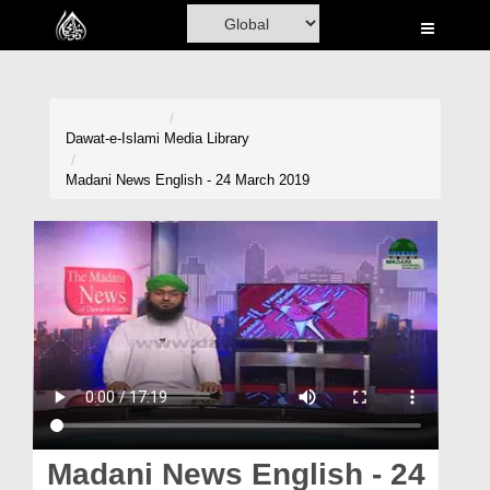
Home
Al-Quran
Books
Dawat-e-Islami
Media Library
Media
Madani News English - 24 March 2019
Madani Channel
Volunteer Portal
Rohani Ilaj
Donation
Blog
Magazine
Madani News English - 24