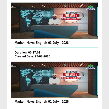
Madani News English 03 July - 2026
Duration: 00:17:01
Created Date: 27-07-2026
Madani News English 01 July - 2026