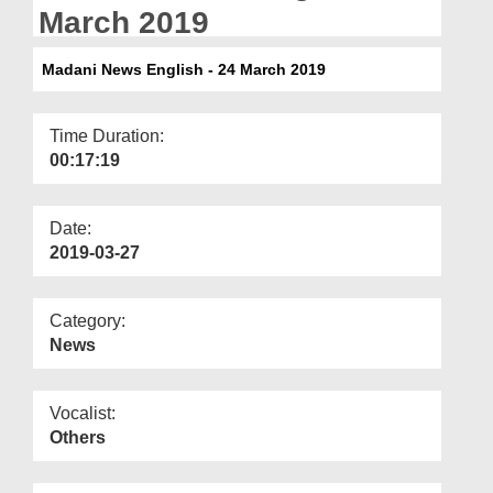
Departments
March 2019
Our Websites
Madani News English - 24 March 2019
More
Time Duration:
00:17:19
Date:
2019-03-27
Category:
News
Vocalist:
Others