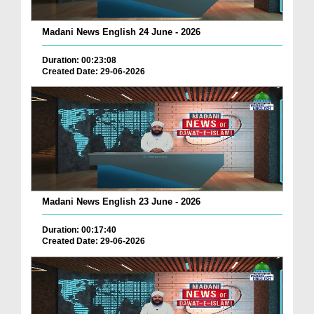
Madani News English 24 June - 2026
Duration: 00:23:08
Created Date: 29-06-2026
Madani News English 23 June - 2026
Duration: 00:17:40
Created Date: 29-06-2026