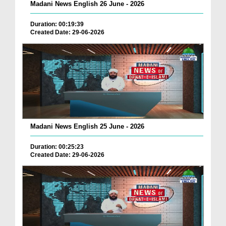
Madani News English 26 June - 2026
Duration: 00:19:39
Created Date: 29-06-2026
Madani News English 25 June - 2026
Duration: 00:25:23
Created Date: 29-06-2026