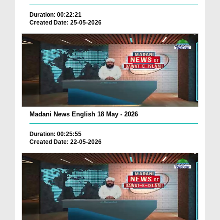
Duration: 00:22:21
Created Date: 25-05-2026
Madani News English 18 May - 2026
Duration: 00:25:55
Created Date: 22-05-2026