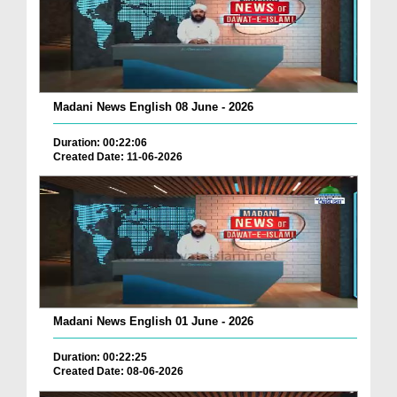
Madani News English 08 June - 2026
Duration: 00:22:06
Created Date: 11-06-2026
Madani News English 01 June - 2026
Duration: 00:22:25
Created Date: 08-06-2026