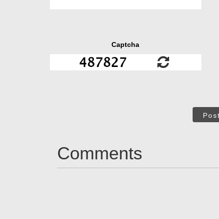
Captcha
Pos
Comments