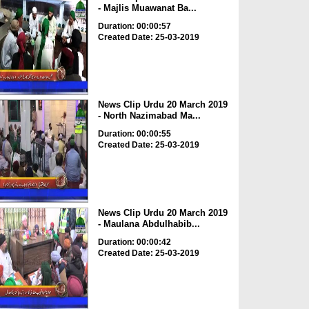
- Majlis Muawanat Ba...
Duration: 00:00:57
Created Date: 25-03-2019
News Clip Urdu 20 March 2019
- North Nazimabad Ma...
Duration: 00:00:55
Created Date: 25-03-2019
News Clip Urdu 20 March 2019
- Maulana Abdulhabib...
Duration: 00:00:42
Created Date: 25-03-2019