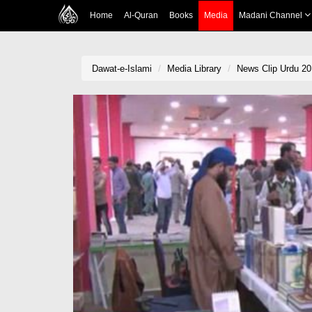
Home
Al-Quran
Books
Media
Madani Channel
Dawat-e-Islami
Media Library
News Clip Urdu 20