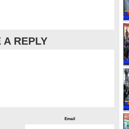
 A REPLY
Email