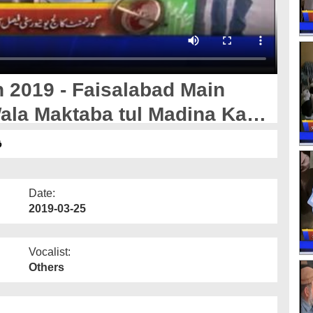
 2019 - Faisalabad Main
ala Maktaba tul Madina Ka
ل
Date:
2019-03-25
Vocalist:
Others