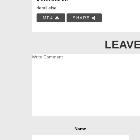
detail else
MP4
SHARE
LEAVE
Name