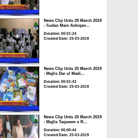
News Clip Urdu 20 March 2019
- Sudan Main Ashiqan...
Duration: 00:01:24
Created Date: 25-03-2019
News Clip Urdu 20 March 2019
- Majlis Dar ul Madi...
Duration: 00:01:43
Created Date: 25-03-2019
News Clip Urdu 20 March 2019
- Majlis Taqseem e R...
Duration: 00:00:44
Created Date: 25-03-2019