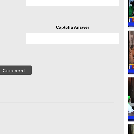
Captcha Answer
t Comment