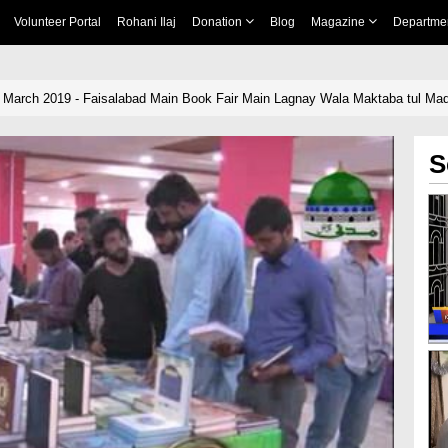
Volunteer Portal
Rohani Ilaj
Donation
Blog
Magazine
Departme
 March 2019 - Faisalabad Main Book Fair Main Lagnay Wala Maktaba tul Mad
S