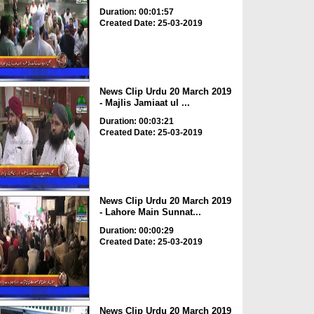
Duration: 00:01:57
Created Date: 25-03-2019
News Clip Urdu 20 March 2019
- Majlis Jamiaat ul ...
Duration: 00:03:21
Created Date: 25-03-2019
News Clip Urdu 20 March 2019
- Lahore Main Sunnat...
Duration: 00:00:29
Created Date: 25-03-2019
News Clip Urdu 20 March 2019