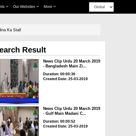
nts
Our Websites
More
ina Ka Stall
earch Result
News Clip Urdu 20 March 2019
- Bangladesh Main Zi...
Duration: 00:00:36
Created Date: 25-03-2019
News Clip Urdu 20 March 2019
- Gulf Main Madani C...
Duration: 00:00:52
Created Date: 25-03-2019