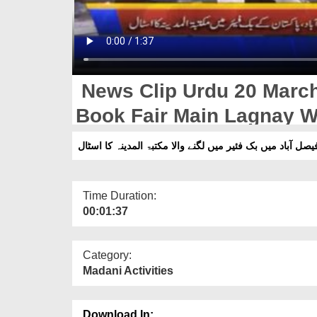
News Clip Urdu 20 March
Book Fair Main Lagnay W
Stall
فیصل آباد میں بک فئیر میں لگنے والا مکتبۃ المدینہ کا اسٹا
Time Duration:
00:01:37
Category:
Madani Activities
Download In: