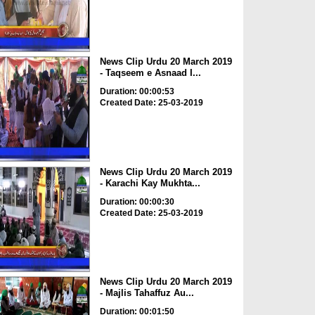
News Clip Urdu 20 March 2019
- Taqseem e Asnaad I...
Duration: 00:00:53
Created Date: 25-03-2019
News Clip Urdu 20 March 2019
- Karachi Kay Mukhta...
Duration: 00:00:30
Created Date: 25-03-2019
News Clip Urdu 20 March 2019
- Majlis Tahaffuz Au...
Duration: 00:01:50