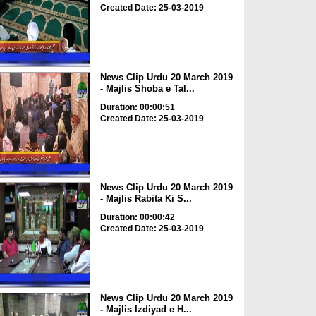
Created Date: 25-03-2019
News Clip Urdu 20 March 2019
- Majlis Shoba e Tal...
Duration: 00:00:51
Created Date: 25-03-2019
News Clip Urdu 20 March 2019
- Majlis Rabita Ki S...
Duration: 00:00:42
Created Date: 25-03-2019
News Clip Urdu 20 March 2019
- Majlis Izdiyad e H...