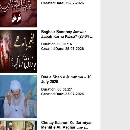
Created Date: 25-07-2026
Baghair Bandhay Janwar
Zabah Karna Kaisa? (28-04-...
Duration: 00:01:16
Created Date: 25-07-2026
Dua e Shab e Jummma – 16
July 2026
Duration: 00:01:27
Created Date: 23-07-2026
Chotay Bachon Ke Darmiyan
Mehfil e Ali Asghar رضی...