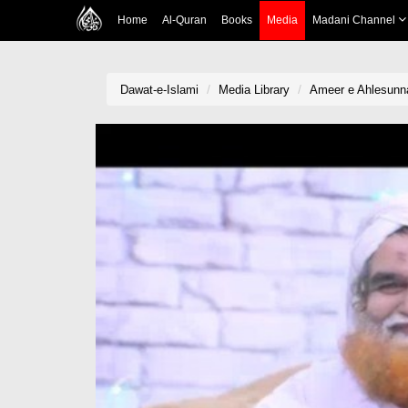
Home
Al-Quran
Books
Media
Madani Channel
Dawat-e-Islami
Media Library
Ameer e Ahlesunna