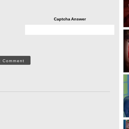
Captcha Answer
t Comment