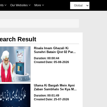
nts
Our Websites
More
earch Result
Risala Imam Ghazali Ki
Sunehri Batain Qist 02 Par...
Duration: 00:00:44
Created Date: 05-08-2026
Ulama Ki Bargah Mein Apni
Zaban Sambhalo Se Kya M...
Duration: 00:01:49
Created Date: 25-07-2026