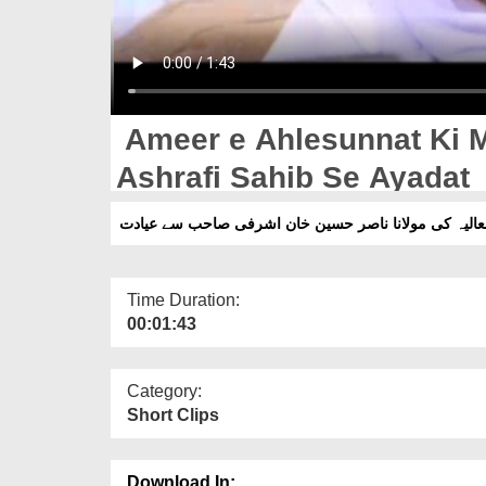
Ameer e Ahlesunnat Ki 
Ashrafi Sahib Se Ayadat
امیر اہلسنت دامت برکاتہم العالیہ کی مولانا ناصر حس
Time Duration:
00:01:43
Category:
Short Clips
Download In: