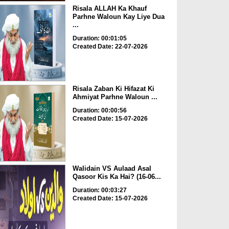
Risala ALLAH Ka Khauf
Parhne Waloun Kay Liye Dua
...
Duration: 00:01:05
Created Date: 22-07-2026
Risala Zaban Ki Hifazat Ki
Ahmiyat Parhne Waloun ...
Duration: 00:00:56
Created Date: 15-07-2026
Walidain VS Aulaad Asal
Qasoor Kis Ka Hai? (16-06...
Duration: 00:03:27
Created Date: 15-07-2026