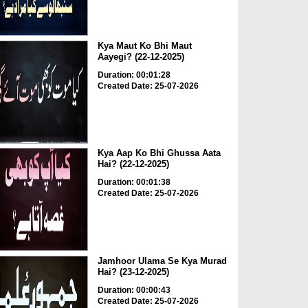
Kya Maut Ko Bhi Maut
Aayegi? (22-12-2025)
Duration: 00:01:28
Created Date: 25-07-2026
Kya Aap Ko Bhi Ghussa Aata
Hai? (22-12-2025)
Duration: 00:01:38
Created Date: 25-07-2026
Jamhoor Ulama Se Kya Murad
Hai? (23-12-2025)
Duration: 00:00:43
Created Date: 25-07-2026