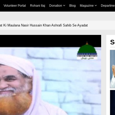
Volunteer Portal
Rohani Ilaj
Donation
Blog
Magazine
Departme
t Ki Maulana Nasir Hussain Khan Ashrafi Sahib Se Ayadat
S