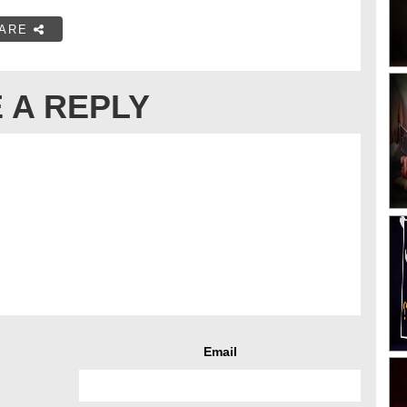
ARE
 A REPLY
Email