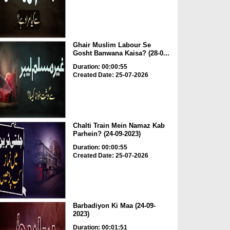
Ghair Muslim Labour Se
Gosht Banwana Kaisa? (28-0...
Duration: 00:00:55
Created Date: 25-07-2026
Chalti Train Mein Namaz Kab
Parhein? (24-09-2023)
Duration: 00:00:55
Created Date: 25-07-2026
Barbadiyon Ki Maa (24-09-
2023)
Duration: 00:01:51