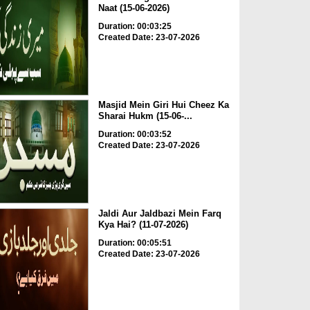
Naat (15-06-2026)
Duration: 00:03:25
Created Date: 23-07-2026
Masjid Mein Giri Hui Cheez Ka
Sharai Hukm (15-06-...
Duration: 00:03:52
Created Date: 23-07-2026
Jaldi Aur Jaldbazi Mein Farq
Kya Hai? (11-07-2026)
Duration: 00:05:51
Created Date: 23-07-2026