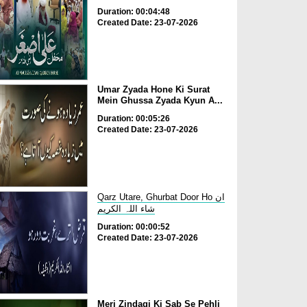
Duration: 00:04:48
Created Date: 23-07-2026
Umar Zyada Hone Ki Surat
Mein Ghussa Zyada Kyun A...
Duration: 00:05:26
Created Date: 23-07-2026
Qarz Utare, Ghurbat Door Ho ان
شاء اللہ الکریم
Duration: 00:00:52
Created Date: 23-07-2026
Meri Zindagi Ki Sab Se Pehli