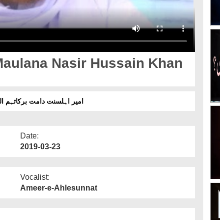
Maulana Nasir Hussain Khan
ین خان اشرفی صاحب سے عیادت
Date:
2019-03-23
Vocalist:
Ameer-e-Ahlesunnat