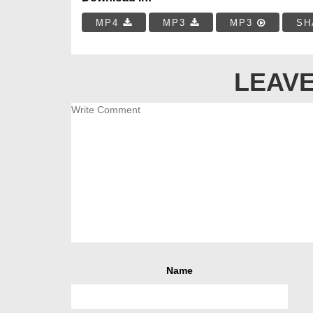
MP4
MP3
MP3
SH
LEAVE
Name