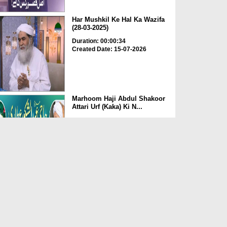
Har Mushkil Ke Hal Ka Wazifa
(28-03-2025)
Duration: 00:00:34
Created Date: 15-07-2026
Marhoom Haji Abdul Shakoor
Attari Urf (Kaka) Ki N...
Duration: 00:01:32
Created Date: 15-07-2026
Rishta Jorne Wala Kise Kehte
Hain? (30-06-2026)
Duration: 00:00:59
Created Date: 15-07-2026