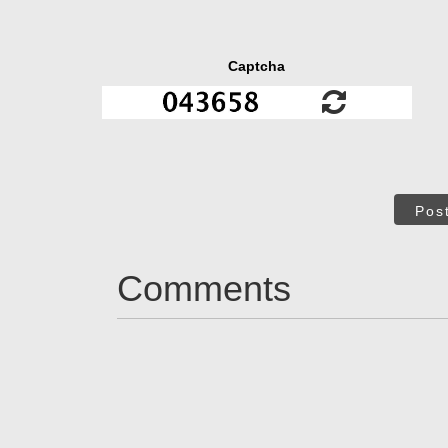
Captcha
Pos
Comments