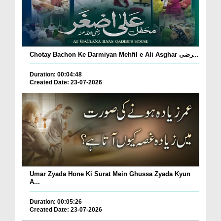
Chotay Bachon Ke Darmiyan Mehfil e Ali Asghar رضی...
Duration: 00:04:48
Created Date: 23-07-2026
Umar Zyada Hone Ki Surat Mein Ghussa Zyada Kyun
A...
Duration: 00:05:26
Created Date: 23-07-2026