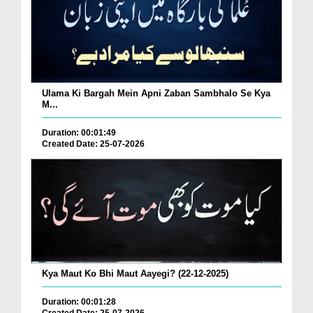
Ulama Ki Bargah Mein Apni Zaban Sambhalo Se Kya
M...
Duration: 00:01:49
Created Date: 25-07-2026
Kya Maut Ko Bhi Maut Aayegi? (22-12-2025)
Duration: 00:01:28