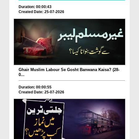
Duration: 00:00:43
Created Date: 25-07-2026
Ghair Muslim Labour Se Gosht Banwana Kaisa? (28-
0...
Duration: 00:00:55
Created Date: 25-07-2026