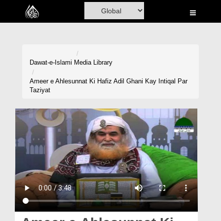
Home
Al-Quran
Books
Dawat-e-Islami
Media Library
Media
Ameer e Ahlesunnat Ki Hafiz Adil Ghani Kay Intiqal Par
Taziyat
Madani Channel
Volunteer Portal
Rohani Ilaj
Donation
Blog
Magazine