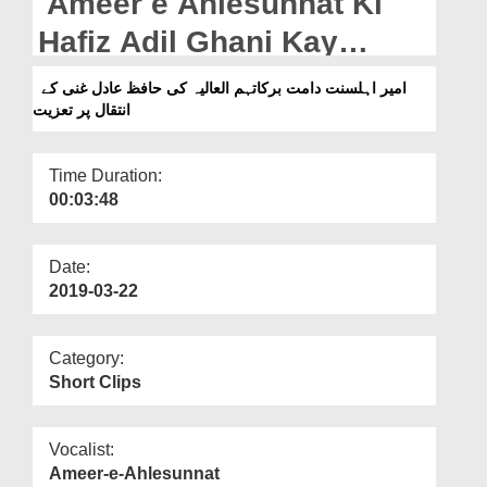
Ameer e Ahlesunnat Ki
Departments
Hafiz Adil Ghani Kay
Our Websites
Intiqal Par Taziyat
امیر اہلسنت دامت برکاتہم العالیہ کی حافظ عادل غنی کے
More
انتقال پر تعزیت
Time Duration:
00:03:48
Date:
2019-03-22
Category:
Short Clips
Vocalist:
Ameer-e-Ahlesunnat