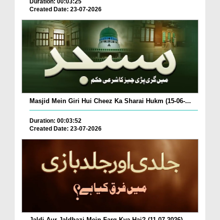
Duration: 00:03:25
Created Date: 23-07-2026
Masjid Mein Giri Hui Cheez Ka Sharai Hukm (15-06-...
Duration: 00:03:52
Created Date: 23-07-2026
Jaldi Aur Jaldbazi Mein Farq Kya Hai? (11-07-2026)