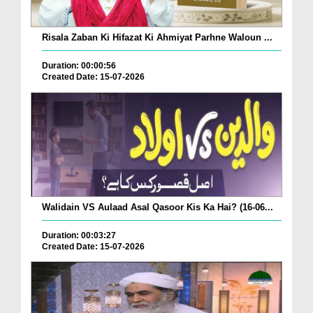
Risala Zaban Ki Hifazat Ki Ahmiyat Parhne Waloun ...
Duration: 00:00:56
Created Date: 15-07-2026
Walidain VS Aulaad Asal Qasoor Kis Ka Hai? (16-06...
Duration: 00:03:27
Created Date: 15-07-2026