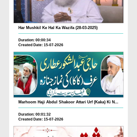
Har Mushkil Ke Hal Ka Wazifa (28-03-2025)
Duration: 00:00:34
Created Date: 15-07-2026
Marhoom Haji Abdul Shakoor Attari Urf (Kaka) Ki N...
Duration: 00:01:32
Created Date: 15-07-2026