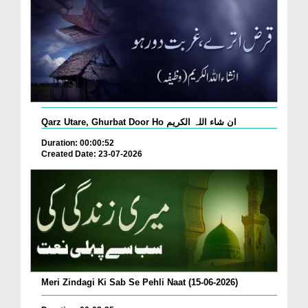
Qarz Utare, Ghurbat Door Ho ان شاء اللہ الکریم
Duration: 00:00:52
Created Date: 23-07-2026
Meri Zindagi Ki Sab Se Pehli Naat (15-06-2026)