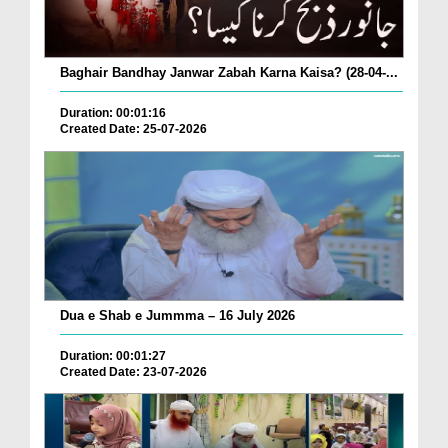
Baghair Bandhay Janwar Zabah Karna Kaisa? (28-04-...
Duration: 00:01:16
Created Date: 25-07-2026
Dua e Shab e Jummma – 16 July 2026
Duration: 00:01:27
Created Date: 23-07-2026