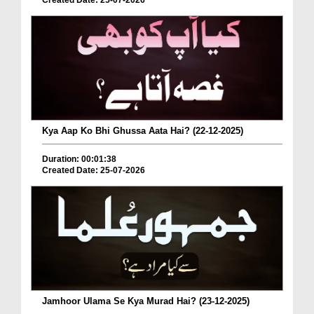
Created Date: 25-07-2026
Kya Aap Ko Bhi Ghussa Aata Hai? (22-12-2025)
Duration: 00:01:38
Created Date: 25-07-2026
Jamhoor Ulama Se Kya Murad Hai? (23-12-2025)