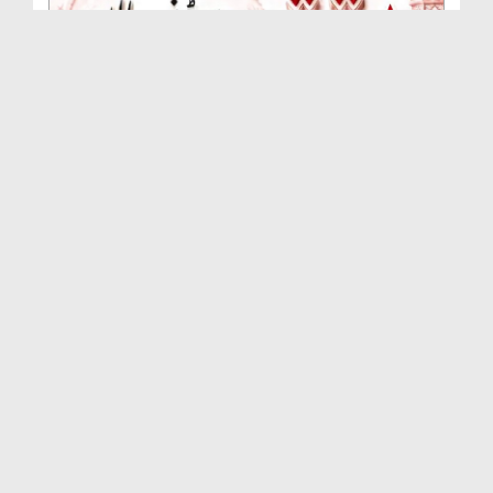
Rishta Jorne Wala Kise Kehte Hain? (30-06-2026)
Duration: 00:00:59
Created Date: 15-07-2026
Dua e Shab e Jumma – 09 July 2026
Duration: 00:01:07
Created Date: 15-07-2026