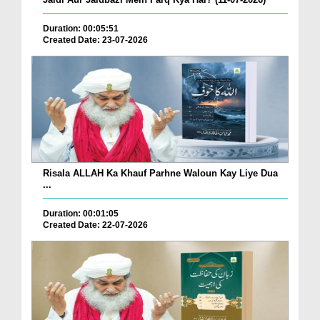
Duration: 00:05:51
Created Date: 23-07-2026
Risala ALLAH Ka Khauf Parhne Waloun Kay Liye Dua
...
Duration: 00:01:05
Created Date: 22-07-2026