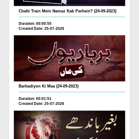
Chalti Train Mein Namaz Kab Parhein? (24-09-2023)
Duration: 00:00:55
Created Date: 25-07-2026
Barbadiyon Ki Maa (24-09-2023)
Duration: 00:01:51
Created Date: 25-07-2026