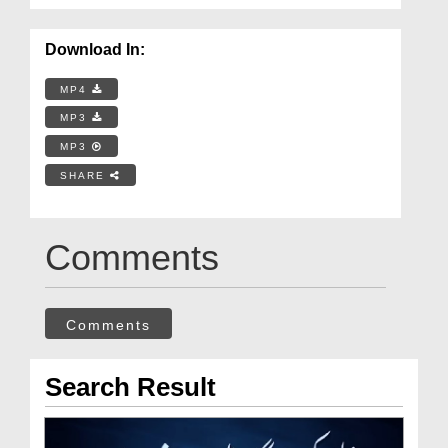
Download In:
MP4
MP3
MP3
SHARE
Comments
Comments
Search Result