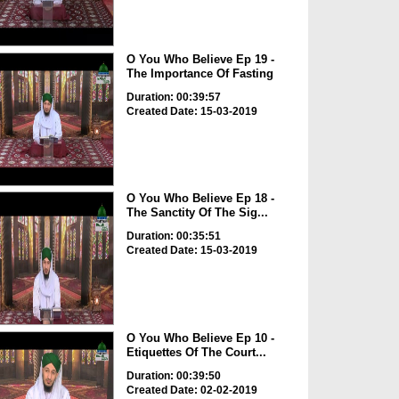
O You Who Believe Ep 19 -
The Importance Of Fasting
Duration: 00:39:57
Created Date: 15-03-2019
O You Who Believe Ep 18 -
The Sanctity Of The Sig...
Duration: 00:35:51
Created Date: 15-03-2019
O You Who Believe Ep 10 -
Etiquettes Of The Court...
Duration: 00:39:50
Created Date: 02-02-2019