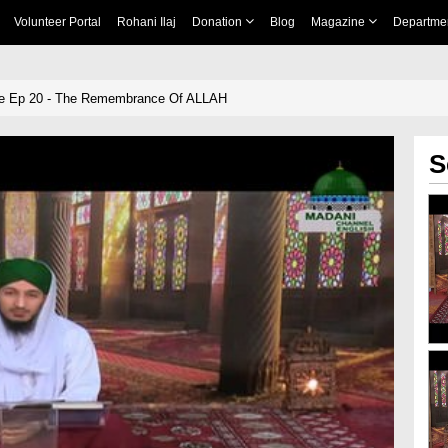
Volunteer Portal
Rohani Ilaj
Donation
Blog
Magazine
Departme
e Ep 20 - The Remembrance Of ALLAH
S