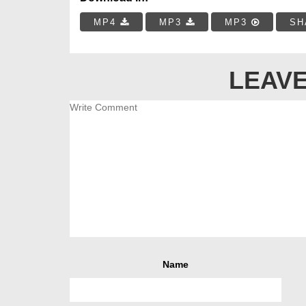
MP4
MP3
MP3
SH
LEAVE
Name