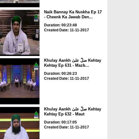
Naik Bannay Ka Nuskha Ep 17
- Cheenk Ka Jawab Den...
Duration: 00:23:48
Created Date: 11-11-2017
Khulay Aankh صلّ علیٰ Kehtay
Kehtay Ep 631 - Mazb...
Duration: 00:26:23
Created Date: 11-11-2017
Khulay Aankh صلّ علیٰ Kehtay
Kehtay Ep 632 - Maut
Duration: 00:17:05
Created Date: 11-11-2017