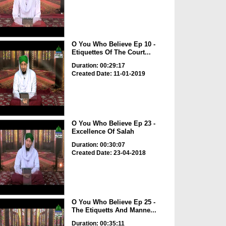
O You Who Believe Ep 10 -
Etiquettes Of The Court...
Duration: 00:29:17
Created Date: 11-01-2019
O You Who Believe Ep 23 -
Excellence Of Salah
Duration: 00:30:07
Created Date: 23-04-2018
O You Who Believe Ep 25 -
The Etiquetts And Manne...
Duration: 00:35:11