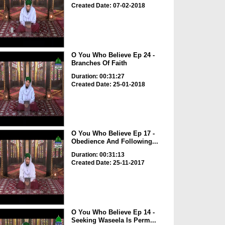
Created Date: 07-02-2018
O You Who Believe Ep 24 -
Branches Of Faith
Duration: 00:31:27
Created Date: 25-01-2018
O You Who Believe Ep 17 -
Obedience And Following...
Duration: 00:31:13
Created Date: 25-11-2017
O You Who Believe Ep 14 -
Seeking Waseela Is Perm...