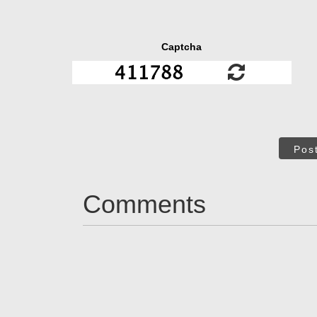
Captcha
Pos
Comments