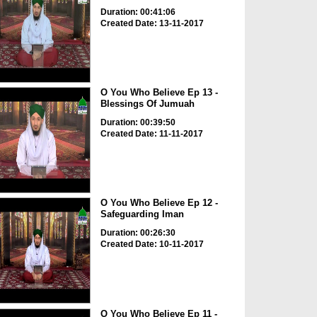
Duration: 00:41:06
Created Date: 13-11-2017
O You Who Believe Ep 13 -
Blessings Of Jumuah
Duration: 00:39:50
Created Date: 11-11-2017
O You Who Believe Ep 12 -
Safeguarding Iman
Duration: 00:26:30
Created Date: 10-11-2017
O You Who Believe Ep 11 -