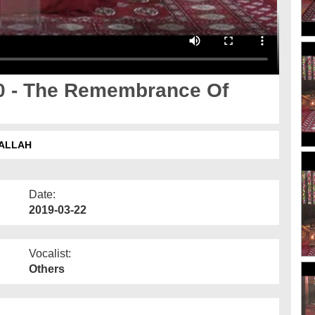
0 - The Remembrance Of
 ALLAH
Date:
2019-03-22
Vocalist:
Others