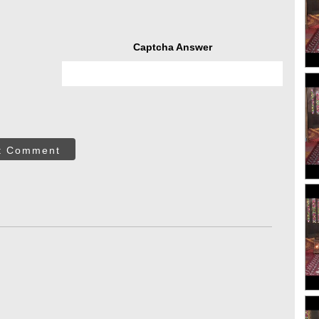
Captcha Answer
t Comment