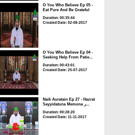
O You Who Believe Ep 05 -
Eat Pure And Be Grateful
Duration: 00:35:44
Created Date: 02-08-2017
O You Who Believe Ep 04 -
Seeking Help From Patie...
Duration: 00:43:01
Created Date: 25-07-2017
Naik Auratain Ep 27 - Hazrat
Sayyidatuna Memona ر...
Duration: 00:28:20
Created Date: 11-11-2017