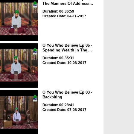
The Manners Of Addressi...
Duration: 00:36:59
Created Date: 04-11-2017
O You Who Believe Ep 06 -
Spending Wealth In The ...
Duration: 00:35:31
Created Date: 10-08-2017
O You Who Believe Ep 03 -
Backbiting
Duration: 00:28:41
Created Date: 07-08-2017