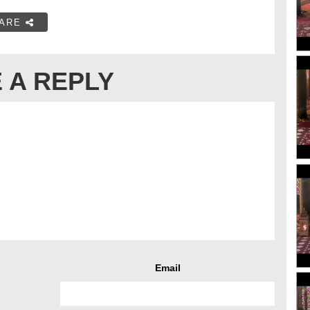
ARE
 A REPLY
Email