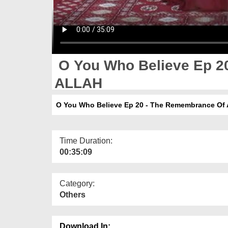
O You Who Believe Ep 2
ALLAH
O You Who Believe Ep 20 - The Remembrance Of
Time Duration:
00:35:09
Category:
Others
Download In: