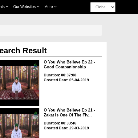
nts
Our Websites
More
earch Result
O You Who Believe Ep 22 -
Good Companionship
Duration: 00:37:08
Created Date: 05-04-2019
O You Who Believe Ep 21 -
Zakat Is One Of The Fiv...
Duration: 00:33:46
Created Date: 29-03-2019