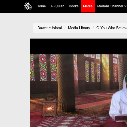
Home
Al-Quran
Books
Media
Madani Channel
Dawat-e-Islami
Media Library
O You Who Believ