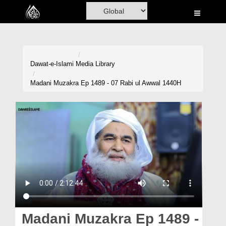
Home
Al-Quran
Books
Dawat-e-Islami
Media Library
Media
Madani Muzakra Ep 1489 - 07 Rabi ul Awwal 1440H
Madani Channel
Volunteer Portal
Rohani Ilaj
Donation
Blog
Magazine
Madani Muzakra Ep 1489 -