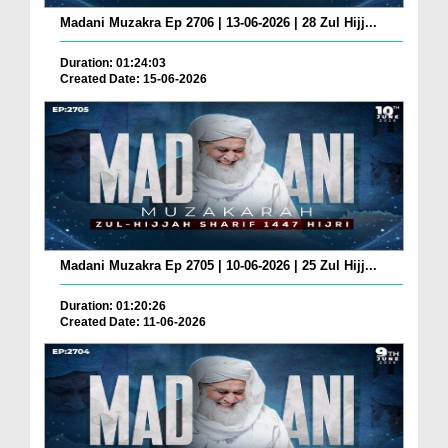
Madani Muzakra Ep 2706 | 13-06-2026 | 28 Zul Hijj...
Duration: 01:24:03
Created Date: 15-06-2026
Madani Muzakra Ep 2705 | 10-06-2026 | 25 Zul Hijj...
Duration: 01:20:26
Created Date: 11-06-2026