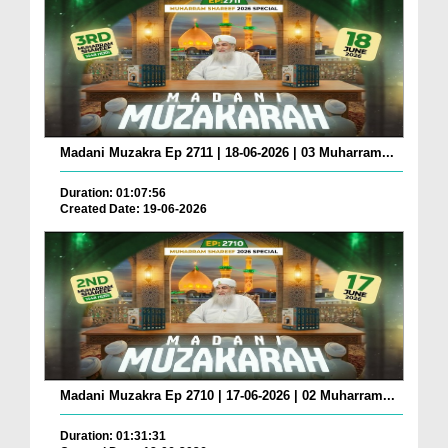
Madani Muzakra Ep 2711 | 18-06-2026 | 03 Muharram...
Duration: 01:07:56
Created Date: 19-06-2026
Madani Muzakra Ep 2710 | 17-06-2026 | 02 Muharram...
Duration: 01:31:31