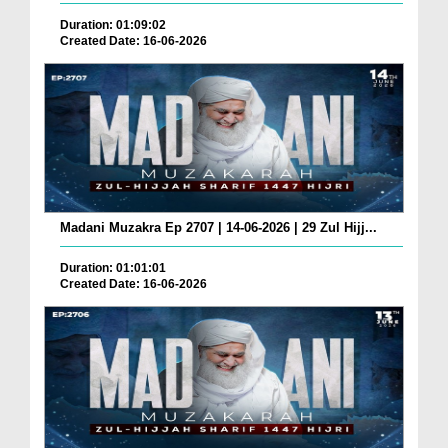
Duration: 01:09:02
Created Date: 16-06-2026
Madani Muzakra Ep 2707 | 14-06-2026 | 29 Zul Hijj...
Duration: 01:01:01
Created Date: 16-06-2026