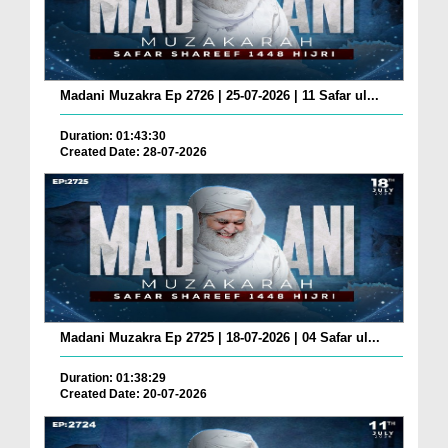
Madani Muzakra Ep 2726 | 25-07-2026 | 11 Safar ul...
Duration: 01:43:30
Created Date: 28-07-2026
Madani Muzakra Ep 2725 | 18-07-2026 | 04 Safar ul...
Duration: 01:38:29
Created Date: 20-07-2026