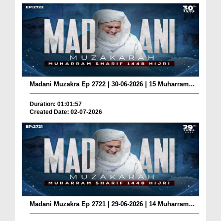
Madani Muzakra Ep 2722 | 30-06-2026 | 15 Muharram...
Duration: 01:01:57
Created Date: 02-07-2026
Madani Muzakra Ep 2721 | 29-06-2026 | 14 Muharram...