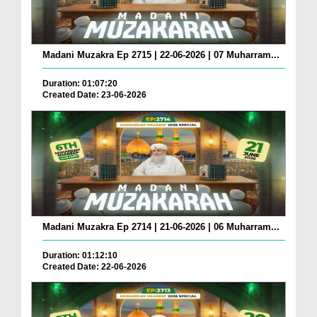
Madani Muzakra Ep 2715 | 22-06-2026 | 07 Muharram...
Duration: 01:07:20
Created Date: 23-06-2026
Madani Muzakra Ep 2714 | 21-06-2026 | 06 Muharram...
Duration: 01:12:10
Created Date: 22-06-2026