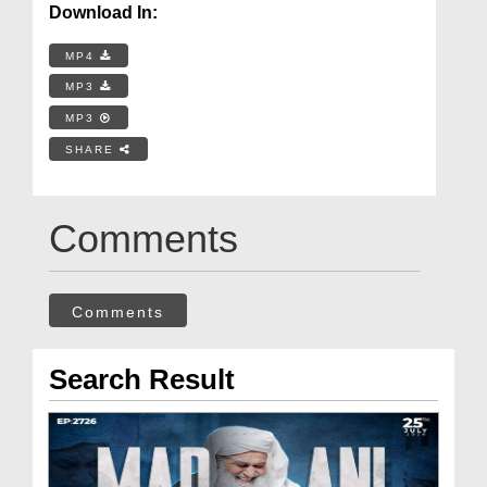
Download In:
MP4
MP3
MP3
SHARE
Comments
Comments
Search Result