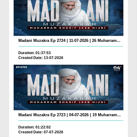
Madani Muzakra Ep 2724 | 11-07-2026 | 26 Muharram...
Duration: 01:37:53
Created Date: 13-07-2026
Madani Muzakra Ep 2723 | 04-07-2026 | 19 Muharram...
Duration: 01:22:02
Created Date: 07-07-2026