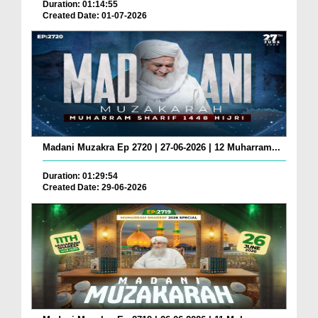
Duration: 01:14:55
Created Date: 01-07-2026
Madani Muzakra Ep 2720 | 27-06-2026 | 12 Muharram...
Duration: 01:29:54
Created Date: 29-06-2026