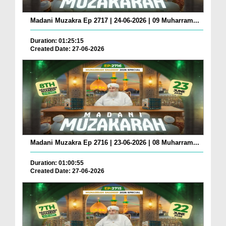
Madani Muzakra Ep 2717 | 24-06-2026 | 09 Muharram...
Duration: 01:25:15
Created Date: 27-06-2026
Madani Muzakra Ep 2716 | 23-06-2026 | 08 Muharram...
Duration: 01:00:55
Created Date: 27-06-2026