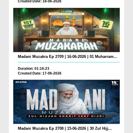
Created Date: 18-06-2026
Madani Muzakra Ep 2709 | 16-06-2026 | 01 Muharram...
Duration: 01:16:23
Created Date: 17-06-2026
Madani Muzakra Ep 2708 | 15-06-2026 | 30 Zul Hijj...