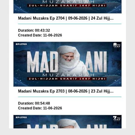
Madani Muzakra Ep 2704 | 09-06-2026 | 24 Zul Hijj...
Duration: 00:43:32
Created Date: 11-06-2026
Madani Muzakra Ep 2703 | 08-06-2026 | 23 Zul Hijj...
Duration: 00:54:48
Created Date: 11-06-2026