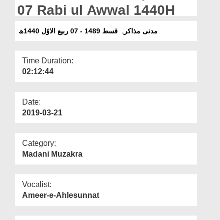
Departments
07 Rabi ul Awwal 1440H
Our Websites
مدنی مذاکرہ قسط 1489 - 07 ربیع الاوّل 1440ھ
More
Time Duration:
02:12:44
Date:
2019-03-21
Category:
Madani Muzakra
Vocalist:
Ameer-e-Ahlesunnat