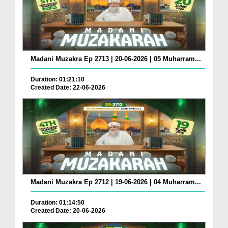
Madani Muzakra Ep 2713 | 20-06-2026 | 05 Muharram...
Duration: 01:21:10
Created Date: 22-06-2026
Madani Muzakra Ep 2712 | 19-06-2026 | 04 Muharram...
Duration: 01:14:50
Created Date: 20-06-2026