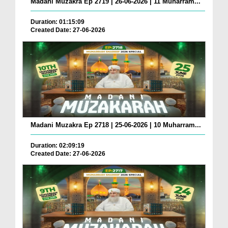
Madani Muzakra Ep 2719 | 26-06-2026 | 11 Muharram...
Duration: 01:15:09
Created Date: 27-06-2026
Madani Muzakra Ep 2718 | 25-06-2026 | 10 Muharram...
Duration: 02:09:19
Created Date: 27-06-2026