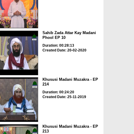
Sahib Zada Attar Kay Madani
Phool EP 10
Duration: 00:28:13
Created Date: 20-02-2020
Khususi Madani Muzakra - EP
214
Duration: 00:24:20
Created Date: 25-11-2019
Khususi Madani Muzakra - EP
213