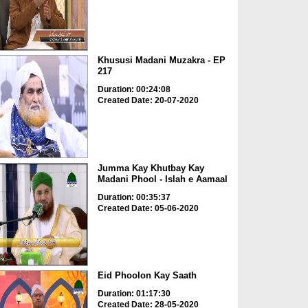
Khususi Madani Muzakra - EP
217
Duration: 00:24:08
Created Date: 20-07-2020
Jumma Kay Khutbay Kay
Madani Phool - Islah e Aamaal
Duration: 00:35:37
Created Date: 05-06-2020
Eid Phoolon Kay Saath
Duration: 01:17:30
Created Date: 28-05-2020