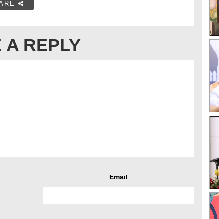
ARE
 A REPLY
Email