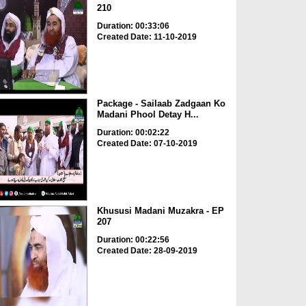
210
Duration: 00:33:06
Created Date: 11-10-2019
Package - Sailaab Zadgaan Ko
Madani Phool Detay H...
Duration: 00:02:22
Created Date: 07-10-2019
Khususi Madani Muzakra - EP
207
Duration: 00:22:56
Created Date: 28-09-2019