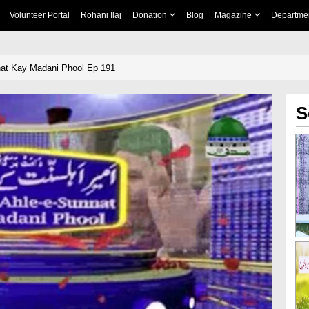
Volunteer Portal
Rohani Ilaj
Donation
Blog
Magazine
Departme
at Kay Madani Phool Ep 191
S