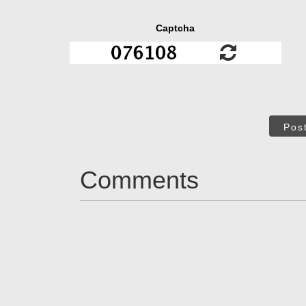
Captcha
Pos
Comments