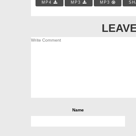
MP4
MP3
MP3
SH
LEAVE
Name