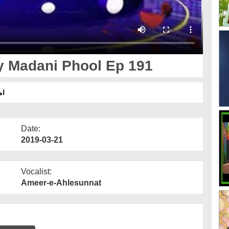
 Madani Phool Ep 191
91
Date:
2019-03-21
Vocalist:
Ameer-e-Ahlesunnat