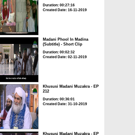
Duration: 00:27:16
Created Date: 16-11-2019
Madani Phool In Madina
(Subtitle) - Short Clip
Duration: 00:02:32
Created Date: 02-11-2019
Khususi Madani Muzakra - EP
212
Duration: 00:36:01
Created Date: 31-10-2019
Khususi Madani Muzakra - EP