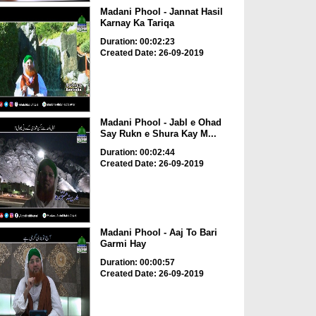
Madani Phool - Jannat Hasil
Karnay Ka Tariqa
Duration: 00:02:23
Created Date: 26-09-2019
Madani Phool - Jabl e Ohad
Say Rukn e Shura Kay M...
Duration: 00:02:44
Created Date: 26-09-2019
Madani Phool - Aaj To Bari
Garmi Hay
Duration: 00:00:57
Created Date: 26-09-2019