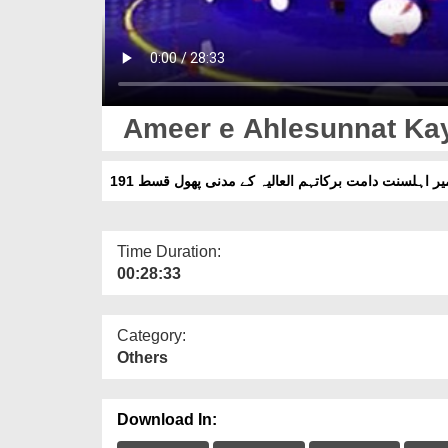
Ameer e Ahlesunnat Kay
امیر اہلسنت دامت برکاتہم العالیہ کے مدنی پھول قسط 1
Time Duration:
00:28:33
Category:
Others
Download In: