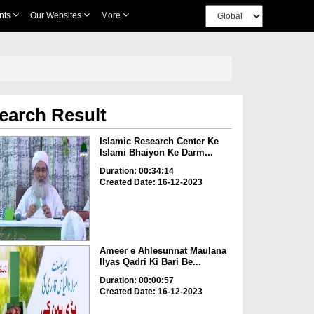
nts
Our Websites
More
earch Result
Islamic Research Center Ke
Islami Bhaiyon Ke Darm...
Duration: 00:34:14
Created Date: 16-12-2023
Ameer e Ahlesunnat Maulana
Ilyas Qadri Ki Bari Be...
Duration: 00:00:57
Created Date: 16-12-2023