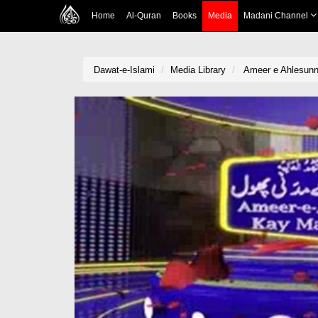
Home
Al-Quran
Books
Media
Madani Channel
Dawat-e-Islami
Media Library
Ameer e Ahlesunn