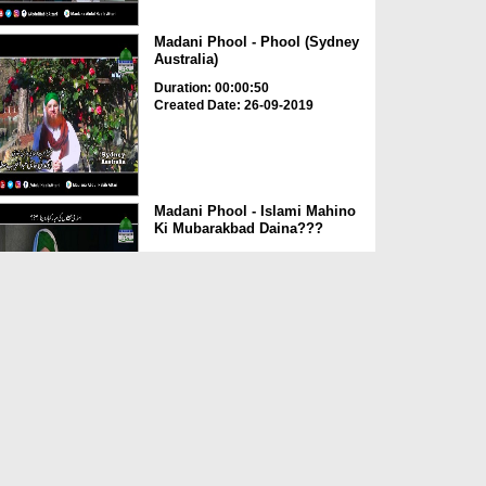
Madani Phool - Phool (Sydney
Australia)
Duration: 00:00:50
Created Date: 26-09-2019
Madani Phool - Islami Mahino
Ki Mubarakbad Daina???
Duration: 00:01:49
Created Date: 26-09-2019
Madani Phool - Zameen
Machli Ki Peet Par Hay
Duration: 00:02:23
Created Date: 26-09-2019