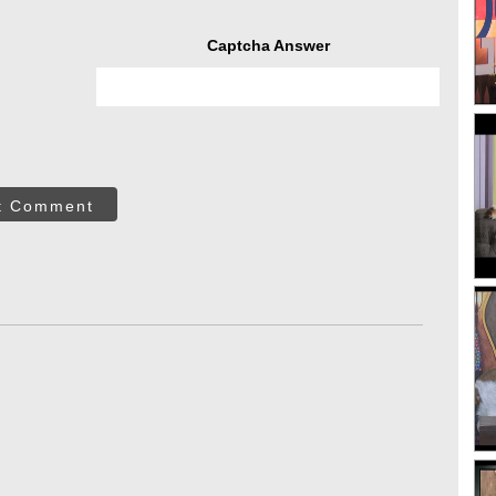
Captcha Answer
t Comment