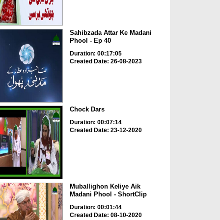
Sahibzada Attar Ke Madani
Phool - Ep 40
Duration: 00:17:05
Created Date: 26-08-2023
Chock Dars
Duration: 00:07:14
Created Date: 23-12-2020
Muballighon Keliye Aik
Madani Phool - ShortClip
Duration: 00:01:44
Created Date: 08-10-2020