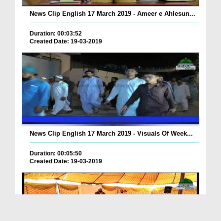
News Clip English 17 March 2019 - Ameer e Ahlesun...
Duration: 00:03:52
Created Date: 19-03-2019
News Clip English 17 March 2019 - Visuals Of Week...
Duration: 00:05:50
Created Date: 19-03-2019