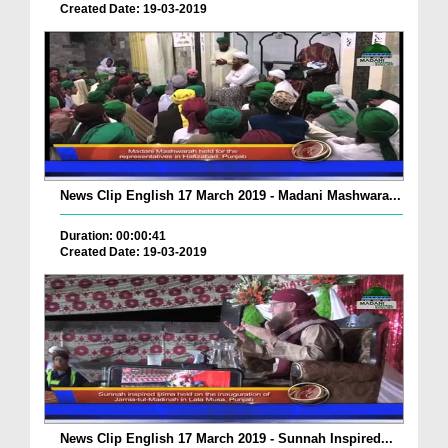
Created Date: 19-03-2019
News Clip English 17 March 2019 - Madani Mashwara...
Duration: 00:00:41
Created Date: 19-03-2019
News Clip English 17 March 2019 - Sunnah Inspired...