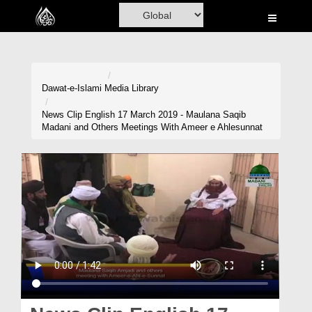
Home
Al-Quran
Books
Dawat-e-Islami
Media Library
Media
News Clip English 17 March 2019 - Maulana Saqib
Madani and Others Meetings With Ameer e Ahlesunnat
Madani Channel
Volunteer Portal
Rohani Ilaj
Donation
Blog
Magazine