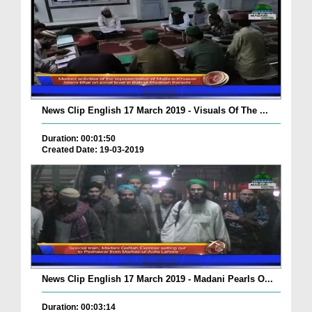
News Clip English 17 March 2019 - Visuals Of The ...
Duration: 00:01:50
Created Date: 19-03-2019
News Clip English 17 March 2019 - Madani Pearls O...
Duration: 00:03:14