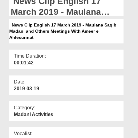
News Clip English 17
Departments
March 2019 - Maulana
Our Websites
Saqib Madani and Others
News Clip English 17 March 2019 - Maulana Saqib
More
Madani and Others Meetings With Ameer e
Meetings With Ameer e
Ahlesunnat
Ahlesunnat
Time Duration:
00:01:42
Date:
2019-03-19
Category:
Madani Activities
Vocalist: