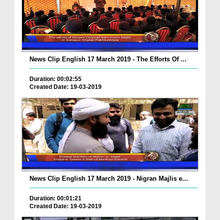
News Clip English 17 March 2019 - The Efforts Of ...
Duration: 00:02:55
Created Date: 19-03-2019
News Clip English 17 March 2019 - Nigran Majlis e...
Duration: 00:01:21
Created Date: 19-03-2019