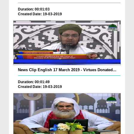
Duration: 00:01:03
Created Date: 19-03-2019
News Clip English 17 March 2019 - Virtues Donated...
Duration: 00:01:49
Created Date: 19-03-2019