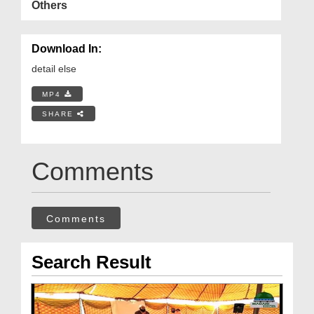
Others
Download In:
detail else
MP4
SHARE
Comments
Comments
Search Result