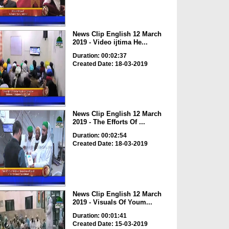
News Clip English 12 March
2019 - Video ijtima He...
Duration: 00:02:37
Created Date: 18-03-2019
News Clip English 12 March
2019 - The Efforts Of ...
Duration: 00:02:54
Created Date: 18-03-2019
News Clip English 12 March
2019 - Visuals Of Youm...
Duration: 00:01:41
Created Date: 15-03-2019