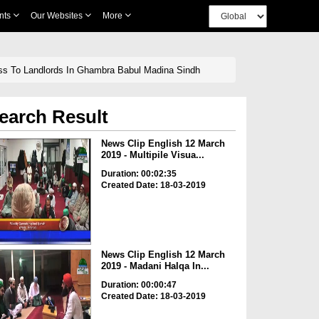
nts
Our Websites
More
ess To Landlords In Ghambra Babul Madina Sindh
earch Result
News Clip English 12 March
2019 - Multipile Visua...
Duration: 00:02:35
Created Date: 18-03-2019
News Clip English 12 March
2019 - Madani Halqa In...
Duration: 00:00:47
Created Date: 18-03-2019