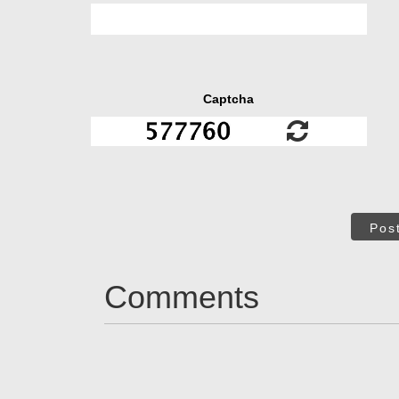
Captcha
Pos
Comments