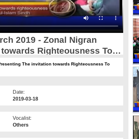
ch 2019 - Zonal Nigran
n towards Righteousness To
bul Madina Sindh
Presenting The invitation towards Righteousness To
Date:
2019-03-18
Vocalist:
Others