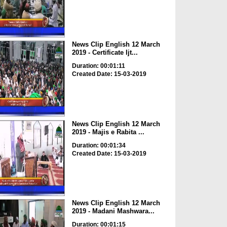
News Clip English 12 March
2019 - Certificate Ijt...
Duration: 00:01:11
Created Date: 15-03-2019
News Clip English 12 March
2019 - Majis e Rabita ...
Duration: 00:01:34
Created Date: 15-03-2019
News Clip English 12 March
2019 - Madani Mashwara...
Duration: 00:01:15