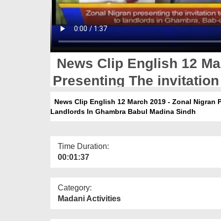
News Clip English 12 Mar
Presenting The invitatio
Landlords In Ghambra Ba
News Clip English 12 March 2019 - Zonal Nigran 
Landlords In Ghambra Babul Madina Sindh
Time Duration:
00:01:37
Category:
Madani Activities