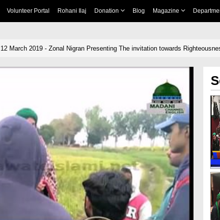
Volunteer Portal
Rohani Ilaj
Donation
Blog
Magazine
Departme
 12 March 2019 - Zonal Nigran Presenting The invitation towards Righteousn
S