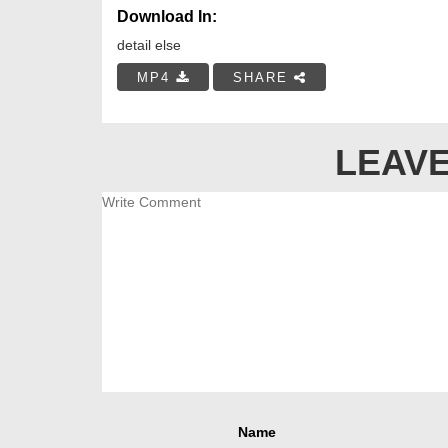
Download In:
detail else
MP4
SHARE
LEAVE
Name