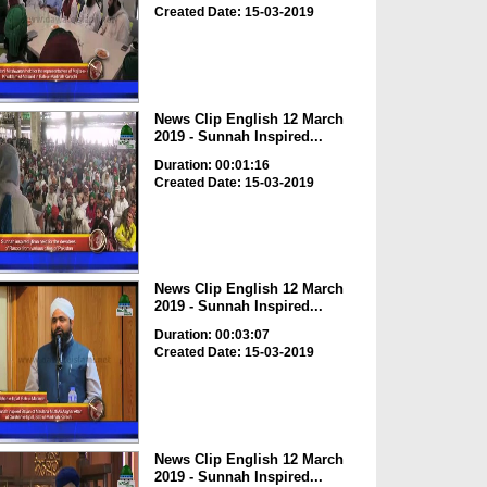
Created Date: 15-03-2019
News Clip English 12 March
2019 - Sunnah Inspired...
Duration: 00:01:16
Created Date: 15-03-2019
News Clip English 12 March
2019 - Sunnah Inspired...
Duration: 00:03:07
Created Date: 15-03-2019
News Clip English 12 March
2019 - Sunnah Inspired...