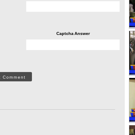
Captcha Answer
t Comment