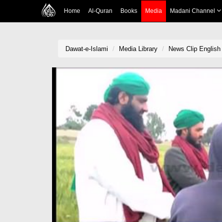
Home
Al-Quran
Books
Media
Madani Channel
Dawat-e-Islami
Media Library
News Clip English