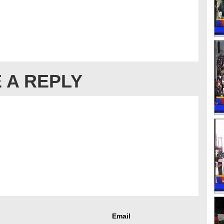
 A REPLY
Email