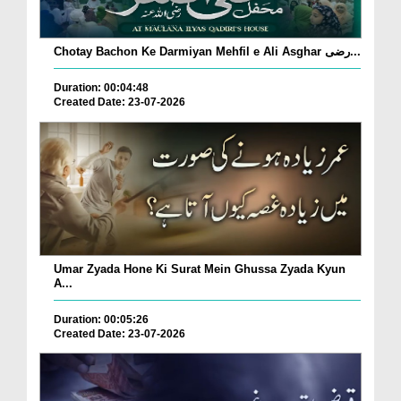
Chotay Bachon Ke Darmiyan Mehfil e Ali Asghar رضی...
Duration: 00:04:48
Created Date: 23-07-2026
Umar Zyada Hone Ki Surat Mein Ghussa Zyada Kyun
A...
Duration: 00:05:26
Created Date: 23-07-2026