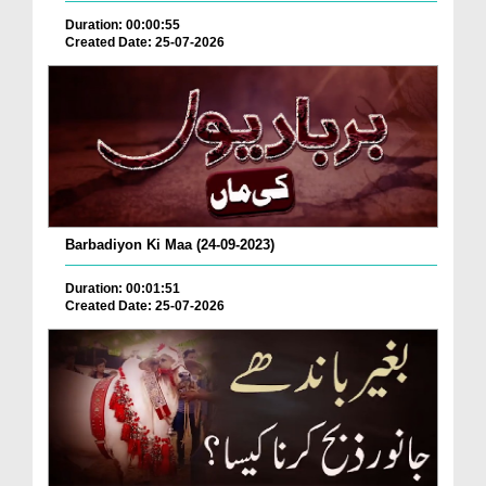
Duration: 00:00:55
Created Date: 25-07-2026
Barbadiyon Ki Maa (24-09-2023)
Duration: 00:01:51
Created Date: 25-07-2026