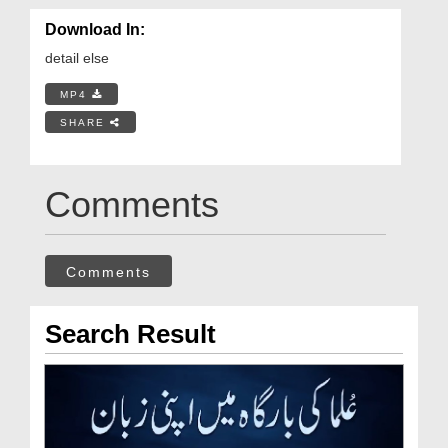
Download In:
detail else
MP4
SHARE
Comments
Comments
Search Result