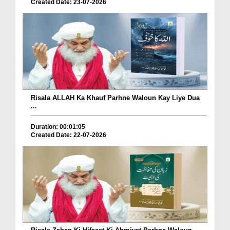
Created Date: 23-07-2026
Risala ALLAH Ka Khauf Parhne Waloun Kay Liye Dua
...
Duration: 00:01:05
Created Date: 22-07-2026