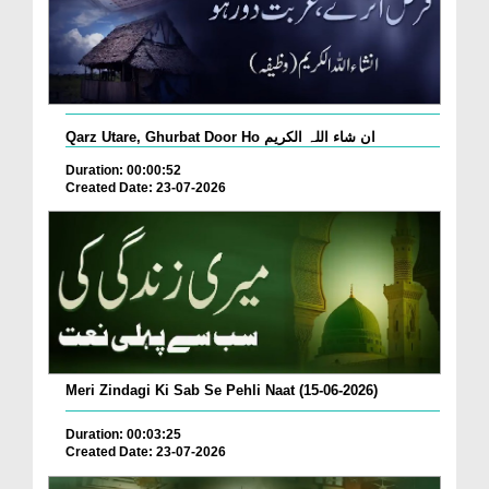
Qarz Utare, Ghurbat Door Ho ان شاء اللہ الکریم
Duration: 00:00:52
Created Date: 23-07-2026
Meri Zindagi Ki Sab Se Pehli Naat (15-06-2026)
Duration: 00:03:25
Created Date: 23-07-2026