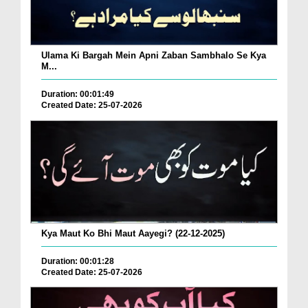
Ulama Ki Bargah Mein Apni Zaban Sambhalo Se Kya
M...
Duration: 00:01:49
Created Date: 25-07-2026
Kya Maut Ko Bhi Maut Aayegi? (22-12-2025)
Duration: 00:01:28
Created Date: 25-07-2026