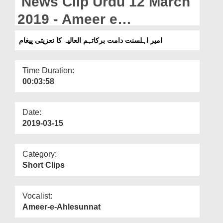
News Clip Urdu 12 March
Departments
2019 - Ameer e
Our Websites
Ahlesunnat Ka Taziyati
امیر اہلسنت دامت برکاتہم العالیہ کا تعزیتی پیغام
More
Paigham
Time Duration:
00:03:58
Date:
2019-03-15
Category:
Short Clips
Vocalist:
Ameer-e-Ahlesunnat