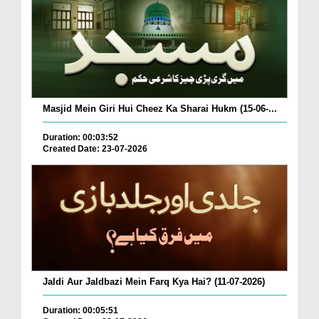
Masjid Mein Giri Hui Cheez Ka Sharai Hukm (15-06-...
Duration: 00:03:52
Created Date: 23-07-2026
Jaldi Aur Jaldbazi Mein Farq Kya Hai? (11-07-2026)
Duration: 00:05:51