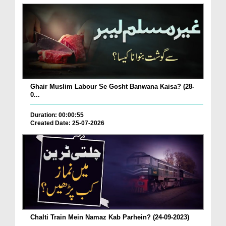
Ghair Muslim Labour Se Gosht Banwana Kaisa? (28-
0...
Duration: 00:00:55
Created Date: 25-07-2026
Chalti Train Mein Namaz Kab Parhein? (24-09-2023)