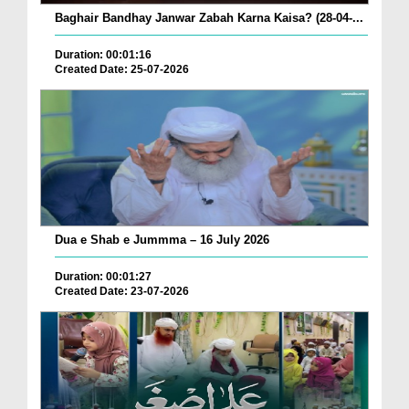
Baghair Bandhay Janwar Zabah Karna Kaisa? (28-04-...
Duration: 00:01:16
Created Date: 25-07-2026
Dua e Shab e Jummma – 16 July 2026
Duration: 00:01:27
Created Date: 23-07-2026