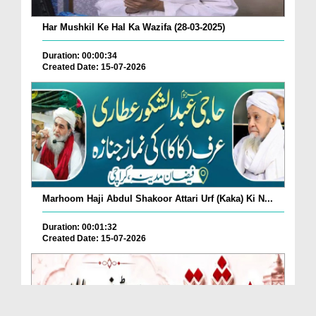
Har Mushkil Ke Hal Ka Wazifa (28-03-2025)
Duration: 00:00:34
Created Date: 15-07-2026
Marhoom Haji Abdul Shakoor Attari Urf (Kaka) Ki N...
Duration: 00:01:32
Created Date: 15-07-2026