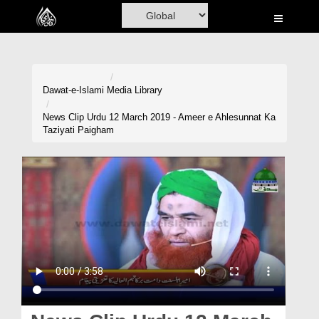
Home
Al-Quran
Books
Dawat-e-Islami
Media Library
Media
News Clip Urdu 12 March 2019 - Ameer e Ahlesunnat Ka
Taziyati Paigham
Madani Channel
Volunteer Portal
Rohani Ilaj
Donation
Blog
Magazine