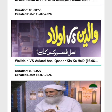
Risala Zaban Ki Hifazat Ki Ahmiyat Parhne Waloun ...
Duration: 00:00:56
Created Date: 15-07-2026
Walidain VS Aulaad Asal Qasoor Kis Ka Hai? (16-06...
Duration: 00:03:27
Created Date: 15-07-2026