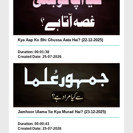
Kya Aap Ko Bhi Ghussa Aata Hai? (22-12-2025)
Duration: 00:01:38
Created Date: 25-07-2026
Jamhoor Ulama Se Kya Murad Hai? (23-12-2025)
Duration: 00:00:43
Created Date: 25-07-2026