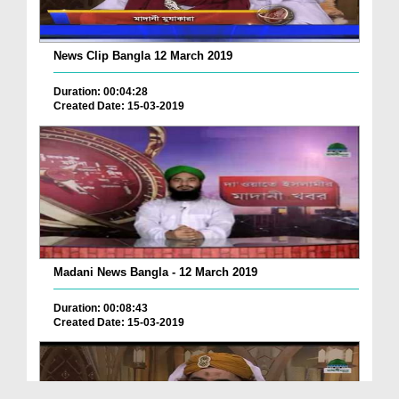
News Clip Bangla 12 March 2019
Duration: 00:04:28
Created Date: 15-03-2019
Madani News Bangla - 12 March 2019
Duration: 00:08:43
Created Date: 15-03-2019