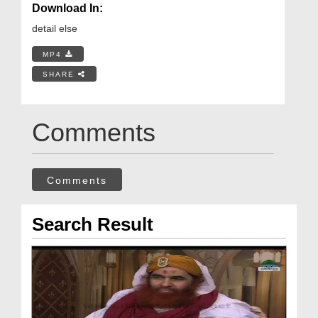
Download In:
detail else
MP4
SHARE
Comments
Comments
Search Result