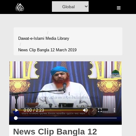
Home
Al-Quran
Books
Dawat-e-Islami
Media Library
Media
News Clip Bangla 12 March 2019
Madani Channel
Volunteer Portal
Rohani Ilaj
Donation
Blog
Magazine
News Clip Bangla 12