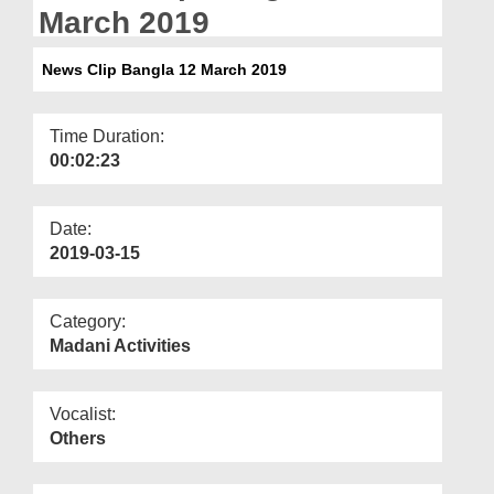
Departments
March 2019
Our Websites
News Clip Bangla 12 March 2019
More
Time Duration:
00:02:23
Date:
2019-03-15
Category:
Madani Activities
Vocalist:
Others