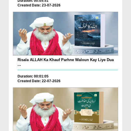
Duration: 00:05:51
Created Date: 23-07-2026
Risala ALLAH Ka Khauf Parhne Waloun Kay Liye Dua
...
Duration: 00:01:05
Created Date: 22-07-2026