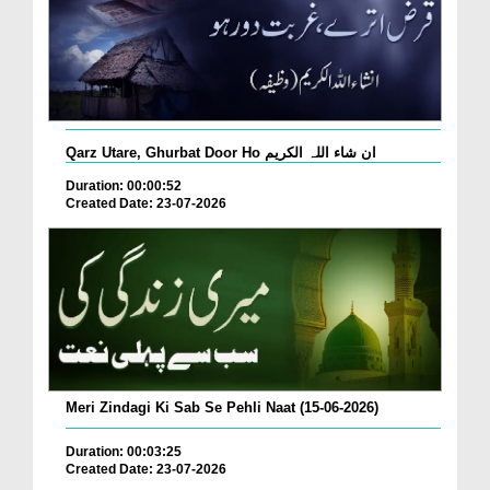
Qarz Utare, Ghurbat Door Ho ان شاء اللہ الکریم
Duration: 00:00:52
Created Date: 23-07-2026
Meri Zindagi Ki Sab Se Pehli Naat (15-06-2026)
Duration: 00:03:25
Created Date: 23-07-2026