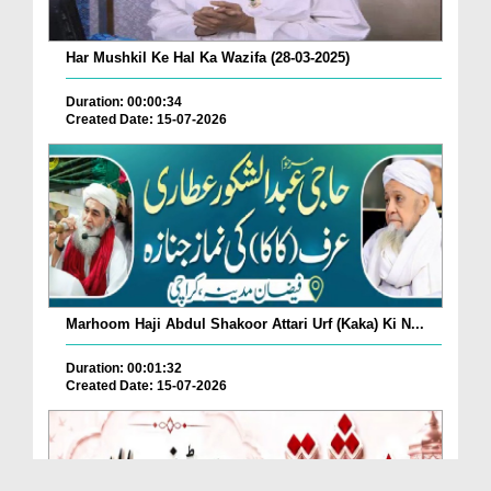
Har Mushkil Ke Hal Ka Wazifa (28-03-2025)
Duration: 00:00:34
Created Date: 15-07-2026
Marhoom Haji Abdul Shakoor Attari Urf (Kaka) Ki N...
Duration: 00:01:32
Created Date: 15-07-2026