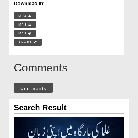
Download In:
MP4
MP3
MP3
SHARE
Comments
Comments
Search Result