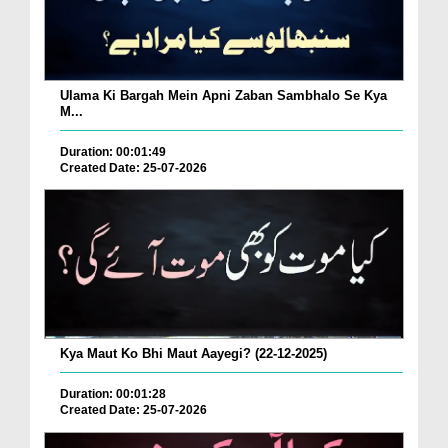
Ulama Ki Bargah Mein Apni Zaban Sambhalo Se Kya
M...
Duration: 00:01:49
Created Date: 25-07-2026
Kya Maut Ko Bhi Maut Aayegi? (22-12-2025)
Duration: 00:01:28
Created Date: 25-07-2026