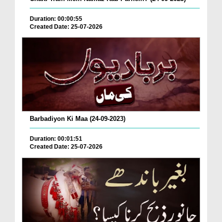
Duration: 00:00:55
Created Date: 25-07-2026
Barbadiyon Ki Maa (24-09-2023)
Duration: 00:01:51
Created Date: 25-07-2026