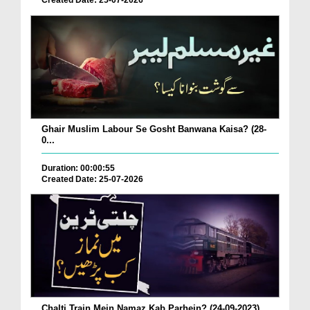
Created Date: 25-07-2026
Ghair Muslim Labour Se Gosht Banwana Kaisa? (28-
0...
Duration: 00:00:55
Created Date: 25-07-2026
Chalti Train Mein Namaz Kab Parhein? (24-09-2023)