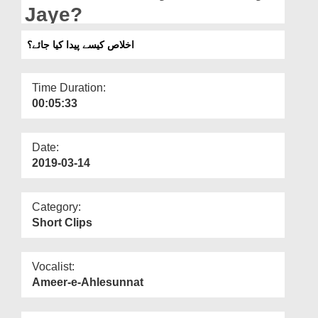
Departments
Jaye?
Our Websites
اخلاص کیسے پیدا کیا جائے؟
More
Time Duration:
00:05:33
Date:
2019-03-14
Category:
Short Clips
Vocalist:
Ameer-e-Ahlesunnat