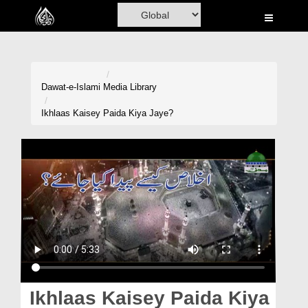
Home
Al-Quran
Books
Dawat-e-Islami
Media Library
Media
Ikhlaas Kaisey Paida Kiya Jaye?
Madani Channel
Volunteer Portal
Rohani Ilaj
Donation
Blog
Magazine
Ikhlaas Kaisey Paida Kiya