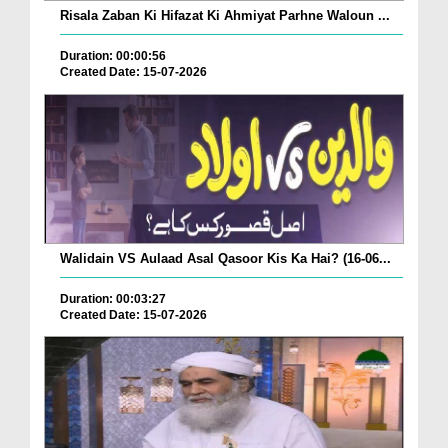
Risala Zaban Ki Hifazat Ki Ahmiyat Parhne Waloun ...
Duration: 00:00:56
Created Date: 15-07-2026
Walidain VS Aulaad Asal Qasoor Kis Ka Hai? (16-06...
Duration: 00:03:27
Created Date: 15-07-2026