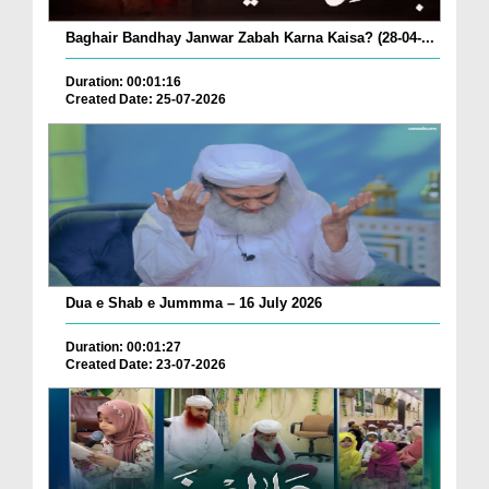
Baghair Bandhay Janwar Zabah Karna Kaisa? (28-04-...
Duration: 00:01:16
Created Date: 25-07-2026
Dua e Shab e Jummma – 16 July 2026
Duration: 00:01:27
Created Date: 23-07-2026