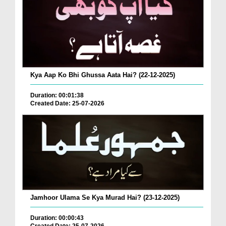
Kya Aap Ko Bhi Ghussa Aata Hai? (22-12-2025)
Duration: 00:01:38
Created Date: 25-07-2026
Jamhoor Ulama Se Kya Murad Hai? (23-12-2025)
Duration: 00:00:43