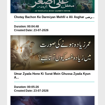
Chotay Bachon Ke Darmiyan Mehfil e Ali Asghar رضی...
Duration: 00:04:48
Created Date: 23-07-2026
Umar Zyada Hone Ki Surat Mein Ghussa Zyada Kyun
A...
Duration: 00:05:26
Created Date: 23-07-2026