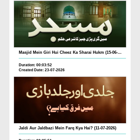
Masjid Mein Giri Hui Cheez Ka Sharai Hukm (15-06-...
Duration: 00:03:52
Created Date: 23-07-2026
Jaldi Aur Jaldbazi Mein Farq Kya Hai? (11-07-2026)