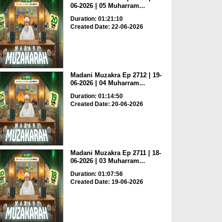
06-2026 | 05 Muharram...
Duration: 01:21:10
Created Date: 22-06-2026
Madani Muzakra Ep 2712 | 19-
06-2026 | 04 Muharram...
Duration: 01:14:50
Created Date: 20-06-2026
Madani Muzakra Ep 2711 | 18-
06-2026 | 03 Muharram...
Duration: 01:07:56
Created Date: 19-06-2026