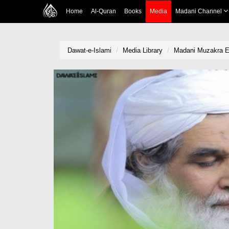
Home
Al-Quran
Books
Media
Madani Channel
Dawat-e-Islami
Media Library
Madani Muzakra Ep