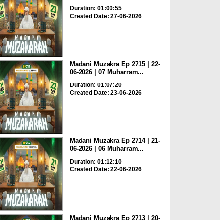
Duration: 01:00:55
Created Date: 27-06-2026
Madani Muzakra Ep 2715 | 22-
06-2026 | 07 Muharram...
Duration: 01:07:20
Created Date: 23-06-2026
Madani Muzakra Ep 2714 | 21-
06-2026 | 06 Muharram...
Duration: 01:12:10
Created Date: 22-06-2026
Madani Muzakra Ep 2713 | 20-