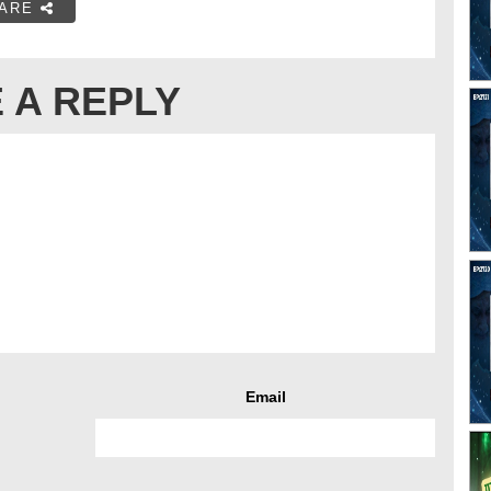
ARE
 A REPLY
Email