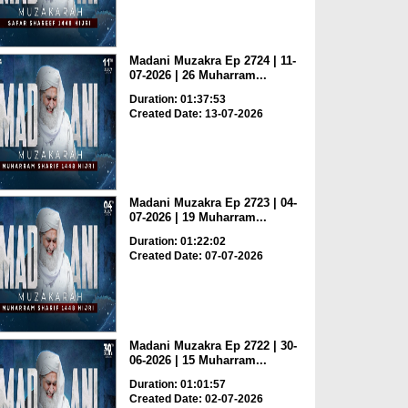
Madani Muzakra Ep 2724 | 11-
07-2026 | 26 Muharram...
Duration: 01:37:53
Created Date: 13-07-2026
Madani Muzakra Ep 2723 | 04-
07-2026 | 19 Muharram...
Duration: 01:22:02
Created Date: 07-07-2026
Madani Muzakra Ep 2722 | 30-
06-2026 | 15 Muharram...
Duration: 01:01:57
Created Date: 02-07-2026