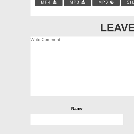
MP4
MP3
MP3
SH
LEAVE
Name