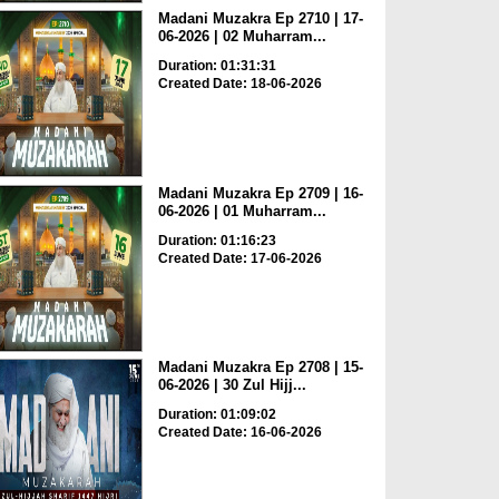
Madani Muzakra Ep 2710 | 17-
06-2026 | 02 Muharram...
Duration: 01:31:31
Created Date: 18-06-2026
Madani Muzakra Ep 2709 | 16-
06-2026 | 01 Muharram...
Duration: 01:16:23
Created Date: 17-06-2026
Madani Muzakra Ep 2708 | 15-
06-2026 | 30 Zul Hijj...
Duration: 01:09:02
Created Date: 16-06-2026