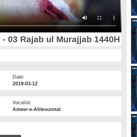
- 03 Rajab ul Murajjab 1440H
Date:
2019-03-12
Vocalist:
Ameer-e-Ahlesunnat