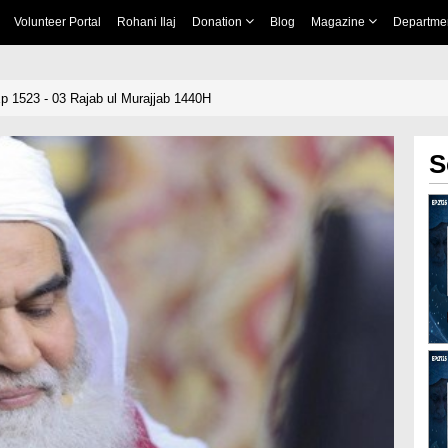
Volunteer Portal
Rohani Ilaj
Donation
Blog
Magazine
Departme
 1523 - 03 Rajab ul Murajjab 1440H
S