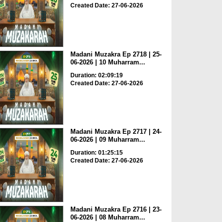
Created Date: 27-06-2026
Madani Muzakra Ep 2718 | 25-
06-2026 | 10 Muharram...
Duration: 02:09:19
Created Date: 27-06-2026
Madani Muzakra Ep 2717 | 24-
06-2026 | 09 Muharram...
Duration: 01:25:15
Created Date: 27-06-2026
Madani Muzakra Ep 2716 | 23-
06-2026 | 08 Muharram...