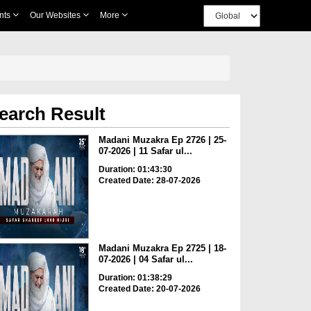
nts
Our Websites
More
earch Result
Madani Muzakra Ep 2726 | 25-
07-2026 | 11 Safar ul...
Duration: 01:43:30
Created Date: 28-07-2026
Madani Muzakra Ep 2725 | 18-
07-2026 | 04 Safar ul...
Duration: 01:38:29
Created Date: 20-07-2026