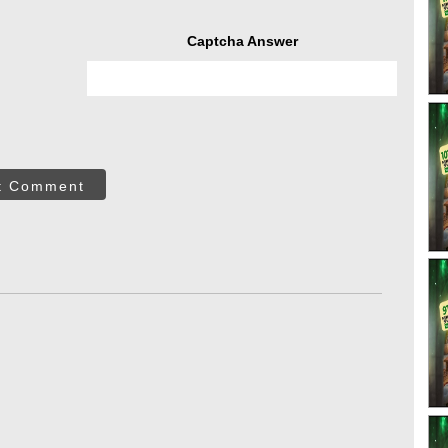
Captcha Answer
t Comment