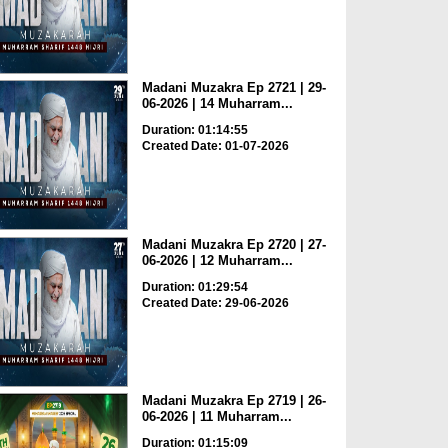
Madani Muzakra Ep 2721 | 29-
06-2026 | 14 Muharram...
Duration: 01:14:55
Created Date: 01-07-2026
Madani Muzakra Ep 2720 | 27-
06-2026 | 12 Muharram...
Duration: 01:29:54
Created Date: 29-06-2026
Madani Muzakra Ep 2719 | 26-
06-2026 | 11 Muharram...
Duration: 01:15:09