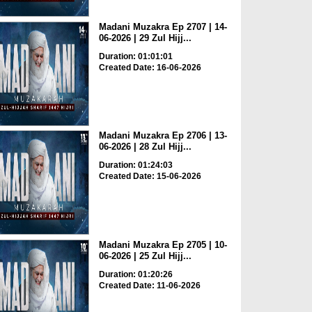
Madani Muzakra Ep 2707 | 14-
06-2026 | 29 Zul Hijj...
Duration: 01:01:01
Created Date: 16-06-2026
Madani Muzakra Ep 2706 | 13-
06-2026 | 28 Zul Hijj...
Duration: 01:24:03
Created Date: 15-06-2026
Madani Muzakra Ep 2705 | 10-
06-2026 | 25 Zul Hijj...
Duration: 01:20:26
Created Date: 11-06-2026