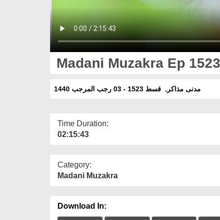
Madani Muzakra Ep 1523 
مدنی مذاکرہ قسط 1523 - 03 رجب المرجب 1440
Time Duration:
02:15:43
Category:
Madani Muzakra
Download In: