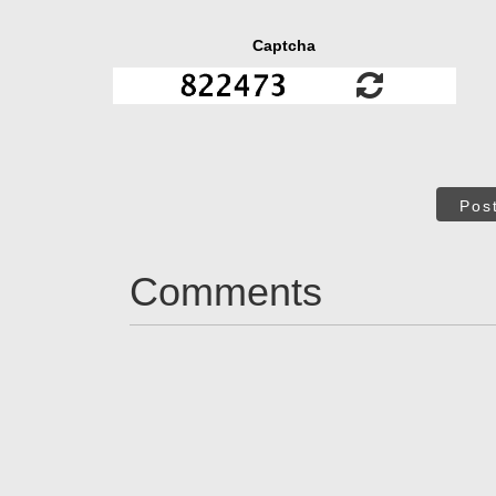
Captcha
Pos
Comments