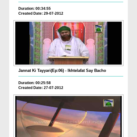
Duration: 00:34:55
Created Date: 29-07-2012
Jannat Ki Tayyari(Ep:06) - Ikhtelafat Say Bacho
Duration: 00:25:58
Created Date: 27-07-2012