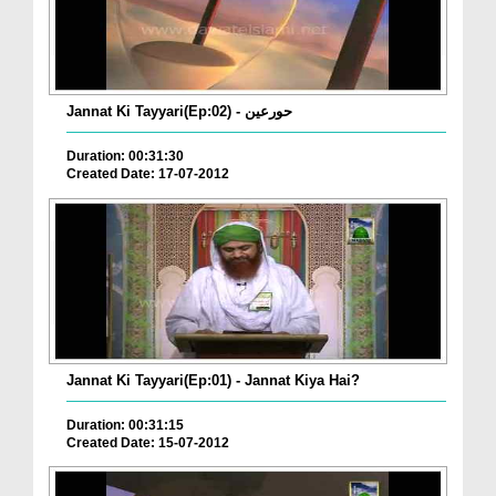
Jannat Ki Tayyari(Ep:02) - حورعین
Duration: 00:31:30
Created Date: 17-07-2012
Jannat Ki Tayyari(Ep:01) - Jannat Kiya Hai?
Duration: 00:31:15
Created Date: 15-07-2012