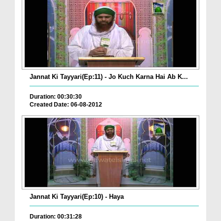
Jannat Ki Tayyari(Ep:11) - Jo Kuch Karna Hai Ab K...
Duration: 00:30:30
Created Date: 06-08-2012
Jannat Ki Tayyari(Ep:10) - Haya
Duration: 00:31:28