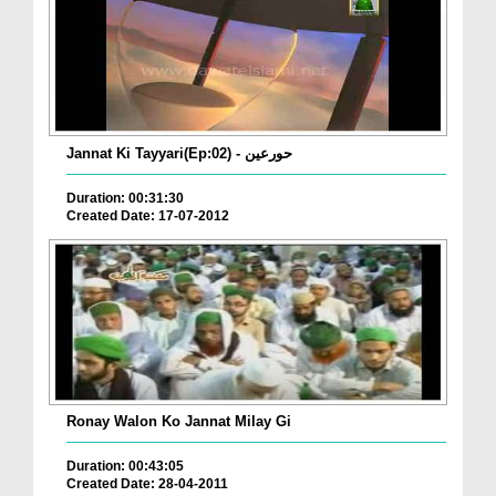
Jannat Ki Tayyari(Ep:02) - حورعین
Duration: 00:31:30
Created Date: 17-07-2012
Ronay Walon Ko Jannat Milay Gi
Duration: 00:43:05
Created Date: 28-04-2011