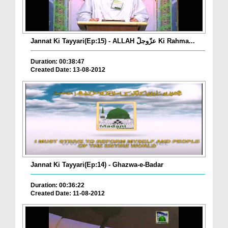
Jannat Ki Tayyari(Ep:15) - ALLAH عزّوجلّ Ki Rahma...
Duration: 00:38:47
Created Date: 13-08-2012
Jannat Ki Tayyari(Ep:14) - Ghazwa-e-Badar
Duration: 00:36:22
Created Date: 11-08-2012