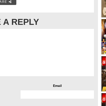
ARE
 A REPLY
Email