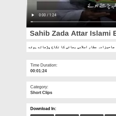
Sahib Zada Attar Islami 
صاحبزادہ عطار اسلامی بھائی کا نکاح پڑھاتے ہوئے
Time Duration:
00:01:24
Category:
Short Clips
Download In: