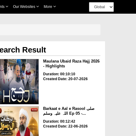
nts
Our Websites
More
earch Result
Maulana Ubaid Raza Hajj 2026
- Highlights
Duration: 00:10:10
Created Date: 20-07-2026
Barkaat e Aal e Rasool صلی
اللہ علیہ وسلم Ep 05 -...
Duration: 00:12:42
Created Date: 22-06-2026