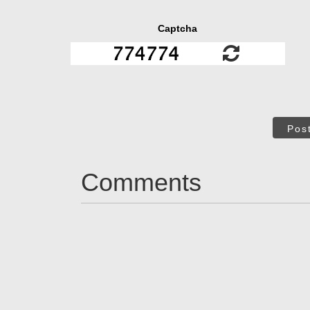
Captcha
Pos
Comments