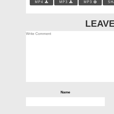
MP4
MP3
MP3
SH
LEAVE
Name