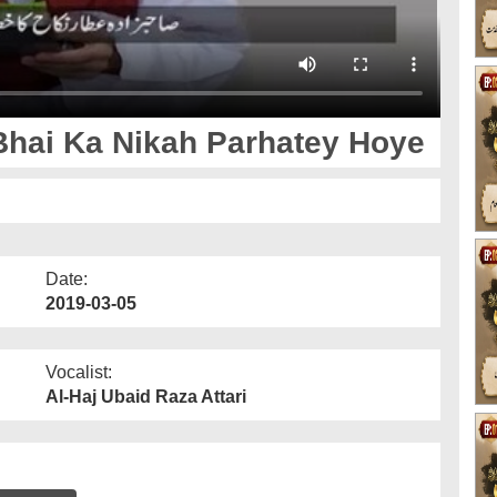
Bhai Ka Nikah Parhatey Hoye
Date:
2019-03-05
Vocalist:
Al-Haj Ubaid Raza Attari