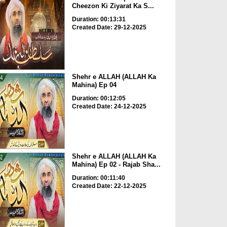
Cheezon Ki Ziyarat Ka S...
Duration: 00:13:31
Created Date: 29-12-2025
Shehr e ALLAH (ALLAH Ka
Mahina) Ep 04
Duration: 00:12:05
Created Date: 24-12-2025
Shehr e ALLAH (ALLAH Ka
Mahina) Ep 02 - Rajab Sha...
Duration: 00:11:40
Created Date: 22-12-2025