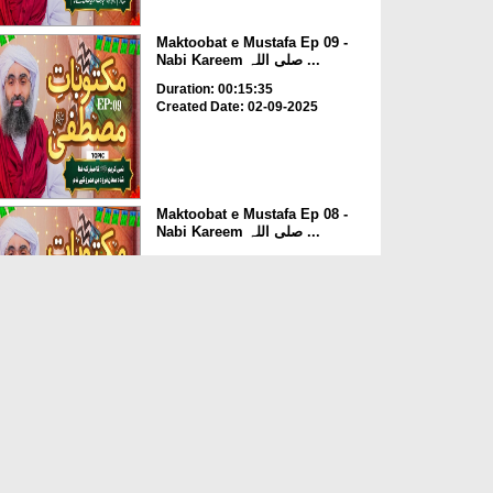
Maktoobat e Mustafa Ep 09 -
Nabi Kareem صلی اللہ ...
Duration: 00:15:35
Created Date: 02-09-2025
Maktoobat e Mustafa Ep 08 -
Nabi Kareem صلی اللہ ...
Duration: 00:13:57
Created Date: 01-09-2025
Maktoobat e Mustafa Ep 07 -
Nabi Kareem صلی اللہ ...
Duration: 00:12:45
Created Date: 01-09-2025