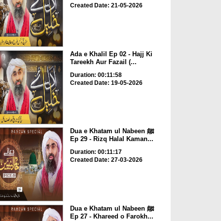
Created Date: 21-05-2026
Ada e Khalil Ep 02 - Hajj Ki
Tareekh Aur Fazail (...
Duration: 00:11:58
Created Date: 19-05-2026
Dua e Khatam ul Nabeen ﷺ
Ep 29 - Rizq Halal Kaman...
Duration: 00:11:17
Created Date: 27-03-2026
Dua e Khatam ul Nabeen ﷺ
Ep 27 - Khareed o Farokh...