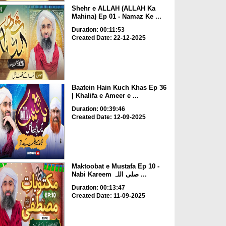
Shehr e ALLAH (ALLAH Ka
Mahina) Ep 01 - Namaz Ke ...
Duration: 00:11:53
Created Date: 22-12-2025
Baatein Hain Kuch Khas Ep 36
| Khalifa e Ameer e ...
Duration: 00:39:46
Created Date: 12-09-2025
Maktoobat e Mustafa Ep 10 -
Nabi Kareem صلی اللہ ...
Duration: 00:13:47
Created Date: 11-09-2025