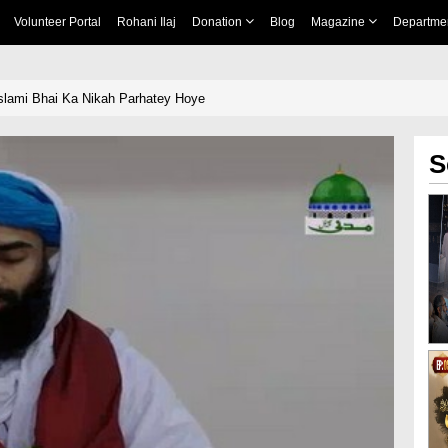
Volunteer Portal
Rohani Ilaj
Donation
Blog
Magazine
Departme
Islami Bhai Ka Nikah Parhatey Hoye
S