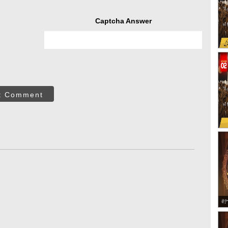
Captcha Answer
t Comment