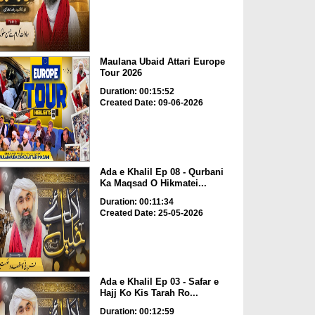
Maulana Ubaid Attari Europe
Tour 2026
Duration: 00:15:52
Created Date: 09-06-2026
Ada e Khalil Ep 08 - Qurbani
Ka Maqsad O Hikmatei...
Duration: 00:11:34
Created Date: 25-05-2026
Ada e Khalil Ep 03 - Safar e
Hajj Ko Kis Tarah Ro...
Duration: 00:12:59