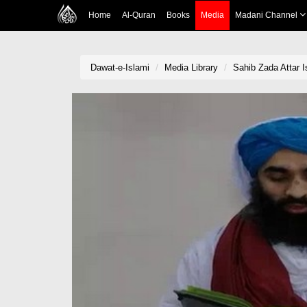
Home
Al-Quran
Books
Media
Madani Channel
Dawat-e-Islami
Media Library
Sahib Zada Attar 