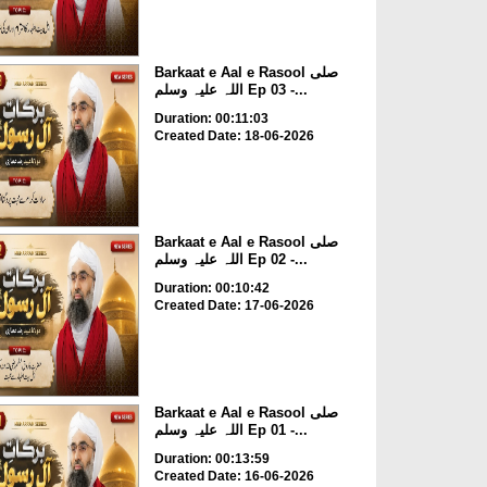
Barkaat e Aal e Rasool صلی
اللہ علیہ وسلم Ep 03 -...
Duration: 00:11:03
Created Date: 18-06-2026
Barkaat e Aal e Rasool صلی
اللہ علیہ وسلم Ep 02 -...
Duration: 00:10:42
Created Date: 17-06-2026
Barkaat e Aal e Rasool صلی
اللہ علیہ وسلم Ep 01 -...
Duration: 00:13:59
Created Date: 16-06-2026