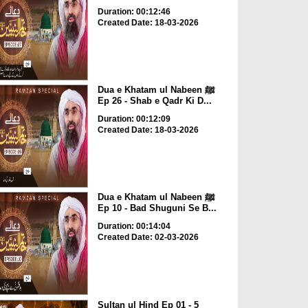
Duration: 00:12:46
Created Date: 18-03-2026
Dua e Khatam ul Nabeen ﷺ
Ep 26 - Shab e Qadr Ki D...
Duration: 00:12:09
Created Date: 18-03-2026
Dua e Khatam ul Nabeen ﷺ
Ep 10 - Bad Shuguni Se B...
Duration: 00:14:04
Created Date: 02-03-2026
Sultan ul Hind Ep 01 - 5