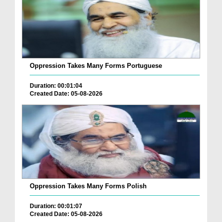
Oppression Takes Many Forms Portuguese
Duration: 00:01:04
Created Date: 05-08-2026
Oppression Takes Many Forms Polish
Duration: 00:01:07
Created Date: 05-08-2026