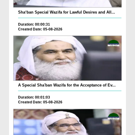
Sha‘ban Special Wazifa for Lawful Desires and All...
Duration: 00:00:31
Created Date: 05-08-2026
A Special Sha'ban Wazifa for the Acceptance of Ev...
Duration: 00:01:03
Created Date: 05-08-2026