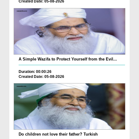
Created Date: 05-08-2026
A Simple Wazifa to Protect Yourself from the Evil...
Duration: 00:00:26
Created Date: 05-08-2026
Do children not love their father? Turkish