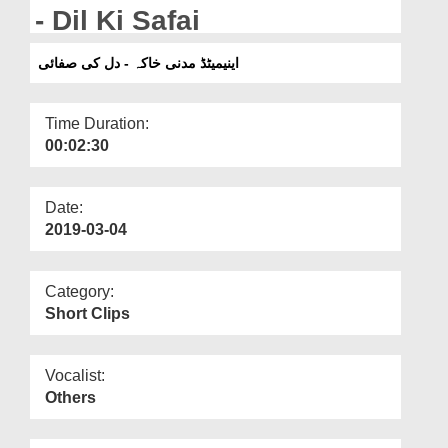
Departments
- Dil Ki Safai
Our Websites
اینیمیٹڈ مدنی خاکہ - دل کی صفائی
More
Time Duration:
00:02:30
Date:
2019-03-04
Category:
Short Clips
Vocalist:
Others