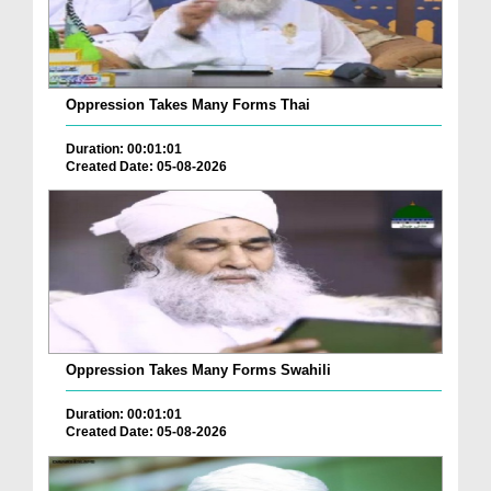
Oppression Takes Many Forms Thai
Duration: 00:01:01
Created Date: 05-08-2026
Oppression Takes Many Forms Swahili
Duration: 00:01:01
Created Date: 05-08-2026