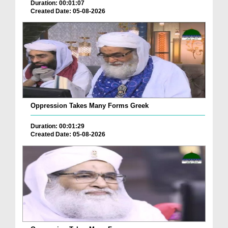
Duration: 00:01:07
Created Date: 05-08-2026
Oppression Takes Many Forms Greek
Duration: 00:01:29
Created Date: 05-08-2026