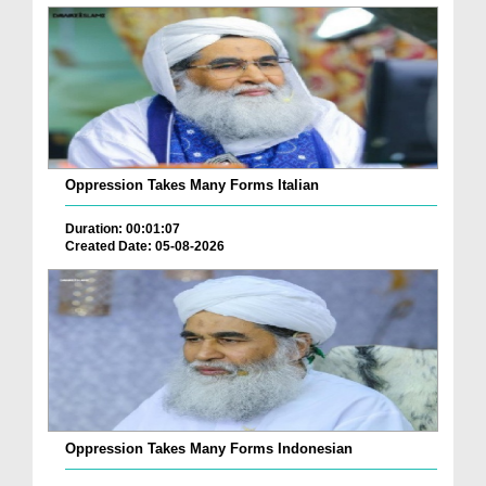
Oppression Takes Many Forms Italian
Duration: 00:01:07
Created Date: 05-08-2026
Oppression Takes Many Forms Indonesian