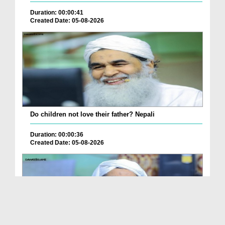
Duration: 00:00:41
Created Date: 05-08-2026
Do children not love their father? Nepali
Duration: 00:00:36
Created Date: 05-08-2026