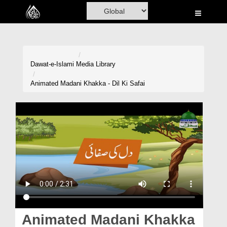
Home
Al-Quran
Books
Dawat-e-Islami
Media Library
Media
Animated Madani Khakka - Dil Ki Safai
Madani Channel
Volunteer Portal
Rohani Ilaj
Donation
Blog
Magazine
Animated Madani Khakka