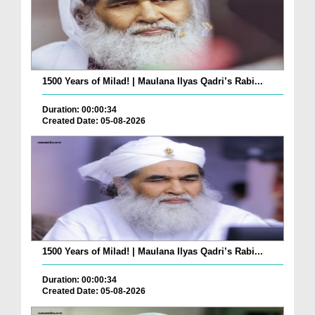
1500 Years of Milad! | Maulana Ilyas Qadri’s Rabi...
Duration: 00:00:34
Created Date: 05-08-2026
1500 Years of Milad! | Maulana Ilyas Qadri’s Rabi...
Duration: 00:00:34
Created Date: 05-08-2026