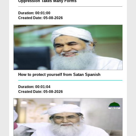
Oppression Takes Many Forms
Duration: 00:01:00
Created Date: 05-08-2026
How to protect yourself from Satan Spanish
Duration: 00:01:04
Created Date: 05-08-2026