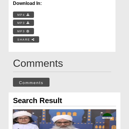
Download In:
MP4
MP3
MP3
SHARE
Comments
Comments
Search Result