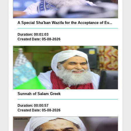
A Special Sha'ban Wazifa for the Acceptance of Ev...
Duration: 00:01:03
Created Date: 05-08-2026
Sunnah of Salam Greek
Duration: 00:00:57
Created Date: 05-08-2026