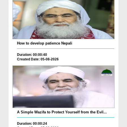
How to develop patience Nepali
Duration: 00:00:40
Created Date: 05-08-2026
A Simple Wazifa to Protect Yourself from the Evil...
Duration: 00:00:24