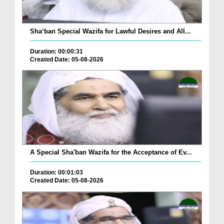
Sha‘ban Special Wazifa for Lawful Desires and All...
Duration: 00:00:31
Created Date: 05-08-2026
A Special Sha'ban Wazifa for the Acceptance of Ev...
Duration: 00:01:03
Created Date: 05-08-2026