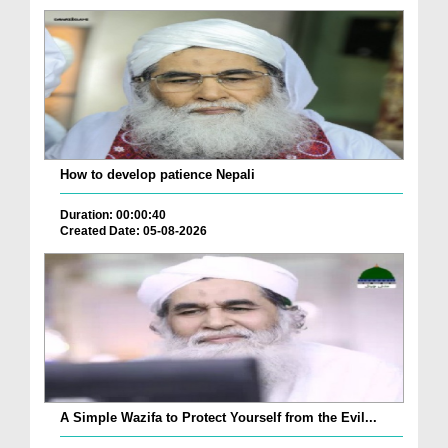
How to develop patience Nepali
Duration: 00:00:40
Created Date: 05-08-2026
A Simple Wazifa to Protect Yourself from the Evil...