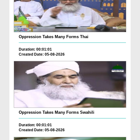
Oppression Takes Many Forms Thai
Duration: 00:01:01
Created Date: 05-08-2026
Oppression Takes Many Forms Swahili
Duration: 00:01:01
Created Date: 05-08-2026