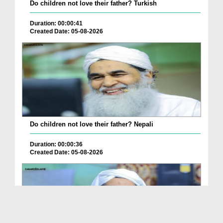
Do children not love their father? Turkish
Duration: 00:00:41
Created Date: 05-08-2026
Do children not love their father? Nepali
Duration: 00:00:36
Created Date: 05-08-2026