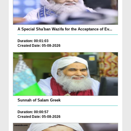
A Special Sha'ban Wazifa for the Acceptance of Ev...
Duration: 00:01:03
Created Date: 05-08-2026
Sunnah of Salam Greek
Duration: 00:00:57
Created Date: 05-08-2026