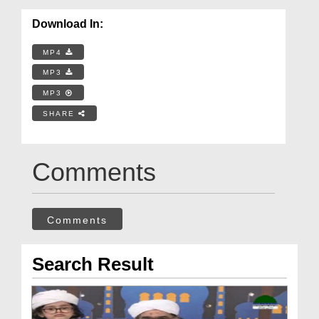
Download In:
MP4
MP3
MP3
SHARE
Comments
Comments
Search Result