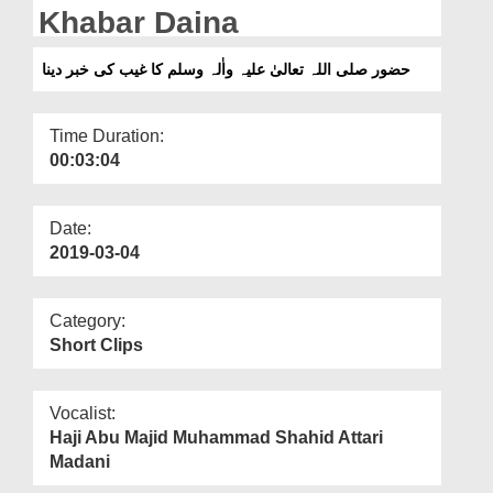
Departments
Khabar Daina
Our Websites
حضور صلی اللہ تعالیٰ علیہ واٰلہ وسلم کا غیب کی خبر دینا
More
Time Duration:
00:03:04
Date:
2019-03-04
Category:
Short Clips
Vocalist:
Haji Abu Majid Muhammad Shahid Attari
Madani