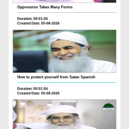
Oppression Takes Many Forms
Duration: 00:01:00
Created Date: 05-08-2026
How to protect yourself from Satan Spanish
Duration: 00:01:04
Created Date: 05-08-2026