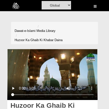
Home
Al-Quran
Books
Dawat-e-Islami
Media Library
Media
Huzoor Ka Ghaib Ki Khabar Daina
Madani Channel
Volunteer Portal
Rohani Ilaj
Donation
Blog
Magazine
Huzoor Ka Ghaib Ki