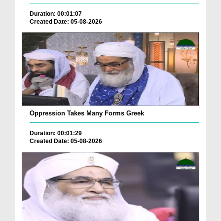
Duration: 00:01:07
Created Date: 05-08-2026
Oppression Takes Many Forms Greek
Duration: 00:01:29
Created Date: 05-08-2026