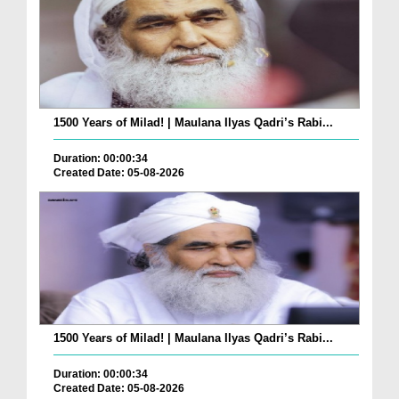
1500 Years of Milad! | Maulana Ilyas Qadri’s Rabi...
Duration: 00:00:34
Created Date: 05-08-2026
1500 Years of Milad! | Maulana Ilyas Qadri’s Rabi...
Duration: 00:00:34
Created Date: 05-08-2026