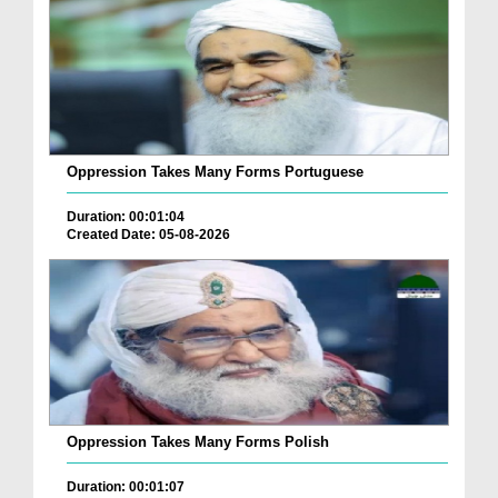
Oppression Takes Many Forms Portuguese
Duration: 00:01:04
Created Date: 05-08-2026
Oppression Takes Many Forms Polish
Duration: 00:01:07