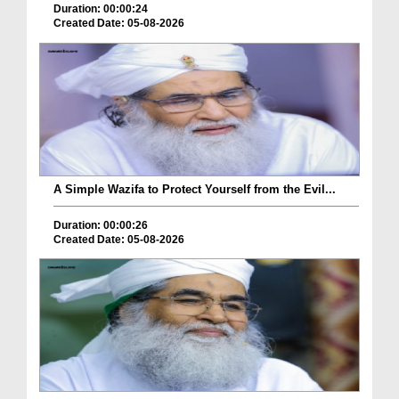
Duration: 00:00:24
Created Date: 05-08-2026
A Simple Wazifa to Protect Yourself from the Evil...
Duration: 00:00:26
Created Date: 05-08-2026