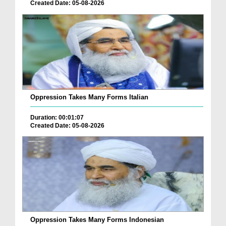
Created Date: 05-08-2026
Oppression Takes Many Forms Italian
Duration: 00:01:07
Created Date: 05-08-2026
Oppression Takes Many Forms Indonesian