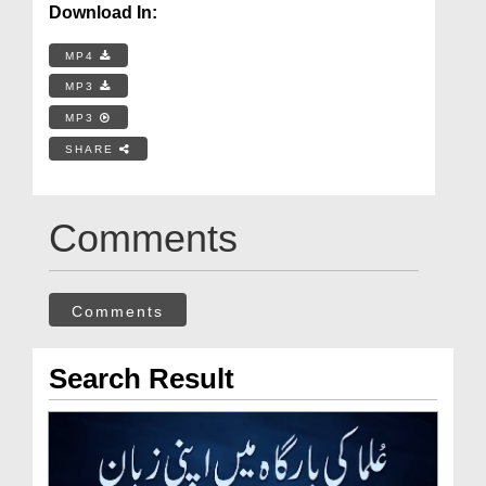
Download In:
MP4
MP3
MP3
SHARE
Comments
Comments
Search Result