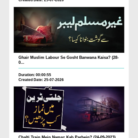
Created Date: 25-07-2026
Ghair Muslim Labour Se Gosht Banwana Kaisa? (28-
0...
Duration: 00:00:55
Created Date: 25-07-2026
Chalti Train Mein Namaz Kab Parhein? (24-09-2023)