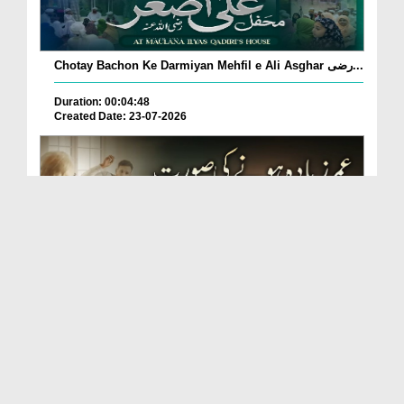
Chotay Bachon Ke Darmiyan Mehfil e Ali Asghar رضی...
Duration: 00:04:48
Created Date: 23-07-2026
Umar Zyada Hone Ki Surat Mein Ghussa Zyada Kyun
A...
Duration: 00:05:26
Created Date: 23-07-2026