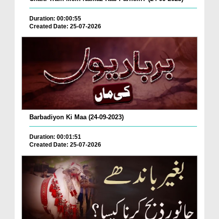
Duration: 00:00:55
Created Date: 25-07-2026
Barbadiyon Ki Maa (24-09-2023)
Duration: 00:01:51
Created Date: 25-07-2026