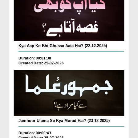
Kya Aap Ko Bhi Ghussa Aata Hai? (22-12-2025)
Duration: 00:01:38
Created Date: 25-07-2026
Jamhoor Ulama Se Kya Murad Hai? (23-12-2025)
Duration: 00:00:43