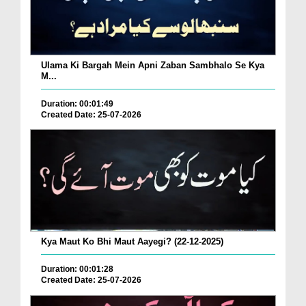
Ulama Ki Bargah Mein Apni Zaban Sambhalo Se Kya
M...
Duration: 00:01:49
Created Date: 25-07-2026
Kya Maut Ko Bhi Maut Aayegi? (22-12-2025)
Duration: 00:01:28
Created Date: 25-07-2026