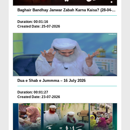
Baghair Bandhay Janwar Zabah Karna Kaisa? (28-04-...
Duration: 00:01:16
Created Date: 25-07-2026
Dua e Shab e Jummma – 16 July 2026
Duration: 00:01:27
Created Date: 23-07-2026