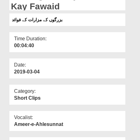
Departments
Kay Fawaid
Our Websites
بزرگوں کے مزارات کے فوائد
More
Time Duration:
00:04:40
Date:
2019-03-04
Category:
Short Clips
Vocalist:
Ameer-e-Ahlesunnat