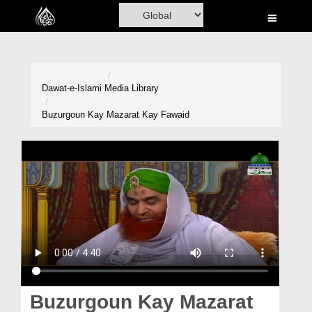
Home
Al-Quran
Books
Dawat-e-Islami
Media Library
Media
Buzurgoun Kay Mazarat Kay Fawaid
Madani Channel
Volunteer Portal
Rohani Ilaj
Donation
Blog
Magazine
Buzurgoun Kay Mazarat