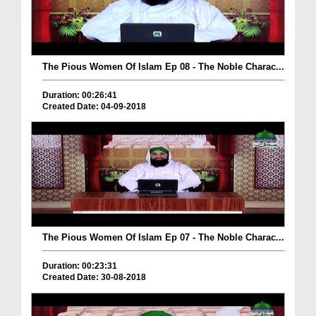
The Pious Women Of Islam Ep 08 - The Noble Charac...
Duration: 00:26:41
Created Date: 04-09-2018
The Pious Women Of Islam Ep 07 - The Noble Charac...
Duration: 00:23:31
Created Date: 30-08-2018