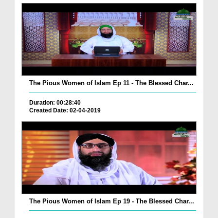
The Pious Women of Islam Ep 11 - The Blessed Char...
Duration: 00:28:40
Created Date: 02-04-2019
The Pious Women of Islam Ep 19 - The Blessed Char...