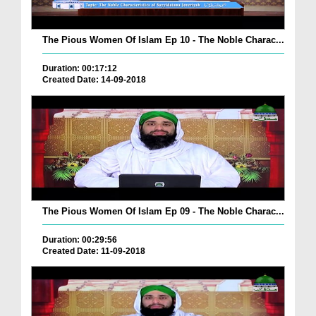
The Pious Women Of Islam Ep 10 - The Noble Charac...
Duration: 00:17:12
Created Date: 14-09-2018
The Pious Women Of Islam Ep 09 - The Noble Charac...
Duration: 00:29:56
Created Date: 11-09-2018