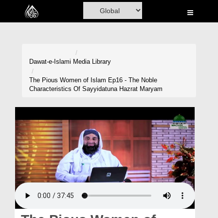
Home
Al-Quran
Books
Dawat-e-Islami
Media Library
Media
The Pious Women of Islam Ep16 - The Noble
Characteristics Of Sayyidatuna Hazrat Maryam
Madani Channel
Volunteer Portal
Rohani Ilaj
Donation
Blog
Magazine