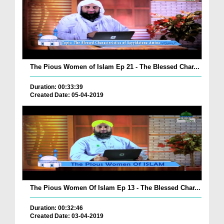
The Pious Women of Islam Ep 21 - The Blessed Char...
Duration: 00:33:39
Created Date: 05-04-2019
The Pious Women Of Islam Ep 13 - The Blessed Char...
Duration: 00:32:46
Created Date: 03-04-2019