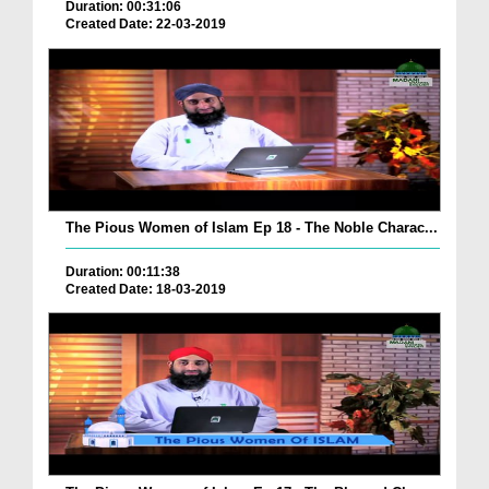
Duration: 00:31:06
Created Date: 22-03-2019
The Pious Women of Islam Ep 18 - The Noble Charac...
Duration: 00:11:38
Created Date: 18-03-2019