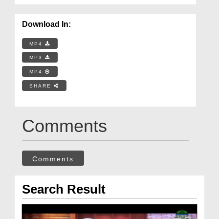
Download In:
MP4
MP3
MP4
SHARE
Comments
Comments
Search Result