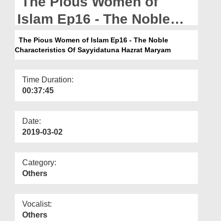
The Pious Women of
Departments
Islam Ep16 - The Noble
Our Websites
Characteristics Of
The Pious Women of Islam Ep16 - The Noble
More
Characteristics Of Sayyidatuna Hazrat Maryam
Sayyidatuna Hazrat
Maryam
Time Duration:
00:37:45
Date:
2019-03-02
Category:
Others
Vocalist:
Others