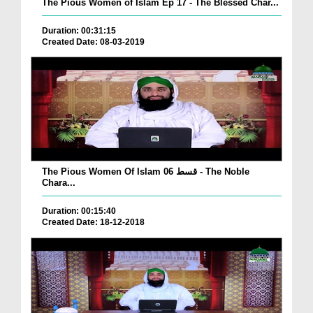
The Pious Women of Islam Ep 17 - The Blessed Char...
Duration: 00:31:15
Created Date: 08-03-2019
The Pious Women Of Islam قسط 06 - The Noble
Chara...
Duration: 00:15:40
Created Date: 18-12-2018