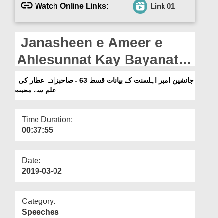
Departments
Watch Online Links:
Link 01
Our Websites
Janasheen e Ameer e
More
Ahlesunnat Kay Bayanat
Ep 63 - Sahib Zada Attar Ki
جانشین امیر اہلسنت کے بیانات قسط 63 - صاحبزادہ عطار کی
علم سے محبت
Ilm Se Muhabat (16-01-
2019)
Time Duration:
00:37:55
Date:
2019-03-02
Category:
Speeches