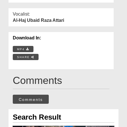
Vocalist:
Al-Haj Ubaid Raza Attari
Download In:
MP4
SHARE
Comments
Comments
Search Result