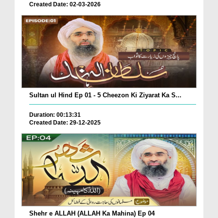
Created Date: 02-03-2026
Sultan ul Hind Ep 01 - 5 Cheezon Ki Ziyarat Ka S...
Duration: 00:13:31
Created Date: 29-12-2025
Shehr e ALLAH (ALLAH Ka Mahina) Ep 04