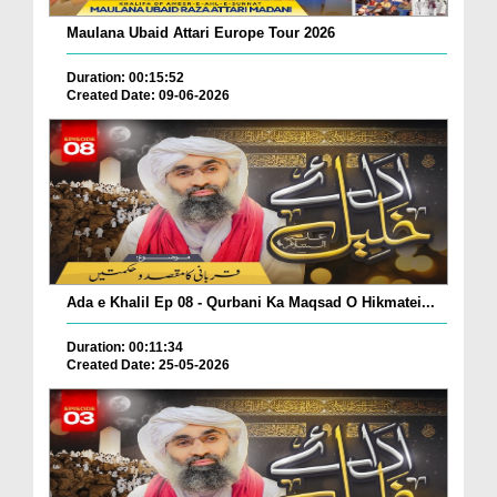
Maulana Ubaid Attari Europe Tour 2026
Duration: 00:15:52
Created Date: 09-06-2026
Ada e Khalil Ep 08 - Qurbani Ka Maqsad O Hikmatei...
Duration: 00:11:34
Created Date: 25-05-2026