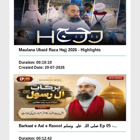
Maulana Ubaid Raza Hajj 2026 - Highlights
Duration: 00:10:10
Created Date: 20-07-2026
Barkaat e Aal e Rasool صلی اللہ علیہ وسلم Ep 05 -...
Duration: 00:12:42