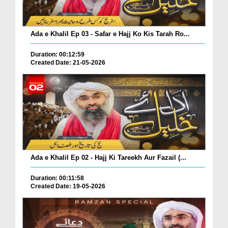
Ada e Khalil Ep 03 - Safar e Hajj Ko Kis Tarah Ro...
Duration: 00:12:59
Created Date: 21-05-2026
Ada e Khalil Ep 02 - Hajj Ki Tareekh Aur Fazail (...
Duration: 00:11:58
Created Date: 19-05-2026