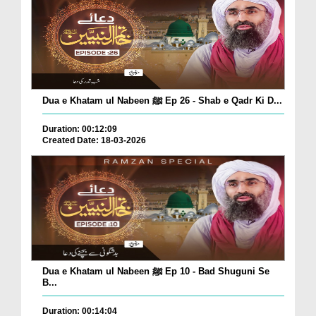
Dua e Khatam ul Nabeen ﷺ Ep 26 - Shab e Qadr Ki D...
Duration: 00:12:09
Created Date: 18-03-2026
Dua e Khatam ul Nabeen ﷺ Ep 10 - Bad Shuguni Se
B...
Duration: 00:14:04