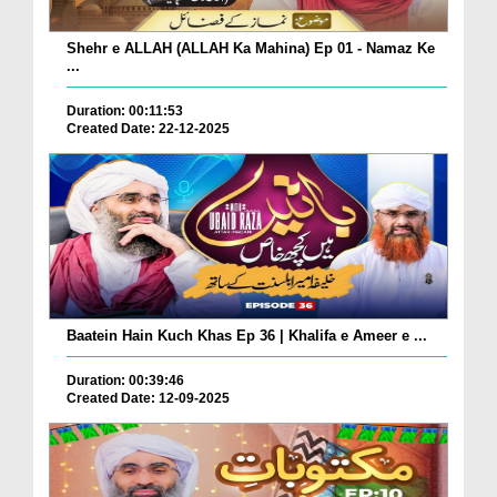
Shehr e ALLAH (ALLAH Ka Mahina) Ep 01 - Namaz Ke
...
Duration: 00:11:53
Created Date: 22-12-2025
Baatein Hain Kuch Khas Ep 36 | Khalifa e Ameer e ...
Duration: 00:39:46
Created Date: 12-09-2025