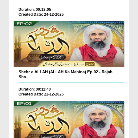
Duration: 00:12:05
Created Date: 24-12-2025
Shehr e ALLAH (ALLAH Ka Mahina) Ep 02 - Rajab
Sha...
Duration: 00:11:40
Created Date: 22-12-2025