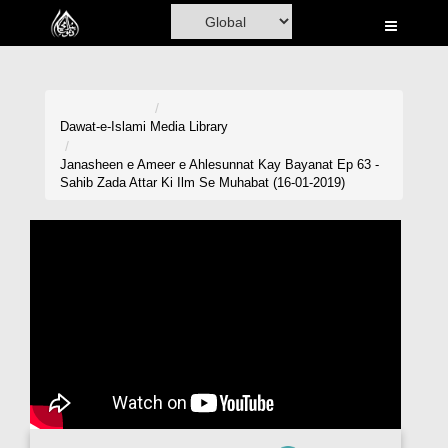
Home
Al-Quran
Books
Dawat-e-Islami
Media Library
Media
Janasheen e Ameer e Ahlesunnat Kay Bayanat Ep 63 -
Sahib Zada Attar Ki Ilm Se Muhabat (16-01-2019)
Madani Channel
Volunteer Portal
Rohani Ilaj
Donation
Blog
Magazine