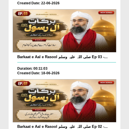
Created Date: 22-06-2026
Barkaat e Aal e Rasool صلی اللہ علیہ وسلم Ep 03 -...
Duration: 00:11:03
Created Date: 18-06-2026
Barkaat e Aal e Rasool صلی اللہ علیہ وسلم Ep 02 -...