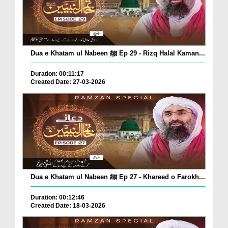
Dua e Khatam ul Nabeen ﷺ Ep 29 - Rizq Halal Kaman...
Duration: 00:11:17
Created Date: 27-03-2026
Dua e Khatam ul Nabeen ﷺ Ep 27 - Khareed o Farokh...
Duration: 00:12:46
Created Date: 18-03-2026