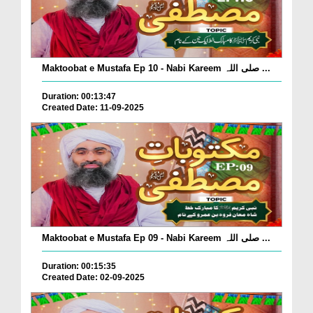
Maktoobat e Mustafa Ep 10 - Nabi Kareem صلی اللہ ...
Duration: 00:13:47
Created Date: 11-09-2025
Maktoobat e Mustafa Ep 09 - Nabi Kareem صلی اللہ ...
Duration: 00:15:35
Created Date: 02-09-2025