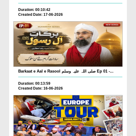
Duration: 00:10:42
Created Date: 17-06-2026
Barkaat e Aal e Rasool صلی اللہ علیہ وسلم Ep 01 -...
Duration: 00:13:59
Created Date: 16-06-2026