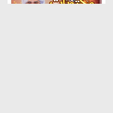
Maktoobat e Mustafa Ep 08 - Nabi Kareem صلی اللہ ...
Duration: 00:13:57
Created Date: 01-09-2025
Maktoobat e Mustafa Ep 07 - Nabi Kareem صلی اللہ ...
Duration: 00:12:45
Created Date: 01-09-2025