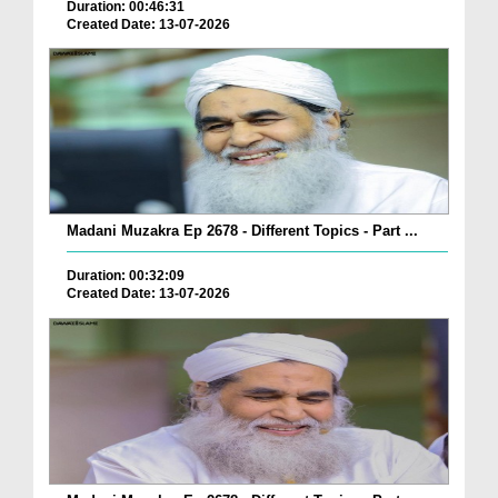
Duration: 00:46:31
Created Date: 13-07-2026
Madani Muzakra Ep 2678 - Different Topics - Part ...
Duration: 00:32:09
Created Date: 13-07-2026