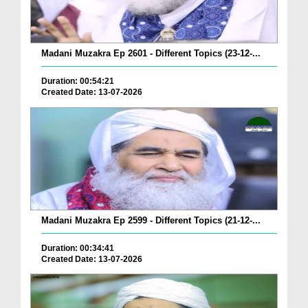
Madani Muzakra Ep 2601 - Different Topics (23-12-...
Duration: 00:54:21
Created Date: 13-07-2026
Madani Muzakra Ep 2599 - Different Topics (21-12-...
Duration: 00:34:41
Created Date: 13-07-2026