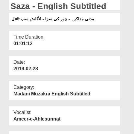
Departments
Saza - English Subtitled
Our Websites
مدنی مذاکرہ - چور کی سزا - انگلش سب ٹائٹل
More
Time Duration:
01:01:12
Date:
2019-02-28
Category:
Madani Muzakra English Subtitled
Vocalist:
Ameer-e-Ahlesunnat