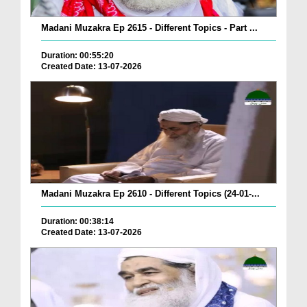
Madani Muzakra Ep 2615 - Different Topics - Part ...
Duration: 00:55:20
Created Date: 13-07-2026
Madani Muzakra Ep 2610 - Different Topics (24-01-...
Duration: 00:38:14
Created Date: 13-07-2026