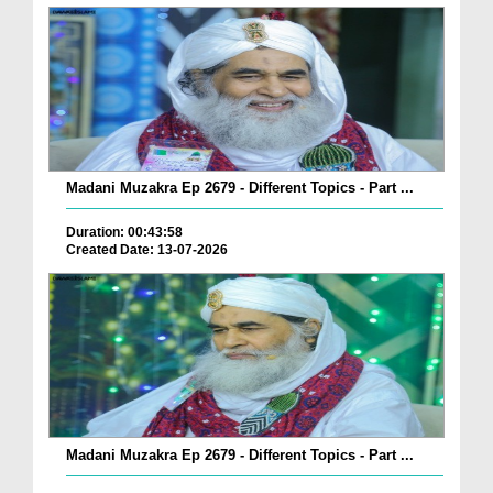
Madani Muzakra Ep 2679 - Different Topics - Part ...
Duration: 00:43:58
Created Date: 13-07-2026
Madani Muzakra Ep 2679 - Different Topics - Part ...