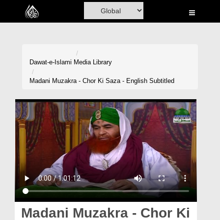
Home
Al-Quran
Books
Dawat-e-Islami
Media Library
Media
Madani Muzakra - Chor Ki Saza - English Subtitled
Madani Channel
Volunteer Portal
Rohani Ilaj
Donation
Blog
Magazine
Madani Muzakra - Chor Ki