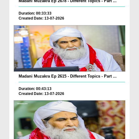
Madani Muzakra Ep 2678 - Different Topics - Part ...
Duration: 00:33:33
Created Date: 13-07-2026
Madani Muzakra Ep 2615 - Different Topics - Part ...
Duration: 00:43:13
Created Date: 13-07-2026