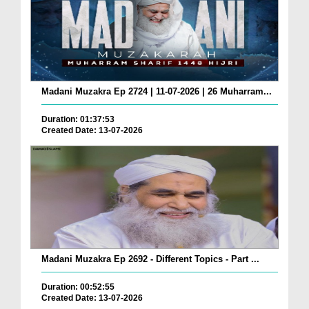
Madani Muzakra Ep 2724 | 11-07-2026 | 26 Muharram...
Duration: 01:37:53
Created Date: 13-07-2026
Madani Muzakra Ep 2692 - Different Topics - Part ...
Duration: 00:52:55
Created Date: 13-07-2026