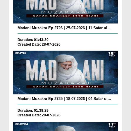
Madani Muzakra Ep 2726 | 25-07-2026 | 11 Safar ul...
Duration: 01:43:30
Created Date: 28-07-2026
Madani Muzakra Ep 2725 | 18-07-2026 | 04 Safar ul...
Duration: 01:38:29
Created Date: 20-07-2026