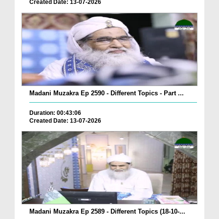
Created Date: 13-07-2026
Madani Muzakra Ep 2590 - Different Topics - Part ...
Duration: 00:43:06
Created Date: 13-07-2026
Madani Muzakra Ep 2589 - Different Topics (18-10-...