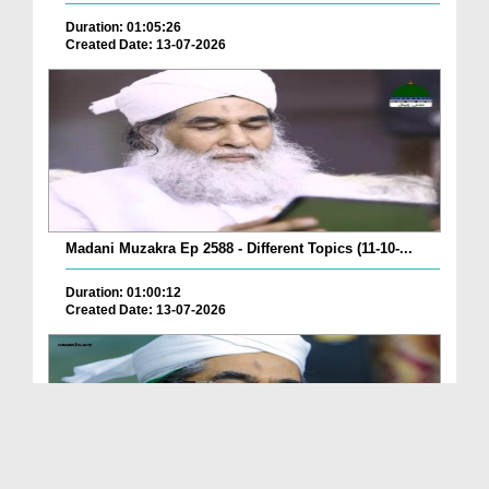
Duration: 01:05:26
Created Date: 13-07-2026
Madani Muzakra Ep 2588 - Different Topics (11-10-...
Duration: 01:00:12
Created Date: 13-07-2026