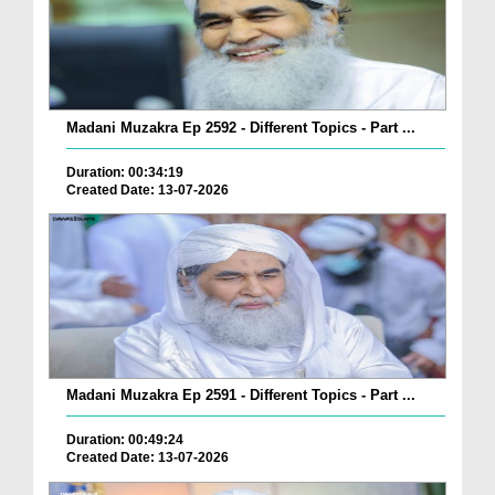
Madani Muzakra Ep 2592 - Different Topics - Part ...
Duration: 00:34:19
Created Date: 13-07-2026
Madani Muzakra Ep 2591 - Different Topics - Part ...
Duration: 00:49:24
Created Date: 13-07-2026