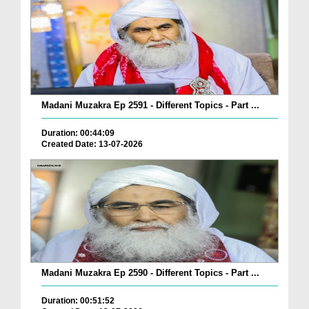
Madani Muzakra Ep 2591 - Different Topics - Part ...
Duration: 00:44:09
Created Date: 13-07-2026
Madani Muzakra Ep 2590 - Different Topics - Part ...
Duration: 00:51:52