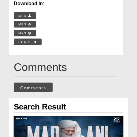
Download In:
MP4
MP3
MP3
SHARE
Comments
Comments
Search Result