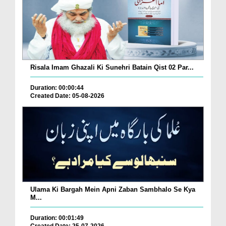
Risala Imam Ghazali Ki Sunehri Batain Qist 02 Par...
Duration: 00:00:44
Created Date: 05-08-2026
Ulama Ki Bargah Mein Apni Zaban Sambhalo Se Kya
M...
Duration: 00:01:49