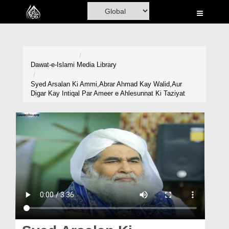
Home
Al-Quran
Books
Dawat-e-Islami
Media Library
Media
Syed Arsalan Ki Ammi,Abrar Ahmad Kay Walid,Aur
Digar Kay Intiqal Par Ameer e Ahlesunnat Ki Taziyat
Madani Channel
Volunteer Portal
Rohani Ilaj
Donation
Blog
Magazine