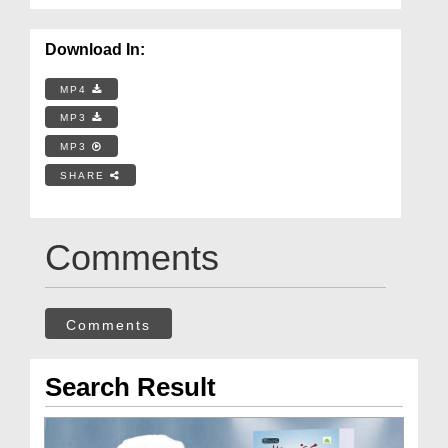
Download In:
MP4
MP3
MP3
SHARE
Comments
Comments
Search Result