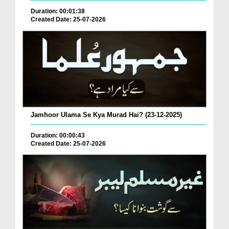
Duration: 00:01:38
Created Date: 25-07-2026
Jamhoor Ulama Se Kya Murad Hai? (23-12-2025)
Duration: 00:00:43
Created Date: 25-07-2026