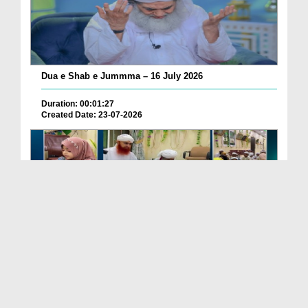
Dua e Shab e Jummma – 16 July 2026
Duration: 00:01:27
Created Date: 23-07-2026
Chotay Bachon Ke Darmiyan Mehfil e Ali Asghar رضی...
Duration: 00:04:48
Created Date: 23-07-2026