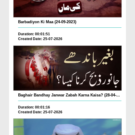
Barbadiyon Ki Maa (24-09-2023)
Duration: 00:01:51
Created Date: 25-07-2026
Baghair Bandhay Janwar Zabah Karna Kaisa? (28-04-...
Duration: 00:01:16
Created Date: 25-07-2026