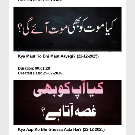
Created Date: 25-07-2026
Kya Maut Ko Bhi Maut Aayegi? (22-12-2025)
Duration: 00:01:28
Created Date: 25-07-2026
Kya Aap Ko Bhi Ghussa Aata Hai? (22-12-2025)