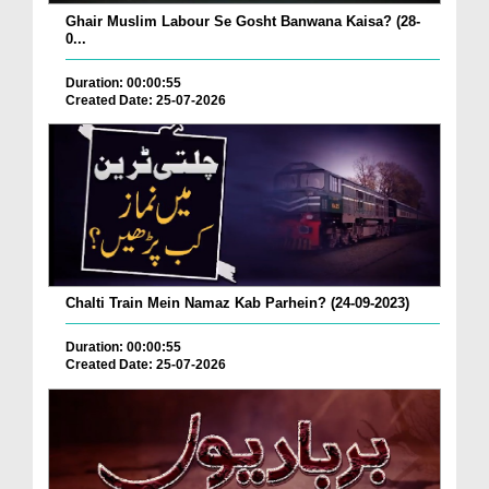
Ghair Muslim Labour Se Gosht Banwana Kaisa? (28-
0...
Duration: 00:00:55
Created Date: 25-07-2026
Chalti Train Mein Namaz Kab Parhein? (24-09-2023)
Duration: 00:00:55
Created Date: 25-07-2026