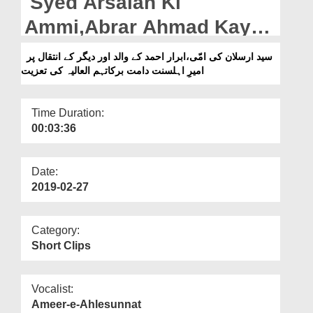
Syed Arsalan Ki
Departments
Ammi,Abrar Ahmad Kay
Our Websites
Walid,Aur Digar Kay Intiqal
سید ارسلان کی امّی،ابرار احمد کے والد اور دیگر کے انتقال پر
More
امیرِ اہلسنت دامت برکاتہم العالیہ کی تعزیت
Par Ameer e Ahlesunnat
Ki Taziyat
Time Duration:
00:03:36
Date:
2019-02-27
Category:
Short Clips
Vocalist:
Ameer-e-Ahlesunnat