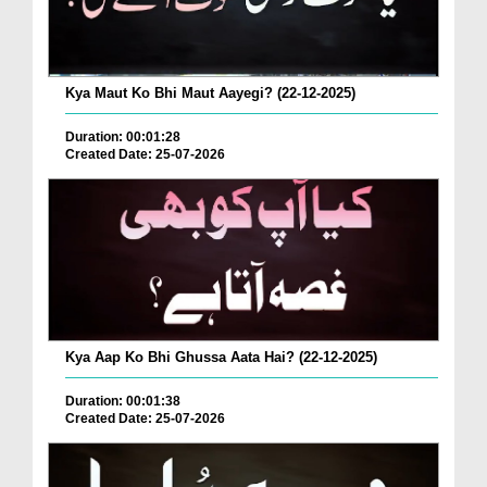
Kya Maut Ko Bhi Maut Aayegi? (22-12-2025)
Duration: 00:01:28
Created Date: 25-07-2026
Kya Aap Ko Bhi Ghussa Aata Hai? (22-12-2025)
Duration: 00:01:38
Created Date: 25-07-2026