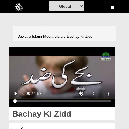
Home
Al-Quran
Books
Dawat-e-Islami
Media Library
Bachay Ki Zidd
Media
Madani Channel
Volunteer Portal
Rohani Ilaj
Donation
Blog
Bachay Ki Zidd
Magazine
بچے کی ضد