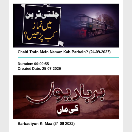
Chalti Train Mein Namaz Kab Parhein? (24-09-2023)
Duration: 00:00:55
Created Date: 25-07-2026
Barbadiyon Ki Maa (24-09-2023)