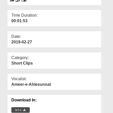
Departments
Our Websites
Time Duration:
00:01:53
More
Date:
2019-02-27
Category:
Short Clips
Vocalist:
Ameer-e-Ahlesunnat
Download In:
MP4