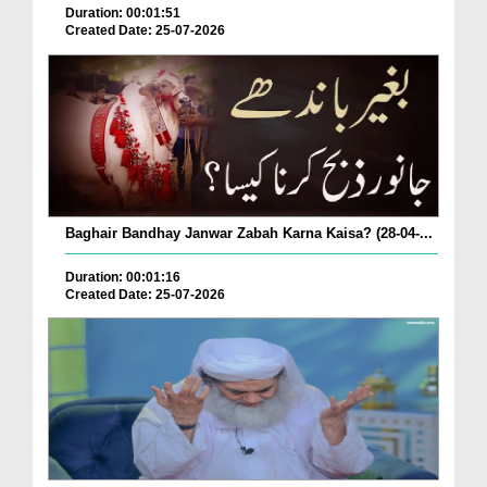
Duration: 00:01:51
Created Date: 25-07-2026
Baghair Bandhay Janwar Zabah Karna Kaisa? (28-04-...
Duration: 00:01:16
Created Date: 25-07-2026