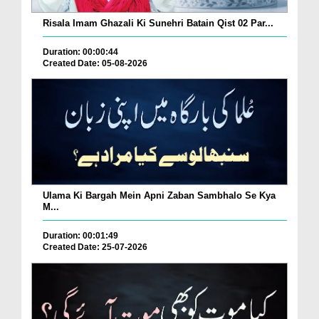
Risala Imam Ghazali Ki Sunehri Batain Qist 02 Par...
Duration: 00:00:44
Created Date: 05-08-2026
Ulama Ki Bargah Mein Apni Zaban Sambhalo Se Kya
M...
Duration: 00:01:49
Created Date: 25-07-2026