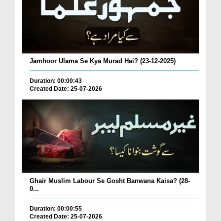
Jamhoor Ulama Se Kya Murad Hai? (23-12-2025)
Duration: 00:00:43
Created Date: 25-07-2026
Ghair Muslim Labour Se Gosht Banwana Kaisa? (28-
0...
Duration: 00:00:55
Created Date: 25-07-2026