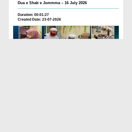
Dua e Shab e Jummma – 16 July 2026
Duration: 00:01:27
Created Date: 23-07-2026
Chotay Bachon Ke Darmiyan Mehfil e Ali Asghar رضی...
Duration: 00:04:48
Created Date: 23-07-2026