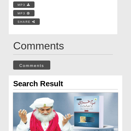
MP3
MP3
SHARE
Comments
Comments
Search Result