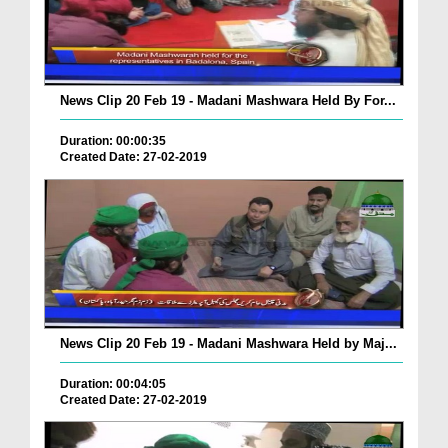
News Clip 20 Feb 19 - Madani Mashwara Held By For...
Duration: 00:00:35
Created Date: 27-02-2019
News Clip 20 Feb 19 - Madani Mashwara Held by Maj...
Duration: 00:04:05
Created Date: 27-02-2019