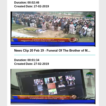
Duration: 00:02:46
Created Date: 27-02-2019
News Clip 20 Feb 19 - Funeral Of The Brother of M...
Duration: 00:01:34
Created Date: 27-02-2019