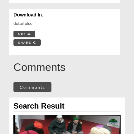
Download In:
detail else
MP4
SHARE
Comments
Comments
Search Result