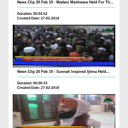
News Clip 20 Feb 19 - Madani Mashwara Held For Th...
Duration: 00:04:52
Created Date: 27-02-2019
News Clip 20 Feb 19 - Sunnah Inspired Ijtima Held...
Duration: 00:00:33
Created Date: 27-02-2019