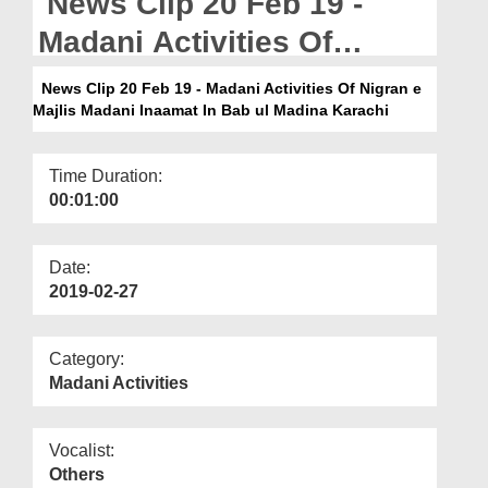
News Clip 20 Feb 19 -
Departments
Madani Activities Of
Our Websites
Nigran e Majlis Madani
News Clip 20 Feb 19 - Madani Activities Of Nigran e
More
Majlis Madani Inaamat In Bab ul Madina Karachi
Inaamat In Bab ul Madina
Karachi
Time Duration:
00:01:00
Date:
2019-02-27
Category:
Madani Activities
Vocalist:
Others