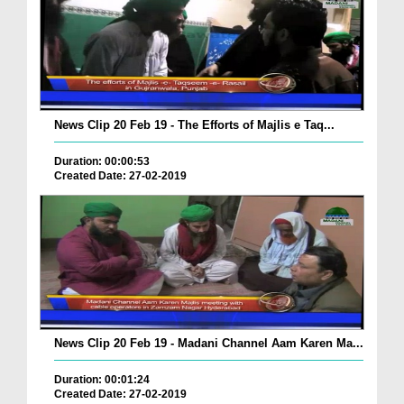
News Clip 20 Feb 19 - The Efforts of Majlis e Taq...
Duration: 00:00:53
Created Date: 27-02-2019
News Clip 20 Feb 19 - Madani Channel Aam Karen Ma...
Duration: 00:01:24
Created Date: 27-02-2019