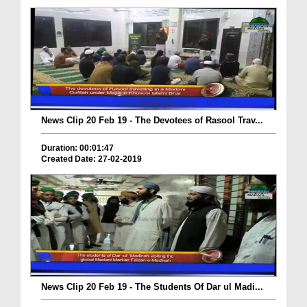
News Clip 20 Feb 19 - The Devotees of Rasool Trav...
Duration: 00:01:47
Created Date: 27-02-2019
News Clip 20 Feb 19 - The Students Of Dar ul Madi...