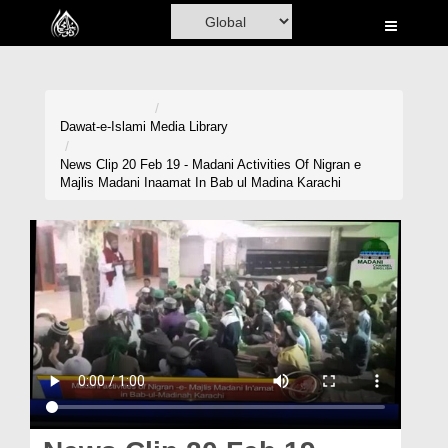
Home
Al-Quran
Books
Dawat-e-Islami
Media Library
Media
News Clip 20 Feb 19 - Madani Activities Of Nigran e
Majlis Madani Inaamat In Bab ul Madina Karachi
Madani Channel
Volunteer Portal
Rohani Ilaj
Donation
Blog
Magazine